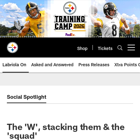
Skip
to
main
content
Shop
Tickets
Open menu button
Labriola On
Asked and Answered
Press Releases
Xtra Points
Social Spotlight
The 'W', stacking them & the
'squad'