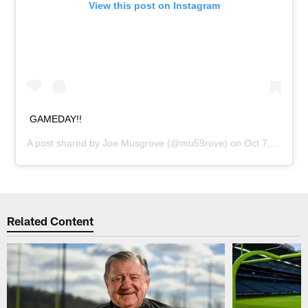
View this post on Instagram
GAMEDAY!!
A post shared by
Joe Musgrove
(@mu59rove) on
Oct 7, 2018 at 9:43am PDT
Related Content