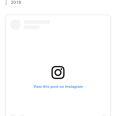
2018
View this post on Instagram