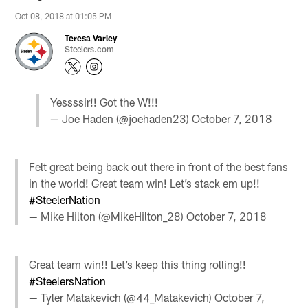
Oct 08, 2018 at 01:05 PM
Teresa Varley
Steelers.com
Yessssir!! Got the W!!!
— Joe Haden (@joehaden23)
October 7, 2018
Felt great being back out there in front of the best fans
in the world! Great team win! Let’s stack em up!!
#SteelerNation
— Mike Hilton (@MikeHilton_28)
October 7, 2018
Great team win!! Let’s keep this thing rolling!!
#SteelersNation
— Tyler Matakevich (@44_Matakevich)
October 7,