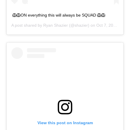
🦁🦁ON everything this will always be SQUAD 🦁🦁
A post shared by
Ryan Shazier
(@shazier) on
Oct 7, 2018 at 3:09pm PDT
View this post on Instagram