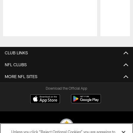
Pause
Play
CLUB LINKS
NFL CLUBS
MORE NFL SITES
Download the Official App
Unless you click “Reject Optional Cookies” you are agreeing to