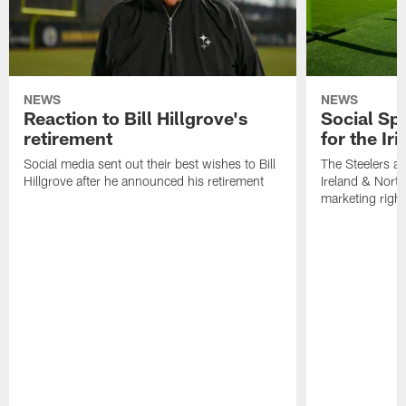
NEWS
NEWS
Reaction to Bill Hillgrove's
Social Spo
retirement
for the Iri
Social media sent out their best wishes to Bill
The Steelers ar
Hillgrove after he announced his retirement
Ireland & North
marketing righ