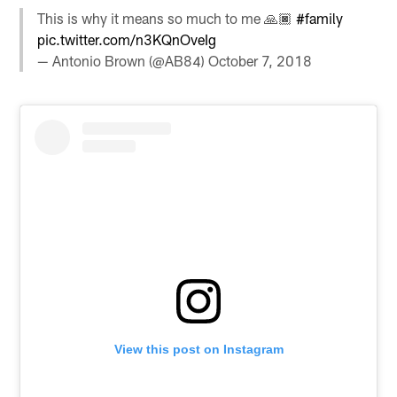
This is why it means so much to me 🙏🏿
#family
pic.twitter.com/n3KQnOveIg
— Antonio Brown (@AB84)
October 7, 2018
View this post on Instagram