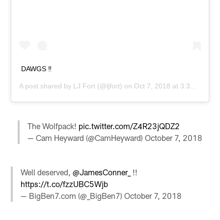
DAWGS ‼️
A post shared by
LJ Fort
(@ljfort) on
Oct 7, 2018 at 3:35pm PDT
The Wolfpack!
pic.twitter.com/Z4R23jQDZ2
— Cam Heyward (@CamHeyward)
October 7, 2018
Well deserved,
@JamesConner_
!!
https://t.co/fzzUBC5Wjb
— BigBen7.com (@_BigBen7)
October 7, 2018