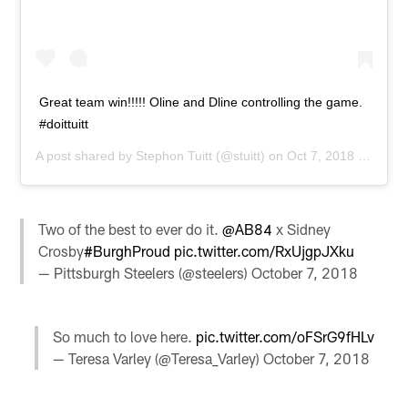
Great team win!!!!! Oline and Dline controlling the game.
#doittuitt
A post shared by
Stephon Tuitt
(@stuitt) on
Oct 7, 2018 at 2:30pm PDT
Two of the best to ever do it.
@AB84
x Sidney
Crosby
#BurghProud
pic.twitter.com/RxUjgpJXku
— Pittsburgh Steelers (@steelers)
October 7, 2018
So much to love here.
pic.twitter.com/oFSrG9fHLv
— Teresa Varley (@Teresa_Varley)
October 7, 2018