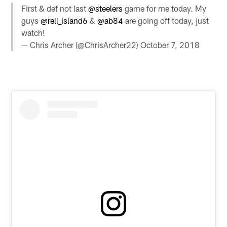
First & def not last
@steelers
game for me today. My
guys
@rell_island6
&
@ab84
are going off today, just
watch!
— Chris Archer (@ChrisArcher22)
October 7, 2018