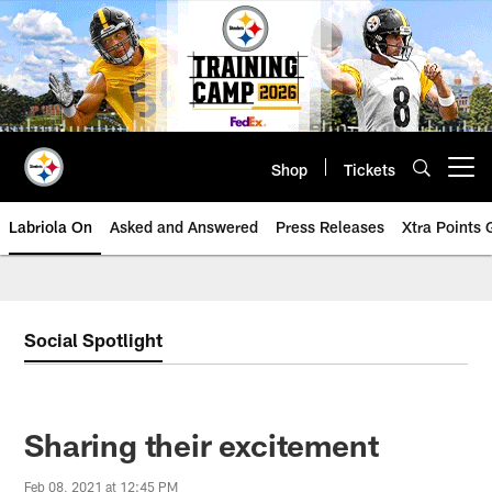
Skip
to
main
content
Shop
Tickets
Open menu button
Labriola On
Asked and Answered
Press Releases
Xtra Points
Social Spotlight
Sharing their excitement
Feb 08, 2021 at 12:45 PM