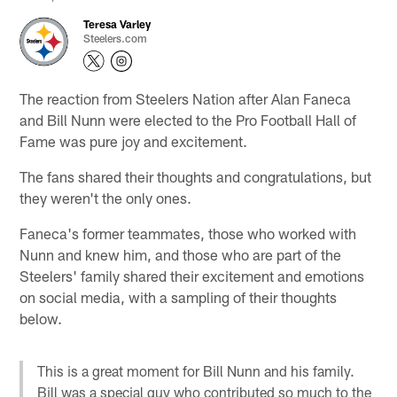
Teresa Varley
Steelers.com
The reaction from Steelers Nation after Alan Faneca
and Bill Nunn were elected to the Pro Football Hall of
Fame was pure joy and excitement.
The fans shared their thoughts and congratulations, but
they weren't the only ones.
Faneca's former teammates, those who worked with
Nunn and knew him, and those who are part of the
Steelers' family shared their excitement and emotions
on social media, with a sampling of their thoughts
below.
This is a great moment for Bill Nunn and his family.
Bill was a special guy who contributed so much to the