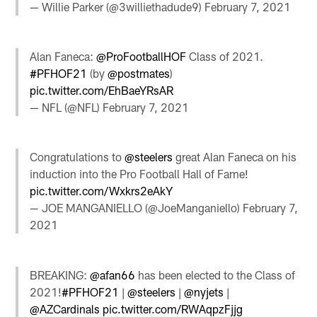
— Willie Parker (@3williethadude9)
February 7, 2021
Alan Faneca:
@ProFootballHOF
Class of 2021.
#PFHOF21
(by
@postmates
)
pic.twitter.com/EhBaeYRsAR
— NFL (@NFL)
February 7, 2021
Congratulations to
@steelers
great Alan Faneca on his
induction into the Pro Football Hall of Fame!
pic.twitter.com/Wxkrs2eAkY
— JOE MANGANIELLO (@JoeManganiello)
February 7,
2021
BREAKING:
@afan66
has been elected to the Class of
2021!
#PFHOF21
|
@steelers
|
@nyjets
|
@AZCardinals
pic.twitter.com/RWAqpzFjjg