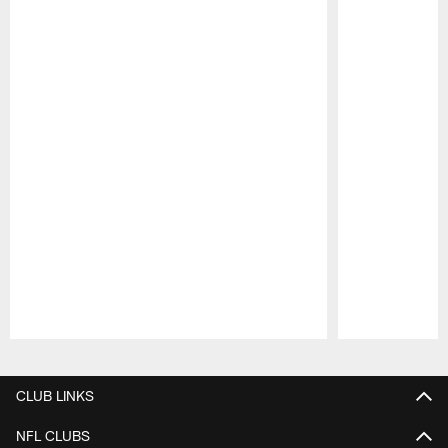
Pause
Play
CLUB LINKS
NFL CLUBS