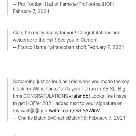
— Pro Football Hall of Fame (@ProFootballHOF)
February 7, 2021
Alan, I’m really happy for you! Congratulations and
welcome to the Hall! See you in Canton!
— Franco Harris (@francoharrishof)
February 7, 2021
Screaming just as loud as I did when you made the key
block for Willie Parker's 75 yard TD run in SB XL. Big
time CONGRATULATIONS
@afan66
! Looks like I have
to get HOF'er 2021 added next to your signature on
my wall😁😁
pic.twitter.com/GzIiYAWInV
— Charlie Batch (@CharlieBatch16)
February 7, 2021