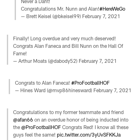
Never a Daht!
Congratulations Mr. Nunn and Alan!
#HereWeGo
— Brett Keisel (@bkeisel99)
February 7, 2021
Finally! Long overdue and very much deserved!
Congrats Alan Faneca and Bill Nunn on the Hall Of
Fame!
— Arthur Moats (@dabody52)
February 7, 2021
Congrats to Alan Faneca!
#ProFootballHOF
— Hines Ward (@mvp86hinesward)
February 7, 2021
Congratulations to my former teammate and friend
@afan66
on an overdue honor of being inducted into
the
@ProFootballHOF
Congrats Red! I know all these
guys feel the same!
pic.twitter.com/3yUvSFKKJa