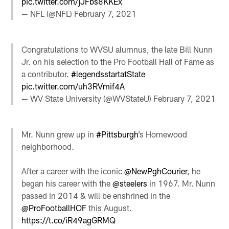
pic.twitter.com/jJFbs8KKEx
— NFL (@NFL)
February 7, 2021
Congratulations to WVSU alumnus, the late Bill Nunn
Jr. on his selection to the Pro Football Hall of Fame as
a contributor.
#legendsstartatState
pic.twitter.com/uh3RVmif4A
— WV State University (@WVStateU)
February 7, 2021
Mr. Nunn grew up in
#Pittsburgh
’s Homewood
neighborhood.
After a career with the iconic
@NewPghCourier
, he
began his career with the
@steelers
in 1967. Mr. Nunn
passed in 2014 & will be enshrined in the
@ProFootballHOF
this August.
https://t.co/iR49agGRMQ