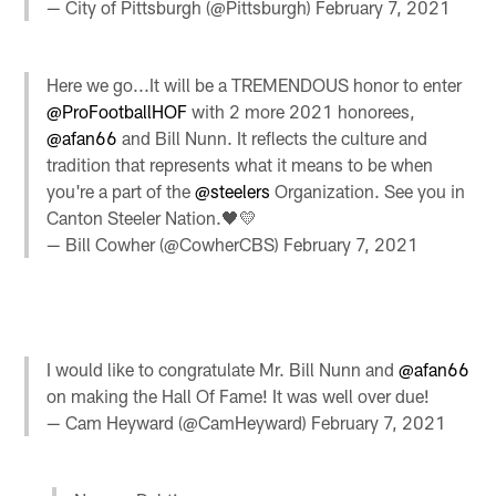
— City of Pittsburgh (@Pittsburgh)
February 7, 2021
Here we go...It will be a TREMENDOUS honor to enter
@ProFootballHOF
with 2 more 2021 honorees,
@afan66
and Bill Nunn. It reflects the culture and
tradition that represents what it means to be when
you're a part of the
@steelers
Organization. See you in
Canton Steeler Nation.🖤💛
— Bill Cowher (@CowherCBS)
February 7, 2021
I would like to congratulate Mr. Bill Nunn and
@afan66
on making the Hall Of Fame! It was well over due!
— Cam Heyward (@CamHeyward)
February 7, 2021