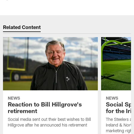
Related Content
NEWS
NEWS
Reaction to Bill Hillgrove's
Social Spo
retirement
for the Iri
Social media sent out their best wishes to Bill
The Steelers ar
Hillgrove after he announced his retirement
Ireland & North
marketing righ