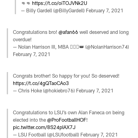
👊👊
https://t.co/oiTOJVNk2U
— Billy Gardell (@BillyGardell)
February 7, 2021
Congratulations bro!
@afan66
well deserved and long
overdue!
— Nolan Harrison III, MBA 🙅🏾‍♂️👑 (@NolanHarrison74)
February 7, 2021
Congrats brother! So happy for you! So deserved!
https://t.co/4gQTaoCAo3
— Chris Hoke (@hokiebro76)
February 7, 2021
Congratulations to LSU’s own Alan Faneca on being
elected into the
@ProFootballHOF
!
pic.twitter.com/8S24pIAX7J
— LSU Football (@LSUfootball)
February 7, 2021