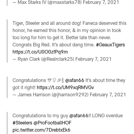
— Max Starks IV (@maxstarks78)
February 7, 2021
Tiger, Steeler and all around dog! Faneca deserved this
honor, he earned this honor, & in my opinion in took
too long for him to get it. Better late than never.
Congrats Big Red. It’s about dang time.
#GeauxTigers
https://t.co/U0O0zfPq9m
— Ryan Clark (@Realrclark25)
February 7, 2021
Congratulations 🎊🎈🎉🍾
@afan66
It’s about time they
got it right!
https://t.co/UM9xqRMVGv
— James Harrison (@jharrison9292)
February 7, 2021
Congratulations to my guy
@afan66
‼️ LONG overdue
#Steelers
@ProFootballHOF
pic.twitter.com/7DrebtxEk6