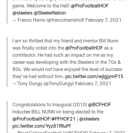
game. Welcome to the Hall!
@ProFootballHOF
@steelers
@SteeIerNation
— Franco Harris (@francoharrishof)
February 7, 2021
I am so thrilled that my friend and mentor Bill Nunn
was finally voted into the
@ProFootballHOF
as a
contributor. He had such an impact on me as my
career was developing with the Steelers in the 70s &
80s. We would not have enjoyed the level of success
they’ve had without him.
pic.twitter.com/wjIgjymP15
— Tony Dungy (@TonyDungy)
February 7, 2021
Congratulations to Inaugural (2010)
@BCFHOF
Inductee BILL NUNN on being elected to the
@ProFootballHOF
!
#PFHOF21
|
@steelers
pic.twitter.com/Yyz81fRuPf
— BlackCollegeFootball (@BCFHOF)
February 7, 2021