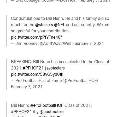
Congratulations to Bill Nunn. He and his family did so
much for the
@steelers
@NFL
and our country. We are
so grateful for your contribution.
pic.twitter.com/pPfYTne48f
— Jim Rooney (@ADiffWay2Win)
February 7, 2021
BREAKING: Bill Nunn has been elected to the Class of
2021!
#PFHOF21
|
@steelers
pic.twitter.com/58yG5yd0tk
— Pro Football Hall of Fame (@ProFootballHOF)
February 7, 2021
Bill Nunn:
@ProFootballHOF
Class of 2021.
#PFHOF21
(by
@postmates
)