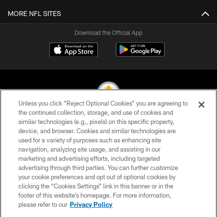
MORE NFL SITES
Download the Official App
Unless you click “Reject Optional Cookies” you are agreeing to
the continued collection, storage, and use of cookies and
similar technologies (e.g., pixels) on this specific property,
© 2026 Pittsburgh Steelers. All Rights Reserved
device, and browser. Cookies and similar technologies are
used for a variety of purposes such as enhancing site
PRIVACY POLICY
navigation, analyzing site usage, and assisting in our
TERMS OF USE
marketing and advertising efforts, including targeted
advertising through third parties. You can further customize
ACCESSIBILITY
your cookie preferences and opt out of optional cookies by
clicking the “Cookies Settings” link in this banner or in the
CONTACT US
footer of this website’s homepage. For more information,
SITE MAP
please refer to our
Privacy Policy