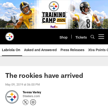
Skip
to
main
content
Shop
Tickets
Open menu button
Labriola On
Asked and Answered
Press Releases
Xtra Points
The rookies have arrived
May 09, 2019 at 06:00 PM
Teresa Varley
Steelers.com