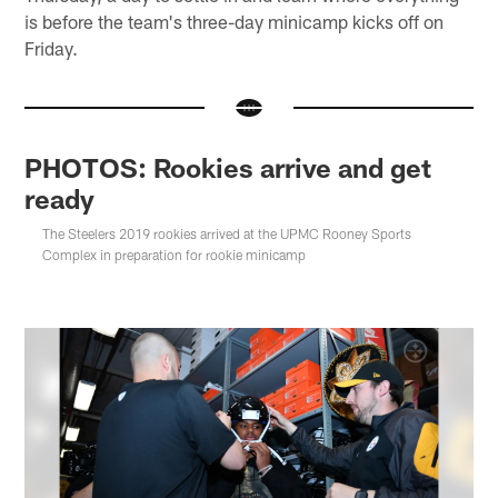
is before the team's three-day minicamp kicks off on
Friday.
PHOTOS: Rookies arrive and get
ready
The Steelers 2019 rookies arrived at the UPMC Rooney Sports
Complex in preparation for rookie minicamp