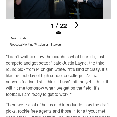
1 / 22
Devin Bush
D
Rebecca Mehling/Pittsburgh Steelers
R
Pause
Play
"I can't wait to show the coaches what I can do, just
compete and get better," said Justin Layne, the third-
round pick from Michigan State. "It's kind of crazy. It's
like the first day of high school or college. It's that
nervous feeling. I still think it hasn't hit me yet. I think it
will hit me tomorrow when we get on the field. It's
football. I am ready to get to work."
There were a lot of hellos and introductions as the draft
picks, rookie free agents and those in for a tryout met