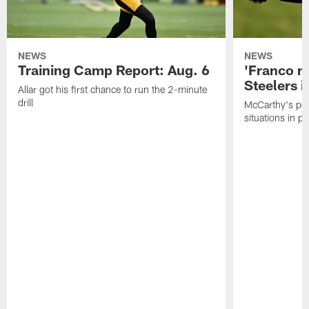
NEWS
NEWS
Training Camp Report: Aug. 6
'Franco m
Steelers i
Allar got his first chance to run the 2-minute
drill
McCarthy's po
situations in pr