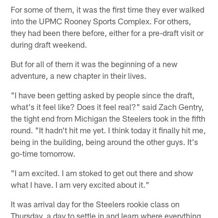
For some of them, it was the first time they ever walked
into the UPMC Rooney Sports Complex. For others,
they had been there before, either for a pre-draft visit or
during draft weekend.
But for all of them it was the beginning of a new
adventure, a new chapter in their lives.
"I have been getting asked by people since the draft,
what's it feel like? Does it feel real?" said Zach Gentry,
the tight end from Michigan the Steelers took in the fifth
round. "It hadn't hit me yet. I think today it finally hit me,
being in the building, being around the other guys. It's
go-time tomorrow.
"I am excited. I am stoked to get out there and show
what I have. I am very excited about it."
It was arrival day for the Steelers rookie class on
Thursday, a day to settle in and learn where everything