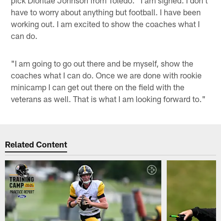
pick Diontae Johnson from Toledo. "I am signed. I don't
have to worry about anything but football. I have been
working out. I am excited to show the coaches what I
can do.
"I am going to go out there and be myself, show the
coaches what I can do. Once we are done with rookie
minicamp I can get out there on the field with the
veterans as well. That is what I am looking forward to."
Related Content