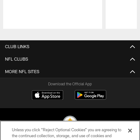
Pause
Play
CLUB LINKS
NFL CLUBS
MORE NFL SITES
Download the Official App
Unless you click “Reject Optional Cookies” you are agreeing to
the continued collection, storage, and use of cookies and