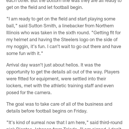
each other. But the bottom line was they are all ready to
get on the field and let football begin.
"I am ready to get on the field and start playing some
ball," said Sutton Smith, a linebacker from Northern
Illinois who was taken in the sixth round. "Getting fit for
my helmet and having the Steelers logo on the side of
my noggin, it's fun. I can't wait to go out there and have
some fun with it."
Arrival day wasn't just about hellos. It was the
opportunity to get the details all out of the way. Players
were fitted for equipment, were settled into their
lockers, met with the athletic training staff and even
posed for the camera.
The goal was to take care of all of the business and
details before football begins on Friday.
"It's kind of surreal now that I am here," said third-round