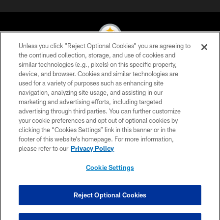
Unless you click “Reject Optional Cookies” you are agreeing to
the continued collection, storage, and use of cookies and
similar technologies (e.g., pixels) on this specific property,
© 2026 Pittsburgh Steelers. All Rights Reserved
device, and browser. Cookies and similar technologies are
used for a variety of purposes such as enhancing site
PRIVACY POLICY
navigation, analyzing site usage, and assisting in our
TERMS OF USE
marketing and advertising efforts, including targeted
advertising through third parties. You can further customize
ACCESSIBILITY
your cookie preferences and opt out of optional cookies by
clicking the “Cookies Settings” link in this banner or in the
CONTACT US
footer of this website’s homepage. For more information,
SITE MAP
please refer to our
Privacy Policy
AD CHOICES
Cookie Settings
YOUR PRIVACY CHOICES
COOKIE SETTINGS
Reject Optional Cookies
PREFERENCE CENTER