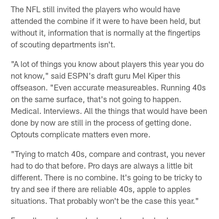
The NFL still invited the players who would have
attended the combine if it were to have been held, but
without it, information that is normally at the fingertips
of scouting departments isn't.
"A lot of things you know about players this year you do
not know," said ESPN's draft guru Mel Kiper this
offseason. "Even accurate measureables. Running 40s
on the same surface, that's not going to happen.
Medical. Interviews. All the things that would have been
done by now are still in the process of getting done.
Optouts complicate matters even more.
"Trying to match 40s, compare and contrast, you never
had to do that before. Pro days are always a little bit
different. There is no combine. It's going to be tricky to
try and see if there are reliable 40s, apple to apples
situations. That probably won't be the case this year."