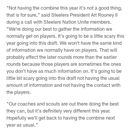
"Not having the combine this year it's not a good thing,
that is for sure," said Steelers President Art Rooney II
during a call with Steelers Nation Unite members.
"We're doing our best to gather the information we
normally get on players. It's going to be a little scary this
year going into this draft. We won't have the same kind
of information we normally have on players. That will
probably affect the later rounds more than the earlier
rounds because those players are sometimes the ones
you don't have as much information on. It's going to be
little bit scary going into this draft not having the usual
amount of information and not having the contact with
the players.
"Our coaches and scouts are out there doing the best
they can, but it's definitely very different this year.
Hopefully we'll get back to having the combine next
year as usual."