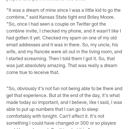
"It was a dream of mine since I was a little kid to go the
combine," said Kansas State tight end Briley Moore.
"So, once I had seen a couple on Twitter got the
combine invite, I checked my phone, and it wasn't like I
had gotten it yet. Checked my spam on one of my old
email addresses and it was in there. So, my uncle, his
wife, and my fiancée were all out in the living room, and
I started screaming. Then I told them I got it. So, that
was just absolutely amazing. That was really a dream
come true to receive that.
"So, obviously it's not fun not being able to be there and
get that experience. But at the end of the day, it's what
made today so important, and I believe, like I said, I was
able to put up numbers that I can go to sleep
comfortably with tonight. Can't affect it. It's not
something I could have changed or 300 or so players