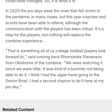
could have changed. So, it is what it is."
In 2020 the pro days were the ones that fell victim to
the pandemic in many cases, but this year coaches and
scouts have been able to attend, although the
communication with the players has been virtual. It's a
step for the players, but nothing will replace the
combine experience.
"That is something all of us college football players look
forward to," said running back Rhomondre Stevenson
from Oklahoma of the combine. "We were watching it
since we were little. It was kind of a bummer not being
able to do it. I think I had the upper hand going to the
Senior Bowl. I had a second chance to do it here at my
pro day."
Related Content