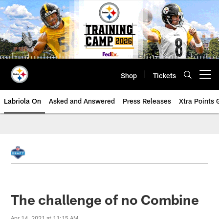
Skip
to
main
content
Shop
Tickets
Open menu button
Labriola On
Asked and Answered
Press Releases
Xtra Points
The challenge of no Combine
Apr 14, 2021 at 11:15 AM