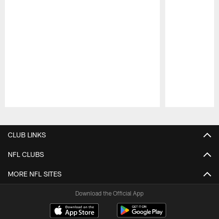
Pause
Play
CLUB LINKS
NFL CLUBS
MORE NFL SITES
Download the Official App