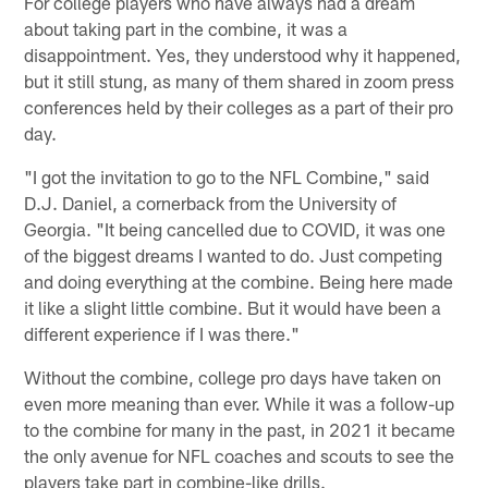
For college players who have always had a dream
about taking part in the combine, it was a
disappointment. Yes, they understood why it happened,
but it still stung, as many of them shared in zoom press
conferences held by their colleges as a part of their pro
day.
"I got the invitation to go to the NFL Combine," said
D.J. Daniel, a cornerback from the University of
Georgia. "It being cancelled due to COVID, it was one
of the biggest dreams I wanted to do. Just competing
and doing everything at the combine. Being here made
it like a slight little combine. But it would have been a
different experience if I was there."
Without the combine, college pro days have taken on
even more meaning than ever. While it was a follow-up
to the combine for many in the past, in 2021 it became
the only avenue for NFL coaches and scouts to see the
players take part in combine-like drills.