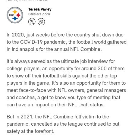
Teresa Varley
Steelers.com
In 2020, just weeks before the country shut down due
to the COVID-19 pandemic, the football world gathered
in Indianapolis for the annual NFL Combine.
It's always served as the ultimate job interview for
college players, an opportunity for around 300 of them
to show off their football skills against the other top
players in the game. It's also an opportunity for them to
meet face-to-face with NFL owners, general managers
and coaches, a get to know you type of meeting that
can have an impact on their NFL Draft status.
But in 2021, the NFL Combine fell victim to the
pandemic, cancelled as the league continued to put
safety at the forefront.