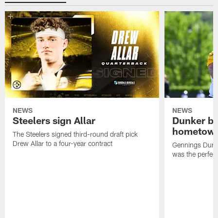
NEWS
NEWS
Steelers sign Allar
Dunker br
hometow
The Steelers signed third-round draft pick
Drew Allar to a four-year contract
Gennings Dunke
was the perfec