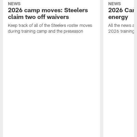
NEWS
NEWS
2026 camp moves: Steelers
2026 Camp
claim two off waivers
energy
Keep track of all of the Steelers roster moves
All the news an
during training camp and the preseason
2026 training