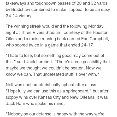
takeaways and touchdown passes of 28 and 32 yards
by Bradshaw combined to make it appear to be an easy
34-14 victory.
The winning streak would end the following Monday
night at Three Rivers Stadium, courtesy of the Houston
Oilers and a rookie running back named Earl Campbell,
who scored twice in a game that ended 24-17.
"I hate to lose, but something good may come out of
this," said Jack Lambert. "There's some possibility that
maybe we thought we couldn't be beaten. Now we
know we can. That undefeated stuff is over with."
Noll was uncharacteristically upbeat after a loss.
"Hopefully we can use this as a springboard," but after
sloppy wins over Kansas City and New Orleans, it was
Jack Ham who spoke his mind.
"Nobody on our defense is happy with the way we're