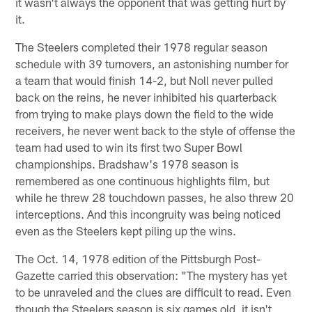
it wasn't always the opponent that was getting hurt by
it.
The Steelers completed their 1978 regular season
schedule with 39 turnovers, an astonishing number for
a team that would finish 14-2, but Noll never pulled
back on the reins, he never inhibited his quarterback
from trying to make plays down the field to the wide
receivers, he never went back to the style of offense the
team had used to win its first two Super Bowl
championships. Bradshaw's 1978 season is
remembered as one continuous highlights film, but
while he threw 28 touchdown passes, he also threw 20
interceptions. And this incongruity was being noticed
even as the Steelers kept piling up the wins.
The Oct. 14, 1978 edition of the Pittsburgh Post-
Gazette carried this observation: "The mystery has yet
to be unraveled and the clues are difficult to read. Even
though the Steelers season is six games old, it isn't