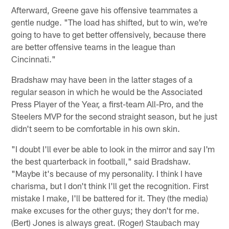
Afterward, Greene gave his offensive teammates a
gentle nudge. "The load has shifted, but to win, we're
going to have to get better offensively, because there
are better offensive teams in the league than
Cincinnati."
Bradshaw may have been in the latter stages of a
regular season in which he would be the Associated
Press Player of the Year, a first-team All-Pro, and the
Steelers MVP for the second straight season, but he just
didn't seem to be comfortable in his own skin.
"I doubt I'll ever be able to look in the mirror and say I'm
the best quarterback in football," said Bradshaw.
"Maybe it's because of my personality. I think I have
charisma, but I don't think I'll get the recognition. First
mistake I make, I'll be battered for it. They (the media)
make excuses for the other guys; they don't for me.
(Bert) Jones is always great. (Roger) Staubach may