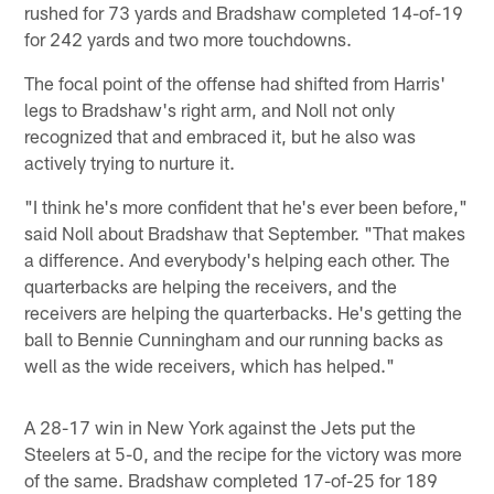
rushed for 73 yards and Bradshaw completed 14-of-19
for 242 yards and two more touchdowns.
The focal point of the offense had shifted from Harris'
legs to Bradshaw's right arm, and Noll not only
recognized that and embraced it, but he also was
actively trying to nurture it.
"I think he's more confident that he's ever been before,"
said Noll about Bradshaw that September. "That makes
a difference. And everybody's helping each other. The
quarterbacks are helping the receivers, and the
receivers are helping the quarterbacks. He's getting the
ball to Bennie Cunningham and our running backs as
well as the wide receivers, which has helped."
A 28-17 win in New York against the Jets put the
Steelers at 5-0, and the recipe for the victory was more
of the same. Bradshaw completed 17-of-25 for 189