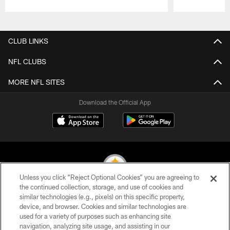
Pause
Play
CLUB LINKS
NFL CLUBS
MORE NFL SITES
Download the Official App
Unless you click “Reject Optional Cookies” you are agreeing to
the continued collection, storage, and use of cookies and
similar technologies (e.g., pixels) on this specific property,
© 2026 Pittsburgh Steelers. All Rights Reserved
device, and browser. Cookies and similar technologies are
used for a variety of purposes such as enhancing site
PRIVACY POLICY
navigation, analyzing site usage, and assisting in our