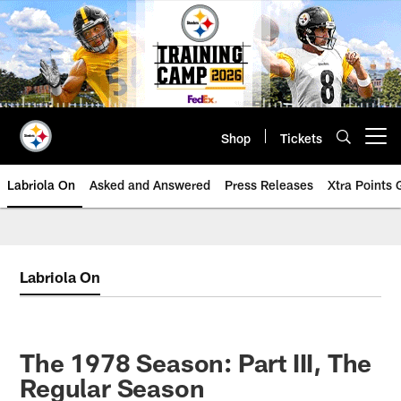
Skip
to
main
content
Shop
Tickets
Open menu button
Labriola On
Asked and Answered
Press Releases
Xtra Points
Labriola On
The 1978 Season: Part III, The
Regular Season