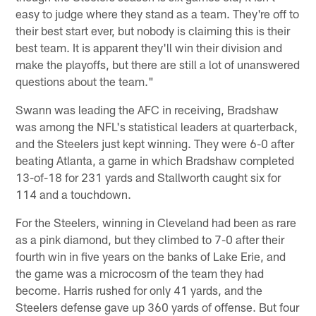
easy to judge where they stand as a team. They're off to
their best start ever, but nobody is claiming this is their
best team. It is apparent they'll win their division and
make the playoffs, but there are still a lot of unanswered
questions about the team."
Swann was leading the AFC in receiving, Bradshaw
was among the NFL's statistical leaders at quarterback,
and the Steelers just kept winning. They were 6-0 after
beating Atlanta, a game in which Bradshaw completed
13-of-18 for 231 yards and Stallworth caught six for
114 and a touchdown.
For the Steelers, winning in Cleveland had been as rare
as a pink diamond, but they climbed to 7-0 after their
fourth win in five years on the banks of Lake Erie, and
the game was a microcosm of the team they had
become. Harris rushed for only 41 yards, and the
Steelers defense gave up 360 yards of offense. But four