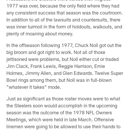
1977 was over, because the only field where they had
any consistent success that season was the courtroom.
In addition to all of the lawsuits and countersuits, there
was inner turmoil in the form of holdouts, walkouts, and
plenty of moaning about money.
In the offseason following 1977, Chuck Noll got out the
big broom and got right to work. Not all of those
jettisoned were problems, but Noll either cut or traded
Jim Clack, Frank Lewis, Reggie Harrison, Ernie
Holmes, Jimmy Allen, and Glen Edwards. Twelve Super
Bowl rings among them, but Noll was in full-blown
"whatever it takes" mode.
Just as significant as those roster moves were to what
the Steelers soon would accomplish in the upcoming
season was the outcome of the 1978 NFL Owners
Meetings, which were held in late March. Offensive
linemen were going to be allowed to use their hands to