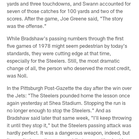
yards and three touchdowns, and Swann accounted for
seven of those catches for 100 yards and two of the
scores. After the game, Joe Greene said, "The story
was the offense."
While Bradshaw's passing numbers through the first
five games of 1978 might seem pedestrian by today's
standards, they were cutting edge at that time,
especially for the Steelers. Still, the most dramatic
change of all, the person who deserved the most credit,
was Noll.
In the Pittsburgh Post-Gazette the day after the win over
the Jets: "The Steelers pounded home the lesson once
again yesterday at Shea Stadium. Stopping the run is
no longer enough to stop the Steelers." And as
Bradshaw said later that same week, "I'll keep throwing
it until they stop it," but the Steelers passing attack was
hardly perfect. It was a dangerous weapon, indeed, but