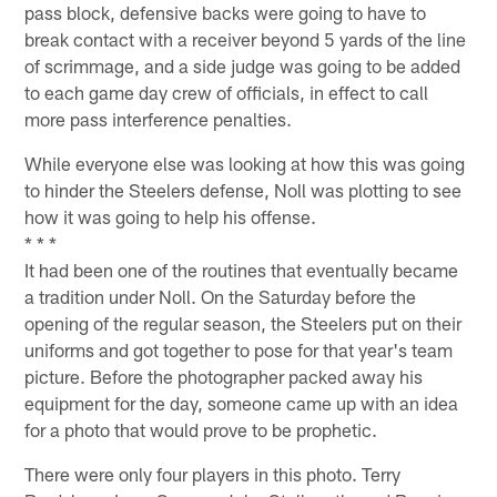
pass block, defensive backs were going to have to
break contact with a receiver beyond 5 yards of the line
of scrimmage, and a side judge was going to be added
to each game day crew of officials, in effect to call
more pass interference penalties.
While everyone else was looking at how this was going
to hinder the Steelers defense, Noll was plotting to see
how it was going to help his offense.
* * *
It had been one of the routines that eventually became
a tradition under Noll. On the Saturday before the
opening of the regular season, the Steelers put on their
uniforms and got together to pose for that year's team
picture. Before the photographer packed away his
equipment for the day, someone came up with an idea
for a photo that would prove to be prophetic.
There were only four players in this photo. Terry