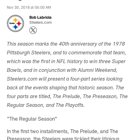
Nov 30, 2018 at 06:00 AM
Bob Labriola
Steelers.com
This season marks the 40th anniversary of the 1978
Pittsburgh Steelers, and to commemorate that team,
which was the first in NFL history to win three Super
Bowls, and in conjunction with Alumni Weekend,
Steelers.com will present a four-part series looking
back at the events shaping that historic season. The
four parts are titled, The Prelude, The Preseason, The
Regular Season, and The Playoffs.
"The Regular Season"
In the first two installments, The Prelude, and The
Preseason, the Steelers were tickled their litigious