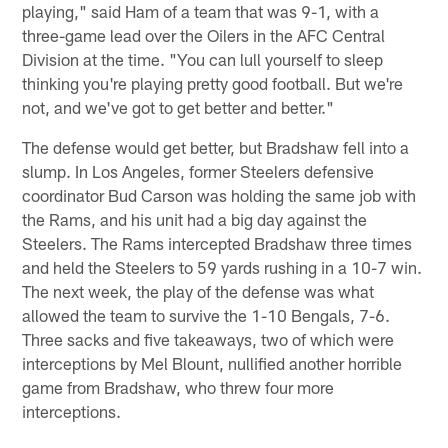
playing," said Ham of a team that was 9-1, with a
three-game lead over the Oilers in the AFC Central
Division at the time. "You can lull yourself to sleep
thinking you're playing pretty good football. But we're
not, and we've got to get better and better."
The defense would get better, but Bradshaw fell into a
slump. In Los Angeles, former Steelers defensive
coordinator Bud Carson was holding the same job with
the Rams, and his unit had a big day against the
Steelers. The Rams intercepted Bradshaw three times
and held the Steelers to 59 yards rushing in a 10-7 win.
The next week, the play of the defense was what
allowed the team to survive the 1-10 Bengals, 7-6.
Three sacks and five takeaways, two of which were
interceptions by Mel Blount, nullified another horrible
game from Bradshaw, who threw four more
interceptions.