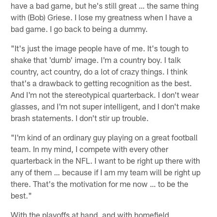
have a bad game, but he's still great … the same thing
with (Bob) Griese. I lose my greatness when I have a
bad game. I go back to being a dummy.
"It's just the image people have of me. It's tough to
shake that 'dumb' image. I'm a country boy. I talk
country, act country, do a lot of crazy things. I think
that's a drawback to getting recognition as the best.
And I'm not the stereotypical quarterback. I don't wear
glasses, and I'm not super intelligent, and I don't make
brash statements. I don't stir up trouble.
"I'm kind of an ordinary guy playing on a great football
team. In my mind, I compete with every other
quarterback in the NFL. I want to be right up there with
any of them … because if I am my team will be right up
there. That's the motivation for me now … to be the
best."
With the playoffs at hand, and with homefield