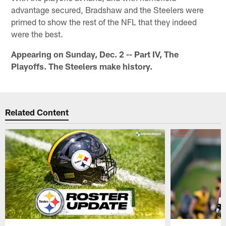
advantage secured, Bradshaw and the Steelers were
primed to show the rest of the NFL that they indeed
were the best.
Appearing on Sunday, Dec. 2 -- Part IV, The
Playoffs. The Steelers make history.
Related Content