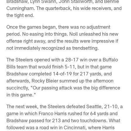
Bradshaw, Lynn Swann, John Stallworth, and Bennie
Cunningham. The quarterback, his wide receivers, and
the tight end.
Once the games began, there was no adjustment
period. No easing into things. Noll unleashed his new
offense right away, and the results were impressive if
not immediately recognized as trendsetting.
The Steelers opened with a 28-17 win over a Buffalo
Bills team that would finish 5-11, but in that game
Bradshaw completed 14-of-19 for 217 yards, and
afterwards, Rocky Bleier summed up the afternoon
succinctly, "Our passing attack was the big difference
in this game."
The next week, the Steelers defeated Seattle, 21-10, a
game in which Franco Harris rushed for 64 yards and
Bradshaw passed for 213 and two touchdowns. What
followed was a road win in Cincinnati, where Harris