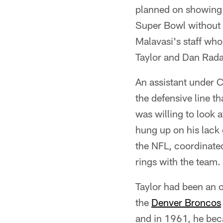
planned on showing 
Super Bowl without 
Malavasi's staff who
Taylor and Dan Rad
An assistant under 
the defensive line t
was willing to look 
hung up on his lack
the NFL, coordinate
rings with the team.
Taylor had been an o
the
Denver Broncos
and in 1961, he beca