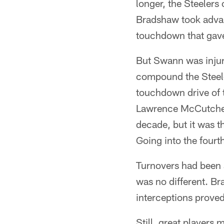
longer, the Steelers
Bradshaw took advant
touchdown that gave
But Swann was injur
compound the Steele
touchdown drive of 
Lawrence McCutcheon
decade, but it was 
Going into the fourt
Turnovers had been 
was no different. Br
interceptions proved
Still, great players