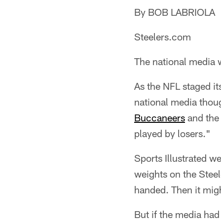
By BOB LABRIOLA
Steelers.com
The national media 
As the NFL staged i
national media thou
Buccaneers
and the 
played by losers."
Sports Illustrated 
weights on the Stee
handed. Then it mig
But if the media had