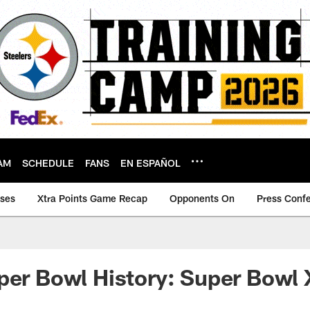
AM
SCHEDULE
FANS
EN ESPAÑOL
ases
Xtra Points Game Recap
Opponents On
Press Conf
per Bowl History: Super Bowl 