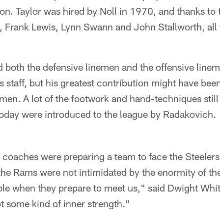
on. Taylor was hired by Noll in 1970, and thanks to 
, Frank Lewis, Lynn Swann and John Stallworth, all 
both the defensive linemen and the offensive lineme
's staff, but his greatest contribution might have be
emen. A lot of the footwork and hand-techniques still
today were introduced to the league by Radakovich.
 coaches were preparing a team to face the Steelers
e Rams were not intimidated by the enormity of the
le when they prepare to meet us," said Dwight Whi
ot some kind of inner strength."