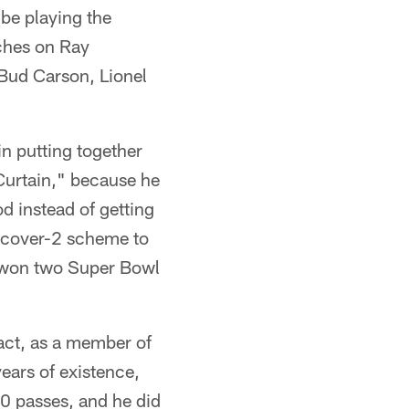
be playing the
ches on Ray
– Bud Carson, Lionel
n putting together
 Curtain," because he
d instead of getting
e cover-2 scheme to
d won two Super Bowl
fact, as a member of
years of existence,
00 passes, and he did