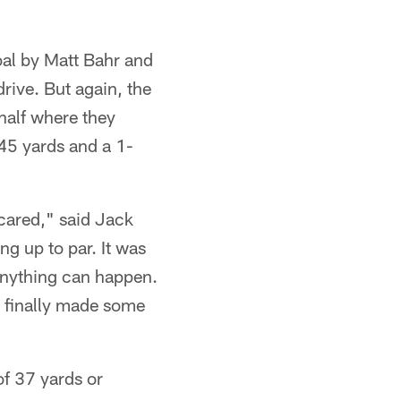
goal by Matt Bahr and
rive. But again, the
half where they
 45 yards and a 1-
scared," said Jack
g up to par. It was
 anything can happen.
We finally made some
of 37 yards or