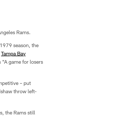
 Angeles Rams.
 1979 season, the
e
Tampa Bay
s "A game for losers
petitive – put
dshaw throw left-
, the Rams still