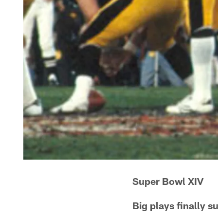
Super Bowl XIV
Big plays finally 