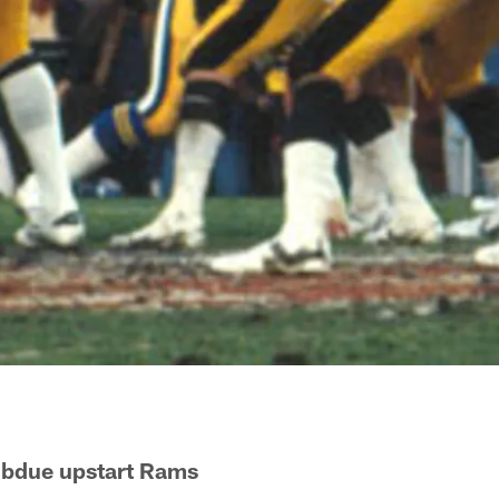
subdue upstart Rams