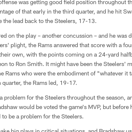
 offense was getting good field position throughout t
age of that early in the third quarter, and he hit S
 the lead back to the Steelers, 17-13.
ed on the play – another concussion – and he was do
rs' plight, the Rams answered that score with a fou
their own, with the points coming on a 24-yard hal
 to Ron Smith. It might have been the Steelers' mo
the Rams who were the embodiment of "whatever it ta
h quarter, the Rams led, 19-17.
a problem for the Steelers throughout the season, 
adshaw would be voted the game's MVP, but before h
 to be a problem for the Steelers.
 make big plays in critical situations, and Bradshaw u