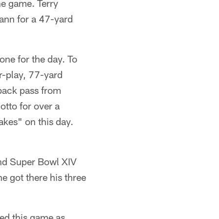
he game. Terry
wann for a 47-yard
ne for the day. To
r-play, 77-yard
fback pass from
tto for over a
kes" on this day.
and Super Bowl XIV
e got there his three
sed this game as