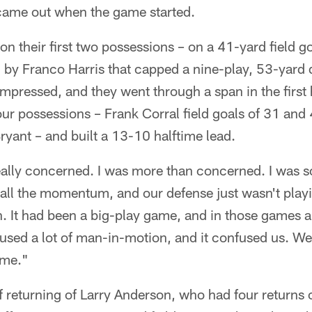
 came out when the game started.
on their first two possessions – on a 41-yard field 
 by Franco Harris that capped a nine-play, 53-yard d
pressed, and they went through a span in the first 
our possessions – Frank Corral field goals of 31 and
ryant – and built a 13-10 halftime lead.
really concerned. I was more than concerned. I was 
ll the momentum, and our defense just wasn't playin
on. It had been a big-play game, and in those games
hey used a lot of man-in-motion, and it confused us. 
ime."
f returning of Larry Anderson, who had four returns 