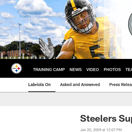
Skip
to
main
content
TRAINING CAMP
NEWS
VIDEO
PHOTOS
TE
Labriola On
Asked and Answered
Press Rele
Steelers Su
Jan 20, 2009 at 12:07 PM