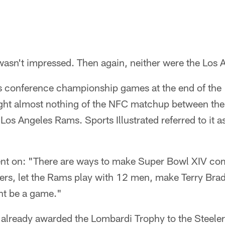
wasn't impressed. Then again, neither were the Los
ts conference championship games at the end of the
ght almost nothing of the NFC matchup between th
Los Angeles Rams. Sports Illustrated referred to it a
went on: "There are ways to make Super Bowl XIV com
lers, let the Rams play with 12 men, make Terry Bra
ht be a game."
 already awarded the Lombardi Trophy to the Steelers