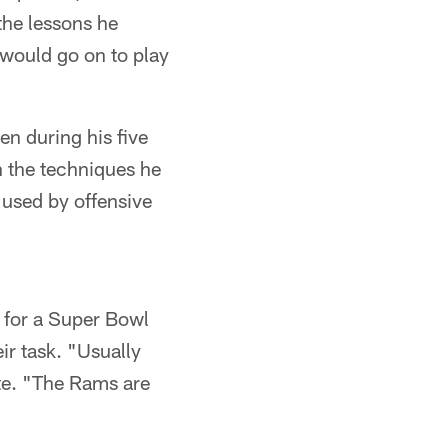
the lessons he
would go on to play
n during his five
en the techniques he
 used by offensive
 for a Super Bowl
ir task. "Usually
te. "The Rams are