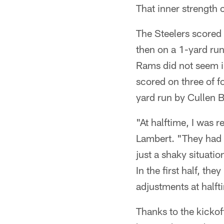
That inner strength
The Steelers scored 
then on a 1-yard run
Rams did not seem im
scored on three of f
yard run by Cullen B
"At halftime, I was 
Lambert. "They had a
just a shaky situati
In the first half, t
adjustments at halft
Thanks to the kickof