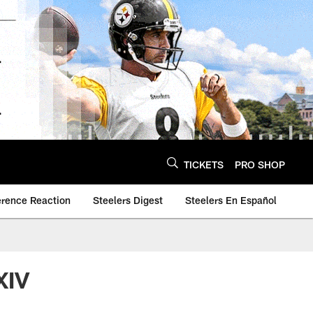
TICKETS
PRO SHOP
erence Reaction
Steelers Digest
Steelers En Español
XIV