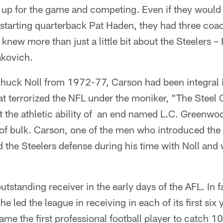
up for the game and competing. Even if they would 
starting quarterback Pat Haden, they had three coa
 knew more than just a little bit about the Steelers 
akovich.
Chuck Noll from 1972-77, Carson had been integral i
hat terrorized the NFL under the moniker, "The Steel
at the athletic ability of an end named L.C. Greenwoo
 of bulk. Carson, one of the men who introduced th
d the Steelers defense during his time with Noll an
utstanding receiver in the early days of the AFL. In 
he led the league in receiving in each of its first six 
me the first professional football player to catch 1