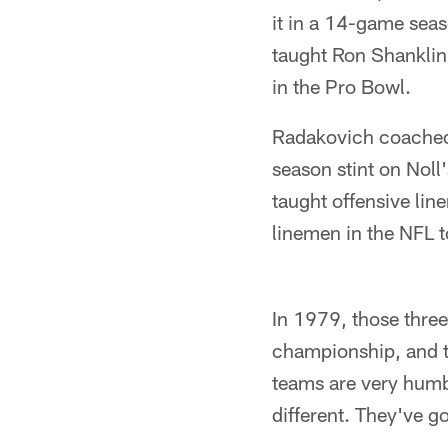
it in a 14-game seas
taught Ron Shanklin
in the Pro Bowl.
Radakovich coached 
season stint on Noll
taught offensive lin
linemen in the NFL 
In 1979, those three
championship, and th
teams are very humb
different. They've g