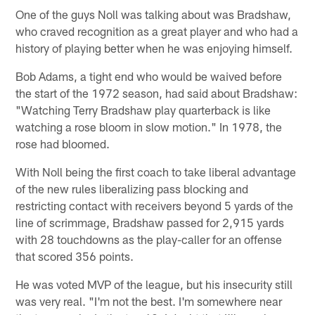
One of the guys Noll was talking about was Bradshaw,
who craved recognition as a great player and who had a
history of playing better when he was enjoying himself.
Bob Adams, a tight end who would be waived before
the start of the 1972 season, had said about Bradshaw:
"Watching Terry Bradshaw play quarterback is like
watching a rose bloom in slow motion." In 1978, the
rose had bloomed.
With Noll being the first coach to take liberal advantage
of the new rules liberalizing pass blocking and
restricting contact with receivers beyond 5 yards of the
line of scrimmage, Bradshaw passed for 2,915 yards
with 28 touchdowns as the play-caller for an offense
that scored 356 points.
He was voted MVP of the league, but his insecurity still
was very real. "I'm not the best. I'm somewhere near