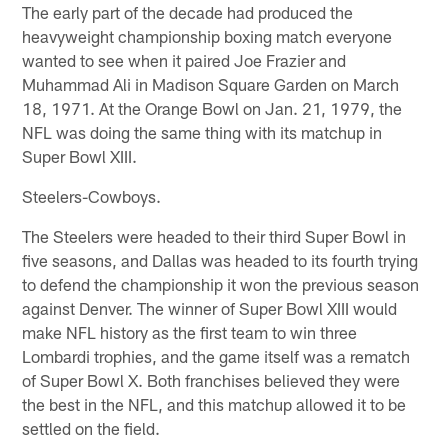
The early part of the decade had produced the
heavyweight championship boxing match everyone
wanted to see when it paired Joe Frazier and
Muhammad Ali in Madison Square Garden on March
18, 1971. At the Orange Bowl on Jan. 21, 1979, the
NFL was doing the same thing with its matchup in
Super Bowl XIII.
Steelers-Cowboys.
The Steelers were headed to their third Super Bowl in
five seasons, and Dallas was headed to its fourth trying
to defend the championship it won the previous season
against Denver. The winner of Super Bowl XIII would
make NFL history as the first team to win three
Lombardi trophies, and the game itself was a rematch
of Super Bowl X. Both franchises believed they were
the best in the NFL, and this matchup allowed it to be
settled on the field.