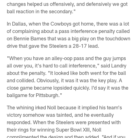
changes helped us offensively, and defensively we got
ball reaction in the secondary."
In Dallas, when the Cowboys got home, there was a lot
of complaining about a pass interference penalty called
on Bennie Barnes that was a big play on the touchdown
drive that gave the Steelers a 28-17 lead.
"When you have an alley-oop pass and the guy jumps
all over you, it's hard to call interference," said Landry
about the penalty. "It looked like both went for the ball
and collided. Obviously, it was it was the key play. A
close game became lopsided quickly. I'd say it was the
ballgame for Pittsburgh."
The whining irked Noll because it implied his team's
victory somehow was tainted, and he eventually
responded. When the Steelers were presented with
their rings for winning Super Bowl XIII, Noll
complimented the design and then added, "And if you