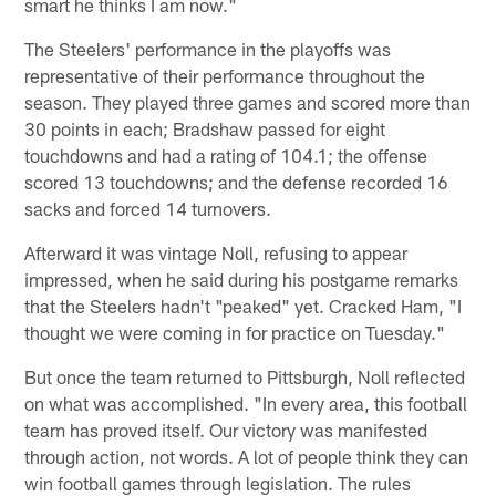
smart he thinks I am now."
The Steelers' performance in the playoffs was
representative of their performance throughout the
season. They played three games and scored more than
30 points in each; Bradshaw passed for eight
touchdowns and had a rating of 104.1; the offense
scored 13 touchdowns; and the defense recorded 16
sacks and forced 14 turnovers.
Afterward it was vintage Noll, refusing to appear
impressed, when he said during his postgame remarks
that the Steelers hadn't "peaked" yet. Cracked Ham, "I
thought we were coming in for practice on Tuesday."
But once the team returned to Pittsburgh, Noll reflected
on what was accomplished. "In every area, this football
team has proved itself. Our victory was manifested
through action, not words. A lot of people think they can
win football games through legislation. The rules