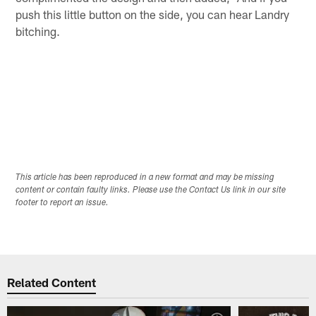
push this little button on the side, you can hear Landry
bitching.
This article has been reproduced in a new format and may be missing
content or contain faulty links. Please use the Contact Us link in our site
footer to report an issue.
Related Content