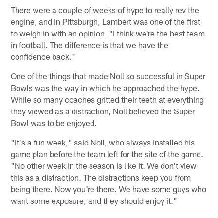
There were a couple of weeks of hype to really rev the
engine, and in Pittsburgh, Lambert was one of the first
to weigh in with an opinion. "I think we're the best team
in football. The difference is that we have the
confidence back."
One of the things that made Noll so successful in Super
Bowls was the way in which he approached the hype.
While so many coaches gritted their teeth at everything
they viewed as a distraction, Noll believed the Super
Bowl was to be enjoyed.
"It's a fun week," said Noll, who always installed his
game plan before the team left for the site of the game.
"No other week in the season is like it. We don't view
this as a distraction. The distractions keep you from
being there. Now you're there. We have some guys who
want some exposure, and they should enjoy it."