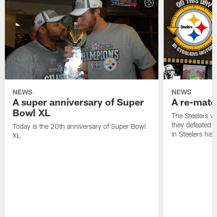
NEWS
NEWS
A super anniversary of Super
A re-match
Bowl XL
The Steelers w
they defeated 
Today is the 20th anniversary of Super Bowl
in Steelers hist
XL