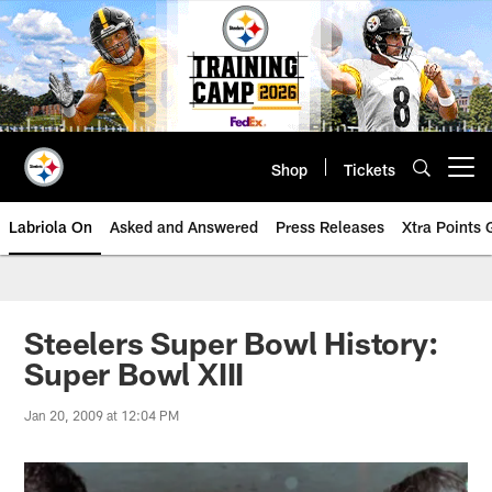
Skip
to
main
content
Shop
Tickets
Open menu button
Labriola On
Asked and Answered
Press Releases
Xtra Points
Steelers Super Bowl History:
Super Bowl XIII
Jan 20, 2009 at 12:04 PM