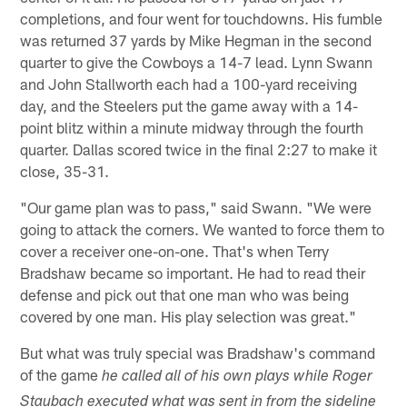
completions, and four went for touchdowns. His fumble
was returned 37 yards by Mike Hegman in the second
quarter to give the Cowboys a 14-7 lead. Lynn Swann
and John Stallworth each had a 100-yard receiving
day, and the Steelers put the game away with a 14-
point blitz within a minute midway through the fourth
quarter. Dallas scored twice in the final 2:27 to make it
close, 35-31.
"Our game plan was to pass," said Swann. "We were
going to attack the corners. We wanted to force them to
cover a receiver one-on-one. That's when Terry
Bradshaw became so important. He had to read their
defense and pick out that one man who was being
covered by one man. His play selection was great."
But what was truly special was Bradshaw's command
of the game
he called all of his own plays while Roger
Staubach executed what was sent in from the sideline