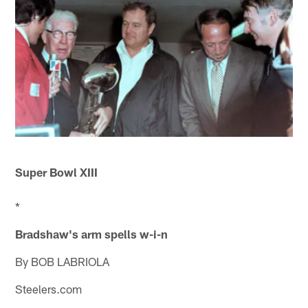
Super Bowl XIII
*
Bradshaw's arm spells w-i-n
By BOB LABRIOLA
Steelers.com