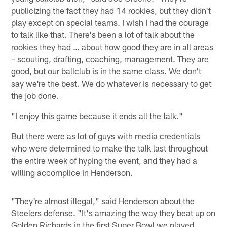
publicizing the fact they had 14 rookies, but they didn't
play except on special teams. I wish I had the courage
to talk like that. There's been a lot of talk about the
rookies they had … about how good they are in all areas
– scouting, drafting, coaching, management. They are
good, but our ballclub is in the same class. We don't
say we're the best. We do whatever is necessary to get
the job done.
"I enjoy this game because it ends all the talk."
But there were as lot of guys with media credentials
who were determined to make the talk last throughout
the entire week of hyping the event, and they had a
willing accomplice in Henderson.
"They're almost illegal," said Henderson about the
Steelers defense. "It's amazing the way they beat up on
Golden Richards in the first Super Bowl we played