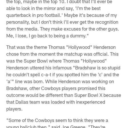
the top, maybe in the top 10. I doubt that I'll ever be
able to look in the mirror and say, 'I'm the best
quarterback in pro football.' Maybe it's because of my
personality, but I don't think I'll ever get the recognition
from the media. They make excuses for the other guys.
Me, I lose, I go back to being a dummy."
That was the theme Thomas "Hollywood" Henderson
chose from the moment the matchup was official. This
was the Super Bowl where Thomas "Hollywood"
Henderson uttered his infamous "Bradshaw is so stupid
he couldn't spell c-a-t if you spotted him the 'c' and the
'a'" line was born. While Henderson was working on
Bradshaw, other Cowboys players promised this
outcome would be different than Super Bowl X because
that Dallas team was loaded with inexperienced
players.
"Some of the Cowboys seem to think they were a
young ballclub then," said Joe Greene. "They're