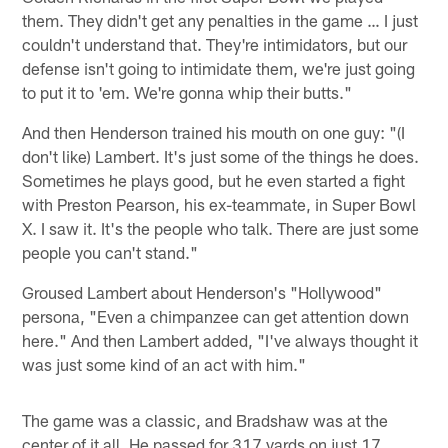
them. They didn't get any penalties in the game … I just
couldn't understand that. They're intimidators, but our
defense isn't going to intimidate them, we're just going
to put it to 'em. We're gonna whip their butts."
And then Henderson trained his mouth on one guy: "(I
don't like) Lambert. It's just some of the things he does.
Sometimes he plays good, but he even started a fight
with Preston Pearson, his ex-teammate, in Super Bowl
X. I saw it. It's the people who talk. There are just some
people you can't stand."
Groused Lambert about Henderson's "Hollywood"
persona, "Even a chimpanzee can get attention down
here." And then Lambert added, "I've always thought it
was just some kind of an act with him."
The game was a classic, and Bradshaw was at the
center of it all. He passed for 317 yards on just 17