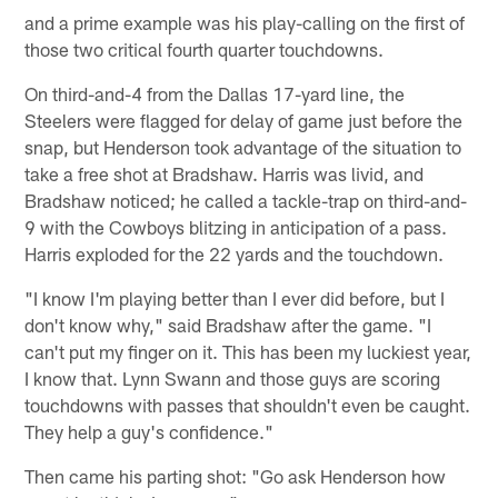
and a prime example was his play-calling on the first of
those two critical fourth quarter touchdowns.
On third-and-4 from the Dallas 17-yard line, the
Steelers were flagged for delay of game just before the
snap, but Henderson took advantage of the situation to
take a free shot at Bradshaw. Harris was livid, and
Bradshaw noticed; he called a tackle-trap on third-and-
9 with the Cowboys blitzing in anticipation of a pass.
Harris exploded for the 22 yards and the touchdown.
"I know I'm playing better than I ever did before, but I
don't know why," said Bradshaw after the game. "I
can't put my finger on it. This has been my luckiest year,
I know that. Lynn Swann and those guys are scoring
touchdowns with passes that shouldn't even be caught.
They help a guy's confidence."
Then came his parting shot: "Go ask Henderson how