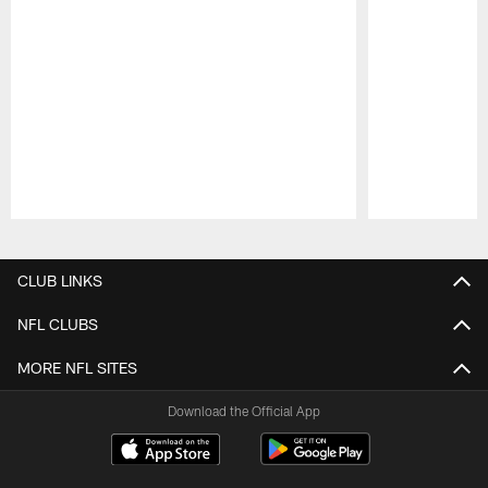
Pause
Play
CLUB LINKS
NFL CLUBS
MORE NFL SITES
Download the Official App