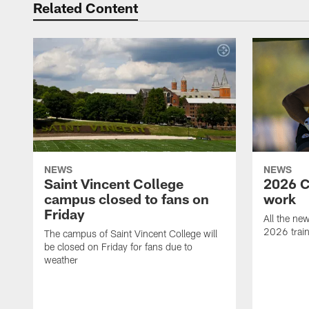
Related Content
NEWS
NEWS
Saint Vincent College
2026 C
campus closed to fans on
work
Friday
All the ne
2026 trai
The campus of Saint Vincent College will
be closed on Friday for fans due to
weather