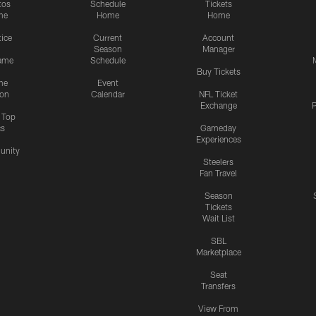
tos
Schedule
Tickets
me
Home
Home
tice
Current
Account
Season
Manager
ame
Schedule
Buy Tickets
me
Event
ion
Calendar
NFL Ticket
Exchange
P
s Top
cs
Gameday
Experiences
nity
Steelers
Fan Travel
Season
Tickets
Wait List
SBL
Marketplace
Seat
Transfers
View From