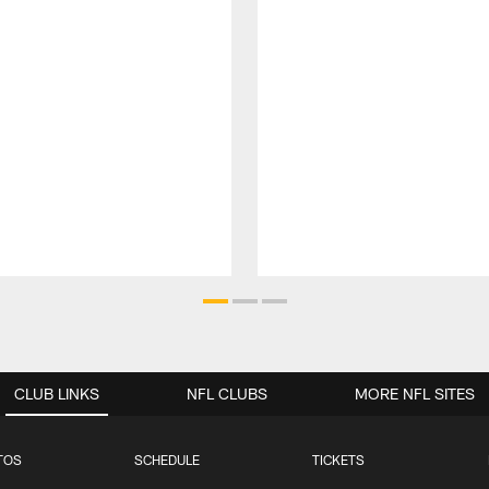
CLUB LINKS
NFL CLUBS
MORE NFL SITES
TOS
SCHEDULE
TICKETS