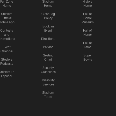
Fan Zone
Stadium
History
Home
Home
Home
Steelers
Clear Bag
Hall of
Official
Policy
Honor
Mobile App
Museum
Book an
Contests
Event
Hall of
and
Honor
romotions
Directions
Hall of
Event
Parking
Fame
Calendar
Seating
Super
Steelers
Chart
Bowls
Podcasts
Security
Steelers En
Guidelines
Español
Disability
Services
Stadium
Tours