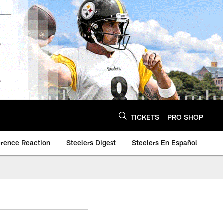
TICKETS
PRO SHOP
erence Reaction
Steelers Digest
Steelers En Español