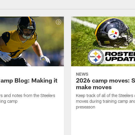
NEWS
amp Blog: Making it
2026 camp moves: S
make moves
ws and notes from the Steelers
Keep track of all of the Steelers 
ning camp
moves during training camp an
preseason