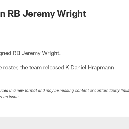
gn RB Jeremy Wright
igned RB Jeremy Wright.
 roster, the team released K Daniel Hrapmann
duced in a new format and may be missing content or contain faulty link
ort an issue.