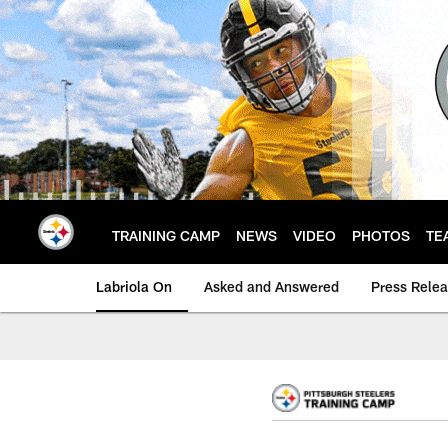
Skip
to
main
content
TRAINING CAMP
NEWS
VIDEO
PHOTOS
TE
Labriola On
Asked and Answered
Press Rele