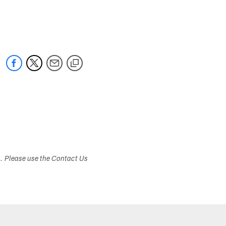
s. Please use the Contact Us