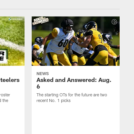
NEWS
teelers
Asked and Answered: Aug.
6
roster
The starting OTs for the future are two
d the
recent No. 1 picks