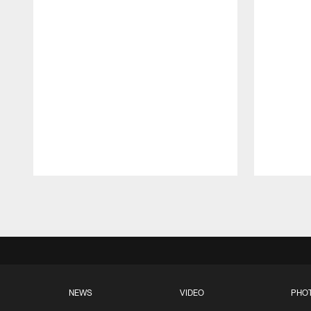
Pause
Play
NEWS
VIDEO
PHO