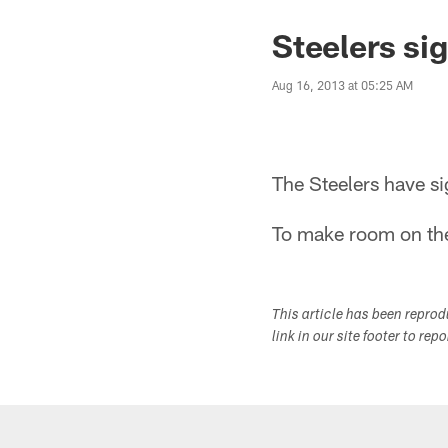
Steelers si
Aug 16, 2013 at 05:25 AM
The Steelers have s
To make room on the
This article has been repro
link in our site footer to rep