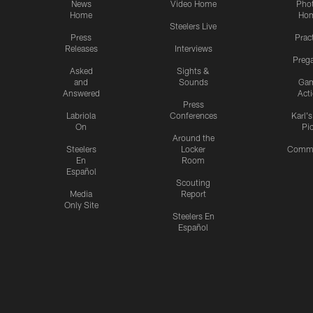
News
Video Home
Pho
Home
Ho
Steelers Live
Press
Prac
Releases
Interviews
Preg
Asked
Sights &
and
Sounds
Ga
Answered
Act
Press
Labriola
Conferences
Karl'
On
Pi
Around the
Steelers
Locker
Commu
En
Room
Español
Scouting
Media
Report
Only Site
Steelers En
Español