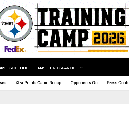
AM
SCHEDULE
FANS
EN ESPAÑOL
ases
Xtra Points Game Recap
Opponents On
Press Conf