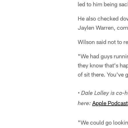
led to him being sac
He also checked dow
Jaylen Warren, comin
Wilson said not to r
"We had guys running
they know that's hap
of sit there. You've
•
Dale Lolley is co-
Apple Podcast
here:
"We could go looking