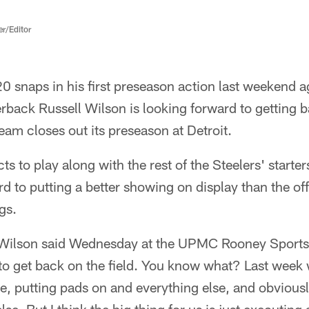
er/Editor
20 snaps in his first preseason action last weekend a
erback Russell Wilson is looking forward to getting b
am closes out its preseason at Detroit.
s to play along with the rest of the Steelers' starter
d to putting a better showing on display than the offe
gs.
" Wilson said Wednesday at the UPMC Rooney Sport
 to get back on the field. You know what? Last week 
ime, putting pads on and everything else, and obviousl