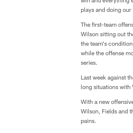
win and everything el
plays and doing our 
The first-team offen
Wilson sitting out t
the team's condition
while the offense mo
series.
Last week against the
long situations with
With a new offensiv
Wilson, Fields and t
pains.