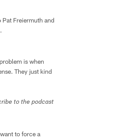
o Pat Freiermuth and
.
e problem is when
ense. They just kind
cribe to the podcast
 want to force a