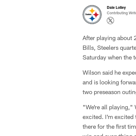
Dale Lolley
Contributing Writ
After playing about 
Bills, Steelers quart
Saturday when the te
Wilson said he expect
and is looking forwar
two preseason outin
"We're all playing,
excited. I'm excited
there for the first t