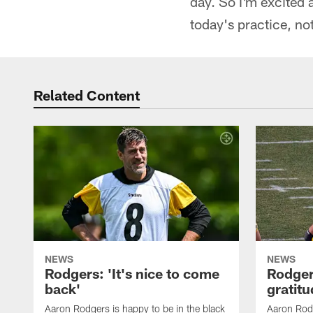
day. So I'm excited 
today's practice, not
Related Content
NEWS
NEWS
Rodgers: 'It's nice to come
Rodger
back'
gratit
Aaron Rodgers is happy to be in the black
Aaron Rodg