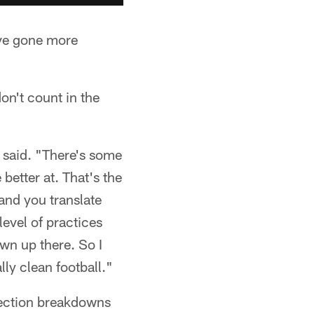
ave gone more
on't count in the
on said. "There's some
better at. That's the
 and you translate
level of practices
wn up there. So I
lly clean football."
tection breakdowns