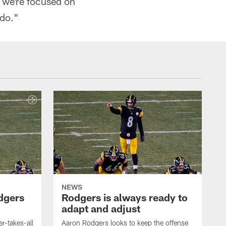
t we're focused on
 do."
NEWS
dgers
Rodgers is always ready to
adapt and adjust
r-takes-all
Aaron Rodgers looks to keep the offense