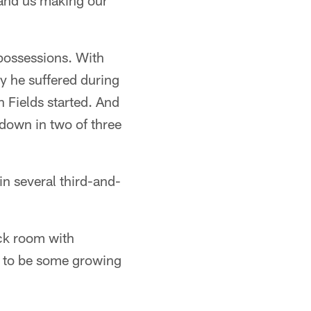
g and us making our
 possessions. With
ry he suffered during
n Fields started. And
 down in two of three
in several third-and-
ack room with
d to be some growing