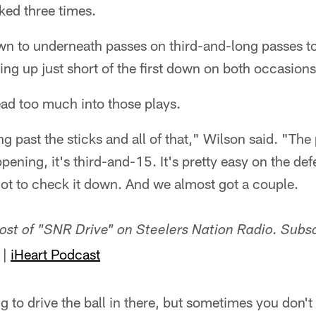
ked three times.
n to underneath passes on third-and-long passes t
g up just short of the first down on both occasions
ead too much into those plays.
 past the sticks and all of that," Wilson said. "Th
pening, it's third-and-15. It's pretty easy on the def
 got to check it down. And we almost got a couple.
host of "SNR Drive" on Steelers Nation Radio. Subs
|
iHeart Podcast
 to drive the ball in there, but sometimes you don't