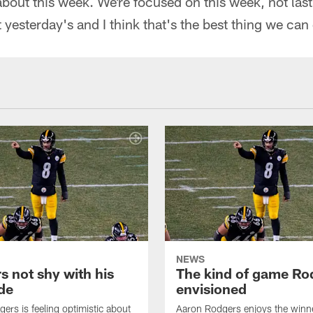
about this week. We're focused on this week, not las
 yesterday's and I think that's the best thing we can
NEWS
s not shy with his
The kind of game Ro
ude
envisioned
ers is feeling optimistic about
Aaron Rodgers enjoys the winne