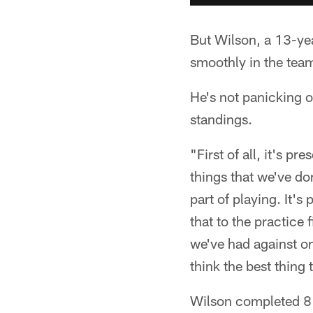
But Wilson, a 13-yea
smoothly in the team
He's not panicking o
standings.
"First of all, it's p
things that we've don
part of playing. It's
that to the practice 
we've had against o
think the best thing 
Wilson completed 8 o