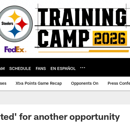
AM
SCHEDULE
FANS
EN ESPAÑOL
ases
Xtra Points Game Recap
Opponents On
Press Conf
ited' for another opportunity