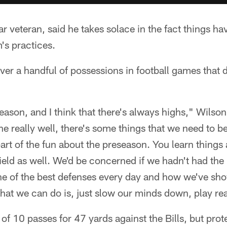
r veteran, said he takes solace in the fact things h
's practices.
ver a handful of possessions in football games that d
reseason, and I think that there's always highs," Wils
e really well, there's some things that we need to be 
 part of the fun about the preseason. You learn things
field as well. We'd be concerned if we hadn't had the 
ne of the best defenses every day and how we've sho
that we can do is, just slow our minds down, play rea
f 10 passes for 47 yards against the Bills, but pro