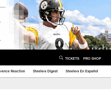
TICKETS
PRO SHOP
erence Reaction
Steelers Digest
Steelers En Español