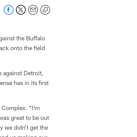
gainst the Buffalo
ack onto the field
s against Detroit,
nse has in its first
s Complex. "I'm
was great to be out
y we didn't get the