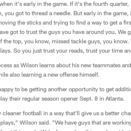
hen it's early in the game. If it's the fourth quarter, if
 you got to thread a needle. But early in the game, i
moving the sticks and trying to find a way to get a fi
ave got to trust the guys you have around you. We go
f the top, you know, missed tackle guys, you know.
lays. So you just trust your reads, trust your time an
 process as Wilson learns about his new teammates and 
hile also learning a new offense himself.
happy to be getting another opportunity to get additi
lay their regular season opener Sept. 8 in Atlanta.
cleaner football in a way that'll give us a better cha
lays," Wilson said. "We have guys that are working t