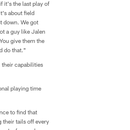
 it's the last play of
t's about field
rst down. We got
t a guy like Jalen
 You give them the
d do that."
their capabilities
onal playing time
nce to find that
heir tails off every