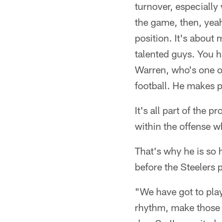
turnover, especially w
the game, then, yeah,
position. It's about 
talented guys. You h
Warren, who's one o
football. He makes p
It's all part of the
within the offense w
That's why he is so 
before the Steelers p
"We have got to play 
rhythm, make those p