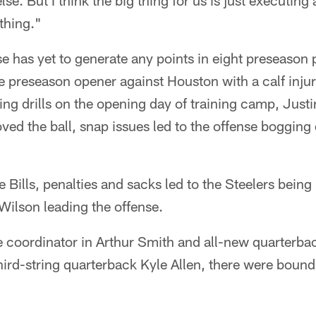
se. But I think the big thing for us is just executin
thing."
se has yet to generate any points in eight preseason
he preseason opener against Houston with a calf inju
ing drills on the opening day of training camp, Justi
ved the ball, snap issues led to the offense bogging
 Bills, penalties and sacks led to the Steelers being 
 Wilson leading the offense.
e coordinator in Arthur Smith and all-new quarterb
hird-string quarterback Kyle Allen, there were boun