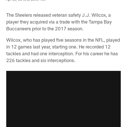
The Steelers released veteran safety J.J. Wilcox, a
player they acquired via a trade with the Tampa Bay
Buccaneers prior to the 2017 season.
Wilcox, who has played five seasons in the NFL, played
in 12 games last year, starting one. He recorded 12
tackles and had one interception. For his career he has
226 tackles and six interceptions.