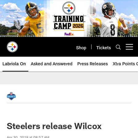
Skip
to
main
content
Shop
Tickets
Open menu button
Labriola On
Asked and Answered
Press Releases
Xtra Points
Steelers release Wilcox
Apr 30, 2018 at 08:57 AM