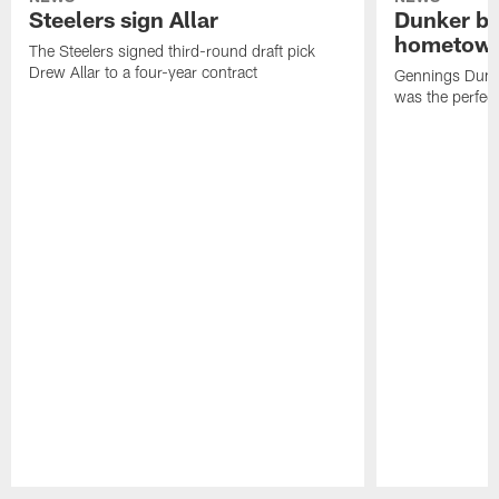
Steelers sign Allar
Dunker br
hometow
The Steelers signed third-round draft pick
Drew Allar to a four-year contract
Gennings Dunke
was the perfec
Pause
Play