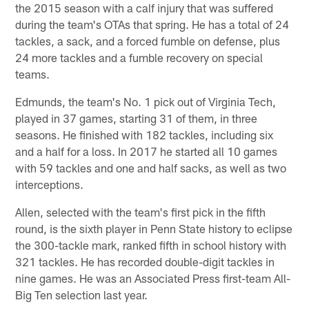
the 2015 season with a calf injury that was suffered
during the team's OTAs that spring. He has a total of 24
tackles, a sack, and a forced fumble on defense, plus
24 more tackles and a fumble recovery on special
teams.
Edmunds, the team's No. 1 pick out of Virginia Tech,
played in 37 games, starting 31 of them, in three
seasons. He finished with 182 tackles, including six
and a half for a loss. In 2017 he started all 10 games
with 59 tackles and one and half sacks, as well as two
interceptions.
Allen, selected with the team's first pick in the fifth
round, is the sixth player in Penn State history to eclipse
the 300-tackle mark, ranked fifth in school history with
321 tackles. He has recorded double-digit tackles in
nine games. He was an Associated Press first-team All-
Big Ten selection last year.