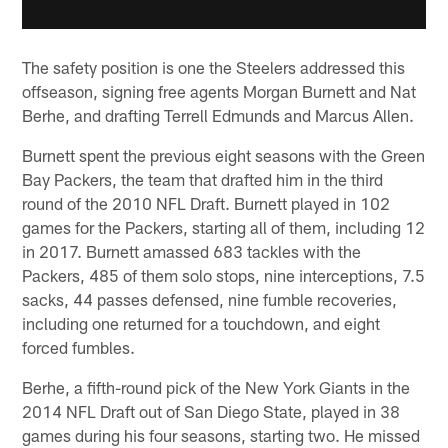
The safety position is one the Steelers addressed this
offseason, signing free agents Morgan Burnett and Nat
Berhe, and drafting Terrell Edmunds and Marcus Allen.
Burnett spent the previous eight seasons with the Green
Bay Packers, the team that drafted him in the third
round of the 2010 NFL Draft. Burnett played in 102
games for the Packers, starting all of them, including 12
in 2017. Burnett amassed 683 tackles with the
Packers, 485 of them solo stops, nine interceptions, 7.5
sacks, 44 passes defensed, nine fumble recoveries,
including one returned for a touchdown, and eight
forced fumbles.
Berhe, a fifth-round pick of the New York Giants in the
2014 NFL Draft out of San Diego State, played in 38
games during his four seasons, starting two. He missed