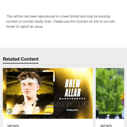
This article has been reproduced in a new format and may be missing
content or contain faulty links. Please use the Contact Us link in our site
footer to report an issue.
Related Content
NEWS
NEWS