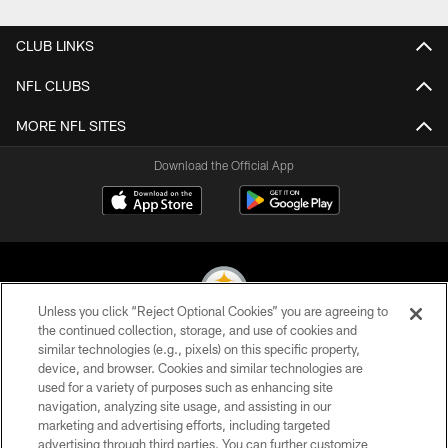
CLUB LINKS
NFL CLUBS
MORE NFL SITES
Download the Official App
Unless you click “Reject Optional Cookies” you are agreeing to
the continued collection, storage, and use of cookies and
similar technologies (e.g., pixels) on this specific property,
© 2026 Pittsburgh Steelers. All Rights Reserved
device, and browser. Cookies and similar technologies are
used for a variety of purposes such as enhancing site
PRIVACY POLICY
navigation, analyzing site usage, and assisting in our
TERMS OF USE
marketing and advertising efforts, including targeted
advertising through third parties. You can further customize