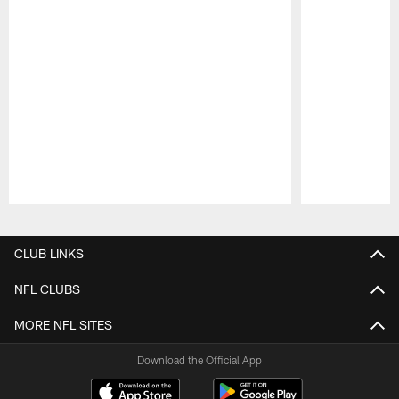
Pause
Play
CLUB LINKS
NFL CLUBS
MORE NFL SITES
Download the Official App