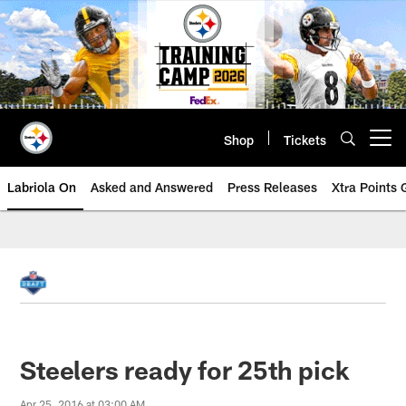
Skip
to
main
content
Shop
Tickets
Open menu button
Labriola On
Asked and Answered
Press Releases
Xtra Points
Steelers ready for 25th pick
Apr 25, 2016 at 03:00 AM