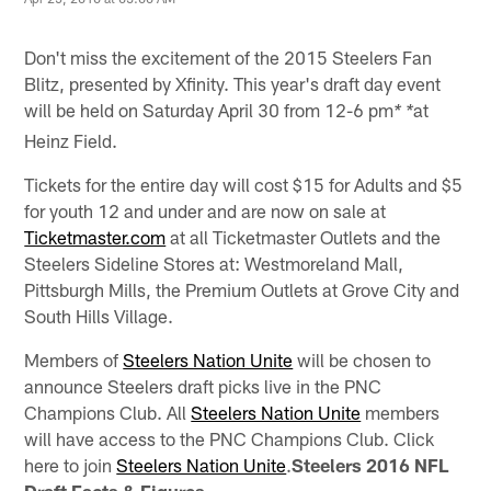
Don't miss the excitement of the 2015 Steelers Fan
Blitz, presented by Xfinity. This year's draft day event
will be held on Saturday April 30 from 12-6 pm
at
* *
Heinz Field.
Tickets for the entire day will cost $15 for Adults and $5
for youth 12 and under and are now on sale at
Ticketmaster.com
at all Ticketmaster Outlets and the
Steelers Sideline Stores at: Westmoreland Mall,
Pittsburgh Mills, the Premium Outlets at Grove City and
South Hills Village.
Members of
Steelers Nation Unite
will be chosen to
announce Steelers draft picks live in the PNC
Champions Club. All
Steelers Nation Unite
members
will have access to the PNC Champions Club. Click
here to join
Steelers Nation Unite
.
Steelers 2016 NFL
Draft Facts & Figures