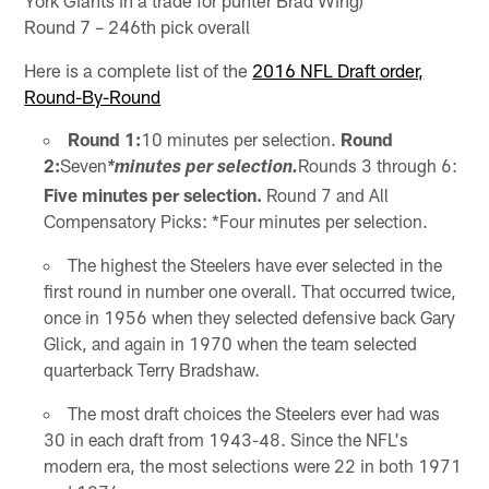
Round 7 – 246th pick overall
Here is a complete list of the
2016 NFL Draft order,
Round-By-Round
Round 1:
10 minutes per selection.
Round
2:
Seven
Rounds 3 through 6:
*minutes per selection.
Five minutes per selection.
Round 7 and All
Compensatory Picks: *Four minutes per selection.
The highest the Steelers have ever selected in the
first round in number one overall. That occurred twice,
once in 1956 when they selected defensive back Gary
Glick, and again in 1970 when the team selected
quarterback Terry Bradshaw.
The most draft choices the Steelers ever had was
30 in each draft from 1943-48. Since the NFL's
modern era, the most selections were 22 in both 1971