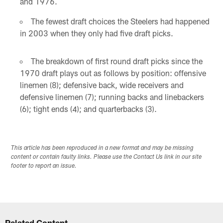
and 1976.
The fewest draft choices the Steelers had happened
in 2003 when they only had five draft picks.
The breakdown of first round draft picks since the
1970 draft plays out as follows by position: offensive
linemen (8); defensive back, wide receivers and
defensive linemen (7); running backs and linebackers
(6); tight ends (4); and quarterbacks (3).
This article has been reproduced in a new format and may be missing
content or contain faulty links. Please use the Contact Us link in our site
footer to report an issue.
Related Content