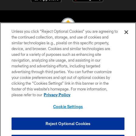
Unless you click “Reject Optional Cookies” you are agreeing to
the continued collection, storage, and use of cookies and
similar technologies (e.g., pixels) on this specific property,
© 2026 Pittsburgh Steelers. All Rights Reserved
device, and browser. Cookies and similar technologies are
used for a variety of purposes such as enhancing site
PRIVACY POLICY
navigation, analyzing site usage, and assisting in our
TERMS OF USE
marketing and advertising efforts, including targeted
advertising through third parties. You can further customize
ACCESSIBILITY
your cookie preferences and opt out of optional cookies by
clicking the “Cookies Settings” link in this banner or in the
CONTACT US
footer of this website’s homepage. For more information,
SITE MAP
please refer to our
Privacy Policy
AD CHOICES
Cookie Settings
YOUR PRIVACY CHOICES
COOKIE SETTINGS
Reject Optional Cookies
PREFERENCE CENTER