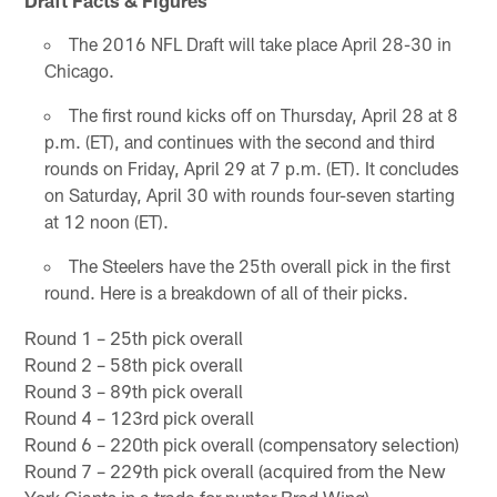
The 2016 NFL Draft will take place April 28-30 in
Chicago.
The first round kicks off on Thursday, April 28 at 8
p.m. (ET), and continues with the second and third
rounds on Friday, April 29 at 7 p.m. (ET). It concludes
on Saturday, April 30 with rounds four-seven starting
at 12 noon (ET).
The Steelers have the 25th overall pick in the first
round. Here is a breakdown of all of their picks.
Round 1 – 25th pick overall
Round 2 – 58th pick overall
Round 3 – 89th pick overall
Round 4 – 123rd pick overall
Round 6 – 220th pick overall (compensatory selection)
Round 7 – 229th pick overall (acquired from the New
York Giants in a trade for punter Brad Wing)