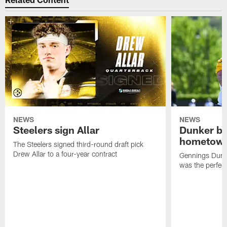
NEWS
NEWS
Steelers sign Allar
Dunker br
hometow
The Steelers signed third-round draft pick
Drew Allar to a four-year contract
Gennings Dunke
was the perfec