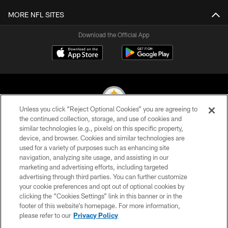
MORE NFL SITES
Download the Official App
Unless you click “Reject Optional Cookies” you are agreeing to
the continued collection, storage, and use of cookies and
similar technologies (e.g., pixels) on this specific property,
© 2026 Pittsburgh Steelers. All Rights Reserved
device, and browser. Cookies and similar technologies are
used for a variety of purposes such as enhancing site
PRIVACY POLICY
navigation, analyzing site usage, and assisting in our
TERMS OF USE
marketing and advertising efforts, including targeted
advertising through third parties. You can further customize
ACCESSIBILITY
your cookie preferences and opt out of optional cookies by
clicking the “Cookies Settings” link in this banner or in the
CONTACT US
footer of this website’s homepage. For more information,
SITE MAP
please refer to our
Privacy Policy