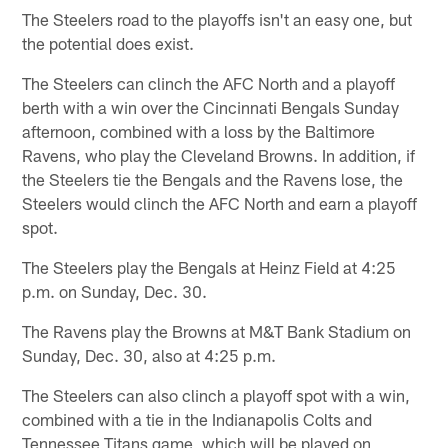
The Steelers road to the playoffs isn't an easy one, but
the potential does exist.
The Steelers can clinch the AFC North and a playoff
berth with a win over the Cincinnati Bengals Sunday
afternoon, combined with a loss by the Baltimore
Ravens, who play the Cleveland Browns. In addition, if
the Steelers tie the Bengals and the Ravens lose, the
Steelers would clinch the AFC North and earn a playoff
spot.
The Steelers play the Bengals at Heinz Field at 4:25
p.m. on Sunday, Dec. 30.
The Ravens play the Browns at M&T Bank Stadium on
Sunday, Dec. 30, also at 4:25 p.m.
The Steelers can also clinch a playoff spot with a win,
combined with a tie in the Indianapolis Colts and
Tennessee Titans game, which will be played on