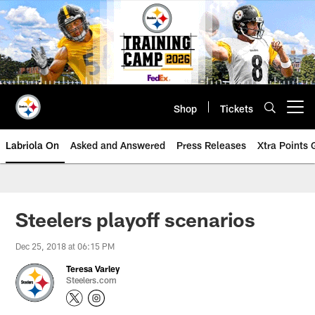
Skip
to
main
content
Shop
Tickets
Open menu button
Labriola On
Asked and Answered
Press Releases
Xtra Points
Steelers playoff scenarios
Dec 25, 2018 at 06:15 PM
Teresa Varley
Steelers.com