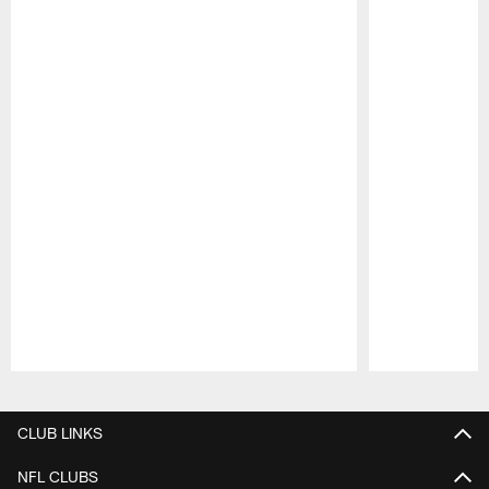
Pause
Play
CLUB LINKS
NFL CLUBS