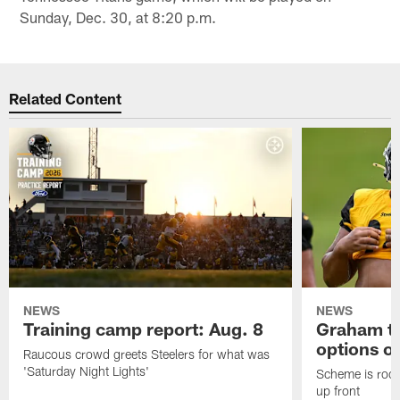
Sunday, Dec. 30, at 8:20 p.m.
Related Content
NEWS
NEWS
Training camp report: Aug. 8
Graham to
options on
Raucous crowd greets Steelers for what was
'Saturday Night Lights'
Scheme is root
up front