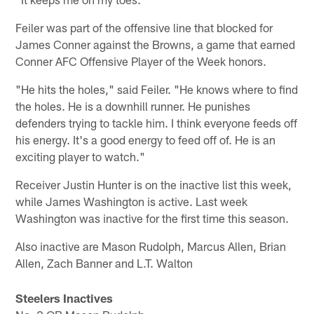
Feiler was part of the offensive line that blocked for
James Conner against the Browns, a game that earned
Conner AFC Offensive Player of the Week honors.
"He hits the holes," said Feiler. "He knows where to find
the holes. He is a downhill runner. He punishes
defenders trying to tackle him. I think everyone feeds off
his energy. It's a good energy to feed off of. He is an
exciting player to watch."
Receiver Justin Hunter is on the inactive list this week,
while James Washington is active. Last week
Washington was inactive for the first time this season.
Also inactive are Mason Rudolph, Marcus Allen, Brian
Allen, Zach Banner and L.T. Walton
Steelers Inactives