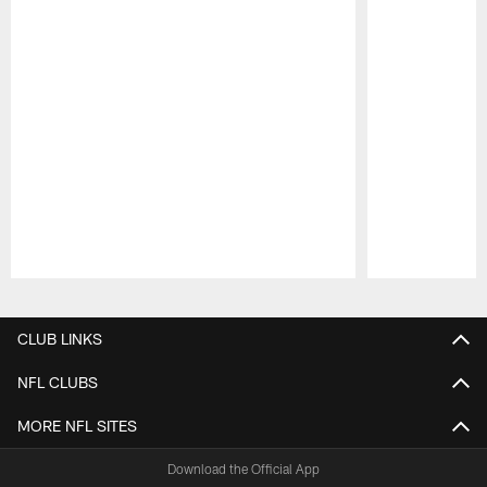
Pause
Play
CLUB LINKS
NFL CLUBS
MORE NFL SITES
Download the Official App