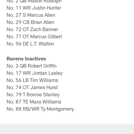
No. 2 QB Mason Rudolph
No. 11 WR Justin Hunter
No. 27 S Marcus Allen
No. 29 CB Brian Allen
No. 72 OT Zach Banner
No. 77 OT Marcus Gilbert
No. 96 DE L.T. Walton
Ravens Inactives
No. 3 QB Robert Griffin
No. 17 WR Jordan Lasley
No. 56 LB Tim Williams
No. 74 OT James Hurst
No. 79 T Ronnie Stanley
No. 87 TE Maxx Williams
No. 88 RB/WR Ty Montgomery