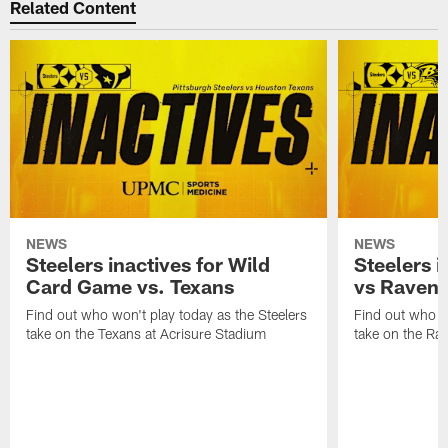
Related Content
NEWS
NEWS
Steelers inactives for Wild
Steelers i
Card Game vs. Texans
vs Raven
Find out who won't play today as the Steelers
Find out who wo
take on the Texans at Acrisure Stadium
take on the Ra