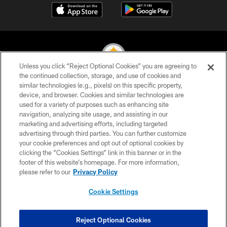
Unless you click “Reject Optional Cookies” you are agreeing to
the continued collection, storage, and use of cookies and
similar technologies (e.g., pixels) on this specific property,
© 2026 Pittsburgh Steelers. All Rights Reserved
device, and browser. Cookies and similar technologies are
used for a variety of purposes such as enhancing site
PRIVACY POLICY
navigation, analyzing site usage, and assisting in our
TERMS OF USE
marketing and advertising efforts, including targeted
advertising through third parties. You can further customize
ACCESSIBILITY
your cookie preferences and opt out of optional cookies by
clicking the “Cookies Settings” link in this banner or in the
CONTACT US
footer of this website’s homepage. For more information,
SITE MAP
please refer to our
Privacy Policy
AD CHOICES
Cookie Settings
YOUR PRIVACY CHOICES
COOKIE SETTINGS
Reject Optional Cookies