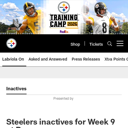
Skip
to
main
content
Shop
Tickets
Open menu button
Labriola On
Asked and Answered
Press Releases
Xtra Points
Inactives
Presented by
Steelers inactives for Week 9