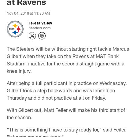
at Ravens
Nov 04, 2018 at 11:30 AM
Teresa Varley
Steelers.com
The Steelers will be without starting right tackle Marcus
Gilbert when they take on the Ravens at M&T Bank
Stadium, inactive for the second straight game with a
knee injury.
After being a full participant in practice on Wednesday,
Gilbert took a step backwards and was limited on
Thursday and did not practice at all on Friday.
With Gilbert out, Matt Feiler will make his third start of
the season.
"This is something I have to stay ready for," said Feiler.
"It keeps me on my toes."