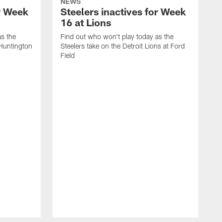
NEWS
or Week
Steelers inactives for Week
16 at Lions
as the
Find out who won't play today as the
 Huntington
Steelers take on the Detroit Lions at Ford
Field
F
S
A