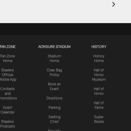
FAN ZONE
ACRISURE STADIUM
HISTORY
Fan Zone
Stadium
History
Home
Home
Home
Steelers
Clear Bag
Hall of
Official
Policy
Honor
Mobile App
Museum
Book an
Contests
Event
Hall of
and
Honor
romotions
Directions
Hall of
Event
Parking
Fame
Calendar
Seating
Super
Steelers
Chart
Bowls
Podcasts
Security