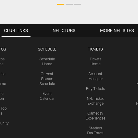
CLUB LINKS
NFL CLUBS
MORE NFL SITES
TOS
SCHEDULE
TICKETS
tos
Schedule
Tickets
me
Home
Home
tice
Current
Account
Season
Manager
ame
Schedule
Buy Tickets
me
Event
ion
Calendar
NFL Ticket
Exchange
P
s Top
cs
Gameday
Experiences
nity
Steelers
Fan Travel