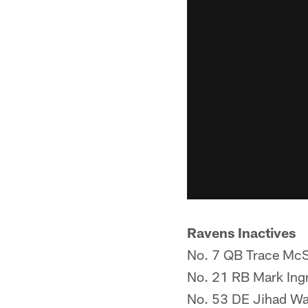
Ravens Inactives
No. 7 QB Trace McS
No. 21 RB Mark Ingr
No. 53 DE Jihad W