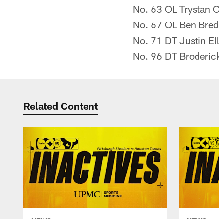
No. 63 OL Trystan C
No. 67 OL Ben Bre
No. 71 DT Justin Ell
No. 96 DT Broderic
Related Content