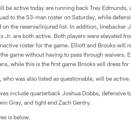
l be active today are running back Trey Edmunds,
quad to the 53-man roster on Saturday, while defens
n the reserve/injured list. In addition, linebacker J
s Jr. are both active. Both players were elevated fr
nactive roster for the game. Elliott and Brooks will r
 the game without having to pass through waivers. Ell
ns, while this is the first game Brooks will dress for
 who was also listed as questionable, will be active.
tives include quarterback Joshua Dobbs, defensive t
win Gray, and tight end Zach Gentry.
ives is below.