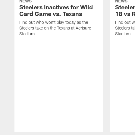
NEWS
NEWS
Steelers inactives for Wild
Steeler
Card Game vs. Texans
18 vs 
Find out who won't play today as the
Find out w
Steelers take on the Texans at Acrisure
Steelers t
Stadium
Stadium