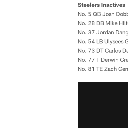
Steelers Inactives
No. 5 QB Josh Dob
No. 28 DB Mike Hil
No. 37 Jordan Dang
No. 54 LB Ulysees Gil
No. 73 DT Carlos D
No. 77 T Derwin Gr
No. 81 TE Zach Gen