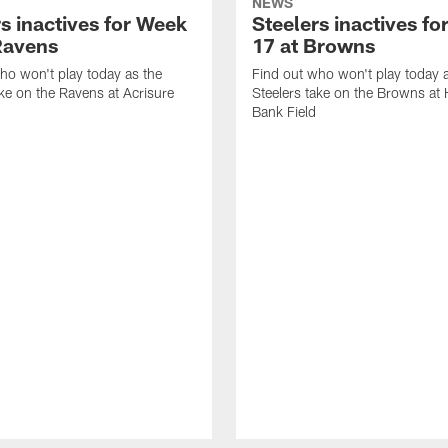
NEWS
s inactives for Week
Steelers inactives f
Ravens
17 at Browns
ho won't play today as the
Find out who won't play today 
ake on the Ravens at Acrisure
Steelers take on the Browns at
Bank Field