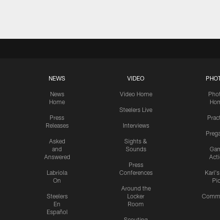
Pause
Play
NEWS
VIDEO
PHO
News
Video Home
Pho
Home
Ho
Steelers Live
Press
Prac
Releases
Interviews
Preg
Asked
Sights &
and
Sounds
Ga
Answered
Act
Press
Labriola
Conferences
Karl'
On
Pi
Around the
Steelers
Locker
Commu
En
Room
Español
Scouting