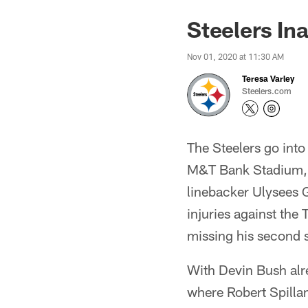
Steelers In
Nov 01, 2020 at 11:30 AM
Teresa Varley
Steelers.com
The Steelers go into
M&T Bank Stadium, w
linebacker Ulysees G
injuries against the
missing his second 
With Devin Bush alre
where Robert Spillan