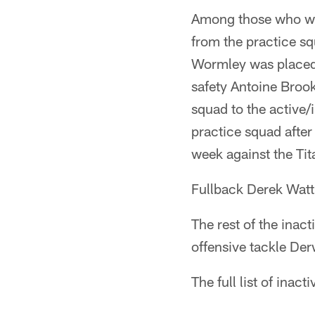
Among those who wil
from the practice s
Wormley was placed o
safety Antoine Brook
squad to the active/i
practice squad after
week against the Tita
Fullback Derek Watt,
The rest of the inac
offensive tackle Der
The full list of inact