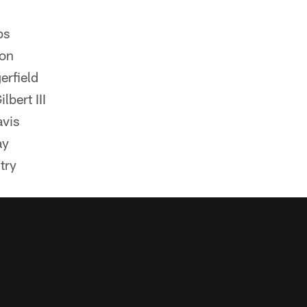
bs
ton
erfield
bert III
avis
ay
try