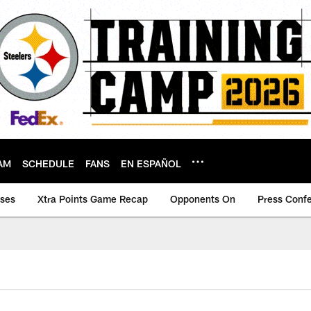
AM
SCHEDULE
FANS
EN ESPAÑOL
ases
Xtra Points Game Recap
Opponents On
Press Conf