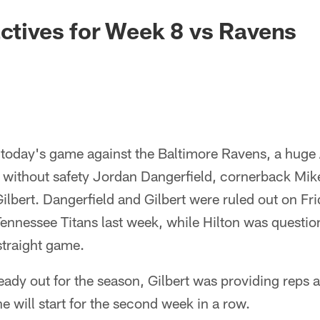
actives for Week 8 vs Ravens
 today's game against the Baltimore Ravens, a huge 
ithout safety Jordan Dangerfield, cornerback Mike
ilbert. Dangerfield and Gilbert were ruled out on Fri
 Tennessee Titans last week, while Hilton was questio
straight game.
ady out for the season, Gilbert was providing reps at
e will start for the second week in a row.