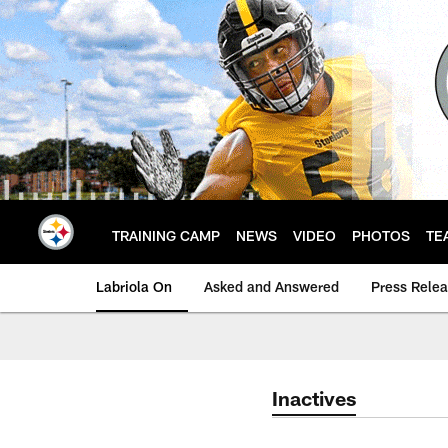
Skip
to
main
content
TRAINING CAMP
NEWS
VIDEO
PHOTOS
TE
Labriola On
Asked and Answered
Press Rele
Inactives