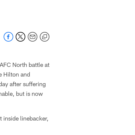
AFC North battle at
 Hilton and
day after suffering
nable, but is now
 inside linebacker,