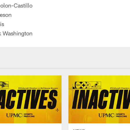
olon-Castillo
deson
is
k Washington