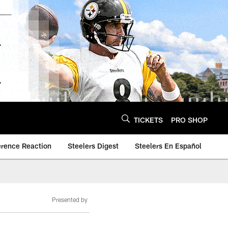
TICKETS
PRO SHOP
erence Reaction
Steelers Digest
Steelers En Español
Presented by