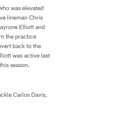
 who was elevated
ive lineman Chris
ayrone Elliott and
om the practice
evert back to the
iott was active last
 this season.
ackle Carlos Davis,