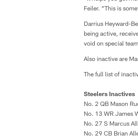
Feiler. "This is some
Darrius Heyward-Bey 
being active, receiv
void on special tea
Also inactive are M
The full list of inac
Steelers Inactives
No. 2 QB Mason Ru
No. 13 WR James W
No. 27 S Marcus Al
No. 29 CB Brian All