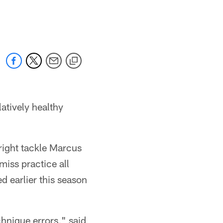
atively healthy
 right tackle Marcus
miss practice all
ed earlier this season
chnique errors," said