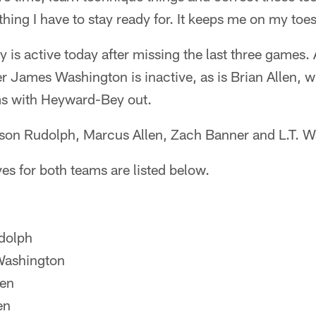
thing I have to stay ready for. It keeps me on my toe
is active today after missing the last three games. A
er James Washington is inactive, as is Brian Allen, wh
ms with Heyward-Bey out.
ason Rudolph, Marcus Allen, Zach Banner and L.T. W
tives for both teams are listed below.
dolph
ashington
len
en