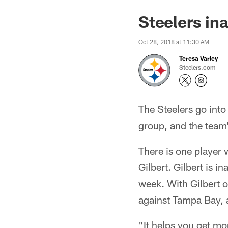
Steelers in
Oct 28, 2018 at 11:30 AM
Teresa Varley
Steelers.com
The Steelers go into
group, and the team'
There is one player 
Gilbert. Gilbert is i
week. With Gilbert out
against Tampa Bay, 
"It helps you get mo