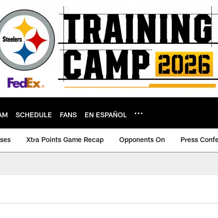
AM
SCHEDULE
FANS
EN ESPAÑOL
ases
Xtra Points Game Recap
Opponents On
Press Conf