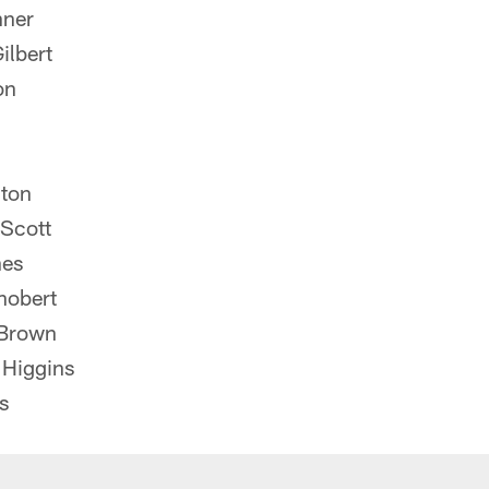
nner
ilbert
on
ton
Scott
nes
hobert
 Brown
Higgins
s