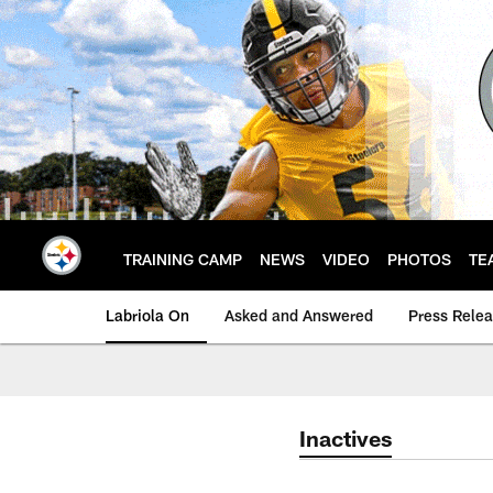
Skip
to
main
content
TRAINING CAMP
NEWS
VIDEO
PHOTOS
TE
Labriola On
Asked and Answered
Press Rele
Inactives