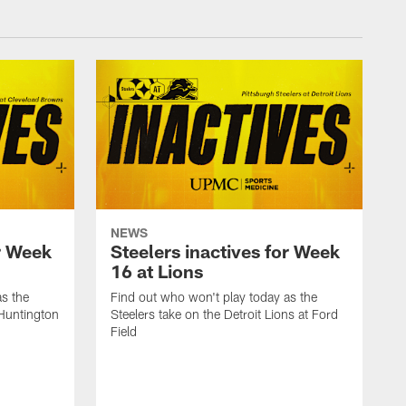
NEWS
or Week
Steelers inactives for Week
16 at Lions
as the
Find out who won't play today as the
 Huntington
Steelers take on the Detroit Lions at Ford
Field