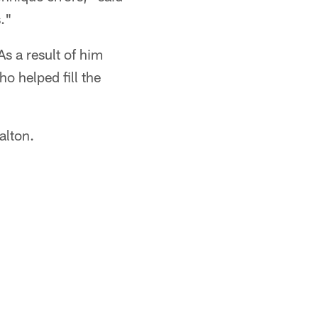
s."
s a result of him
o helped fill the
alton.