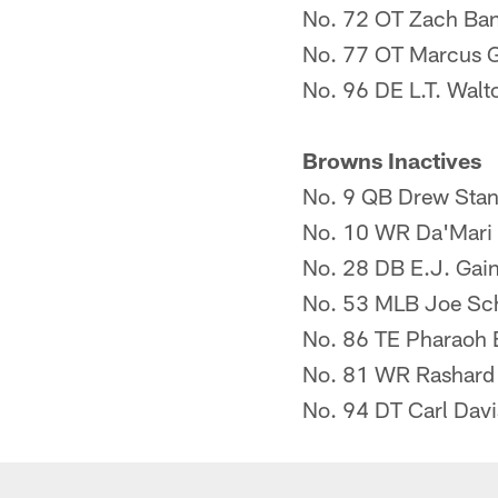
No. 72 OT Zach Ba
No. 77 OT Marcus G
No. 96 DE L.T. Walt
Browns Inactives
No. 9 QB Drew Stan
No. 10 WR Da'Mari 
No. 28 DB E.J. Gai
No. 53 MLB Joe Sc
No. 86 TE Pharaoh
No. 81 WR Rashard 
No. 94 DT Carl Davi