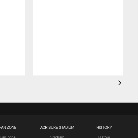
F
S
A
FAN ZONE
ACRISURE STADIUM
HISTORY
Fan Zone
Stadium
History