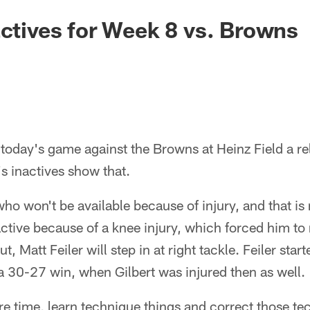
actives for Week 8 vs. Browns
 today's game against the Browns at Heinz Field a rel
s inactives show that.
who won't be available because of injury, and that is
nactive because of a knee injury, which forced him to 
, Matt Feiler will step in at right tackle. Feiler start
a 30-27 win, when Gilbert was injured then as well.
re time, learn technique things and correct those te