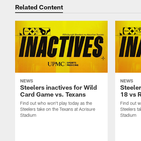
Related Content
NEWS
NEWS
Steelers inactives for Wild
Steeler
Card Game vs. Texans
18 vs 
Find out who won't play today as the
Find out w
Steelers take on the Texans at Acrisure
Steelers t
Stadium
Stadium