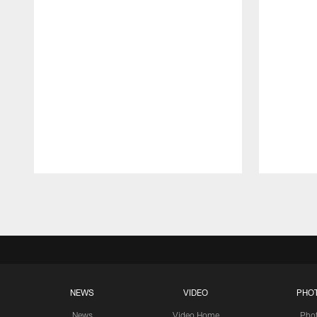
Pause
Play
NEWS
VIDEO
PHO
News
Video Home
Pho