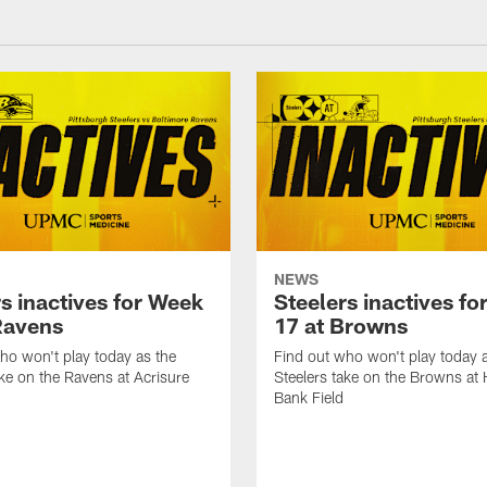
NEWS
s inactives for Week
Steelers inactives f
Ravens
17 at Browns
ho won't play today as the
Find out who won't play today 
ake on the Ravens at Acrisure
Steelers take on the Browns at
Bank Field