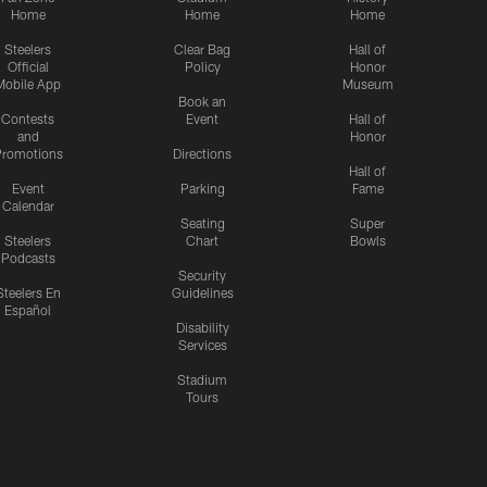
Home
Home
Home
Steelers
Clear Bag
Hall of
Official
Policy
Honor
Mobile App
Museum
Book an
Contests
Event
Hall of
and
Honor
romotions
Directions
Hall of
Event
Parking
Fame
Calendar
Seating
Super
Steelers
Chart
Bowls
Podcasts
Security
Steelers En
Guidelines
Español
Disability
Services
Stadium
Tours