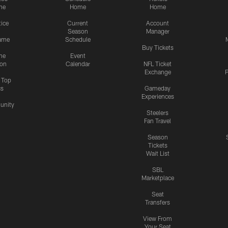
me
Home
Home
tice
Current
Account
Season
Manager
ame
Schedule
Buy Tickets
me
Event
ion
Calendar
NFL Ticket
Exchange
P
s Top
cs
Gameday
Experiences
nity
Steelers
Fan Travel
Season
Tickets
Wait List
SBL
Marketplace
Seat
Transfers
View From
Your Seat