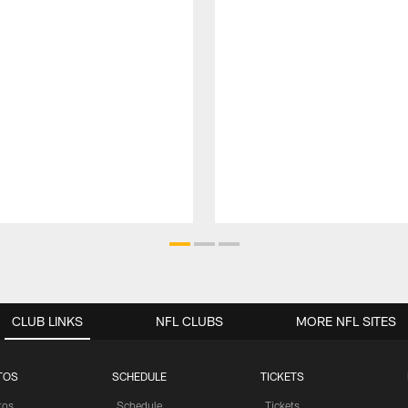
CLUB LINKS
NFL CLUBS
MORE NFL SITES
TOS
SCHEDULE
TICKETS
tos
Schedule
Tickets