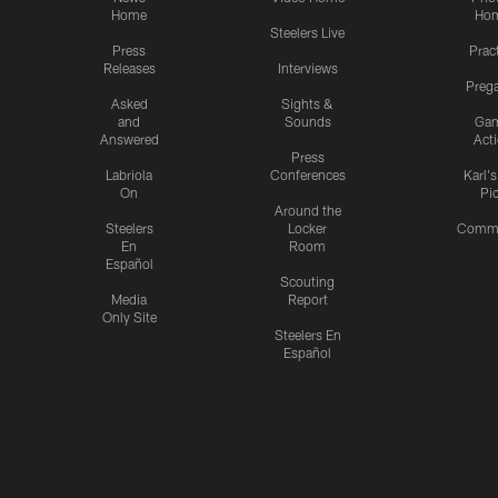
Home
Ho
Steelers Live
Press
Prac
Releases
Interviews
Preg
Asked
Sights &
and
Sounds
Ga
Answered
Act
Press
Labriola
Conferences
Karl'
On
Pi
Around the
Steelers
Locker
Commu
En
Room
Español
Scouting
Media
Report
Only Site
Steelers En
Español