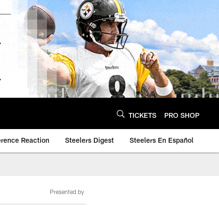
TICKETS
PRO SHOP
erence Reaction
Steelers Digest
Steelers En Español
Presented by