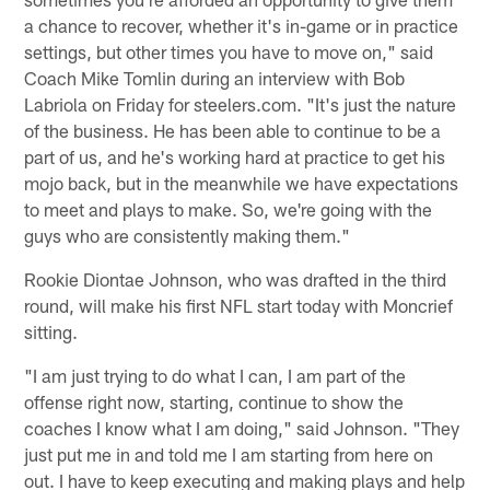
a chance to recover, whether it's in-game or in practice
settings, but other times you have to move on," said
Coach Mike Tomlin during an interview with Bob
Labriola on Friday for steelers.com. "It's just the nature
of the business. He has been able to continue to be a
part of us, and he's working hard at practice to get his
mojo back, but in the meanwhile we have expectations
to meet and plays to make. So, we're going with the
guys who are consistently making them."
Rookie Diontae Johnson, who was drafted in the third
round, will make his first NFL start today with Moncrief
sitting.
"I am just trying to do what I can, I am part of the
offense right now, starting, continue to show the
coaches I know what I am doing," said Johnson. "They
just put me in and told me I am starting from here on
out. I have to keep executing and making plays and help