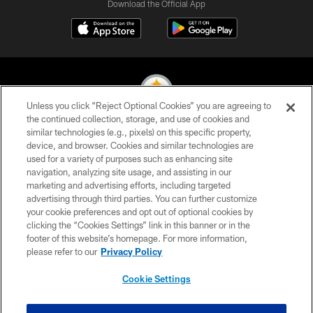
Download the Official App
Unless you click “Reject Optional Cookies” you are agreeing to
the continued collection, storage, and use of cookies and
similar technologies (e.g., pixels) on this specific property,
© 2026 Pittsburgh Steelers. All Rights Reserved
device, and browser. Cookies and similar technologies are
used for a variety of purposes such as enhancing site
PRIVACY POLICY
navigation, analyzing site usage, and assisting in our
TERMS OF USE
marketing and advertising efforts, including targeted
advertising through third parties. You can further customize
ACCESSIBILITY
your cookie preferences and opt out of optional cookies by
clicking the “Cookies Settings” link in this banner or in the
CONTACT US
footer of this website’s homepage. For more information,
SITE MAP
please refer to our
Privacy Policy
AD CHOICES
Cookie Settings
YOUR PRIVACY CHOICES