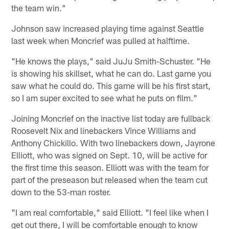
the team win."
Johnson saw increased playing time against Seattle
last week when Moncrief was pulled at halftime.
"He knows the plays," said JuJu Smith-Schuster. "He
is showing his skillset, what he can do. Last game you
saw what he could do. This game will be his first start,
so I am super excited to see what he puts on film."
Joining Moncrief on the inactive list today are fullback
Roosevelt Nix and linebackers Vince Williams and
Anthony Chickillo. With two linebackers down, Jayrone
Elliott, who was signed on Sept. 10, will be active for
the first time this season. Elliott was with the team for
part of the preseason but released when the team cut
down to the 53-man roster.
"I am real comfortable," said Elliott. "I feel like when I
get out there, I will be comfortable enough to know