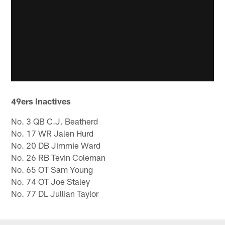
49ers Inactives
No. 3 QB C.J. Beatherd
No. 17 WR Jalen Hurd
No. 20 DB Jimmie Ward
No. 26 RB Tevin Coleman
No. 65 OT Sam Young
No. 74 OT Joe Staley
No. 77 DL Jullian Taylor