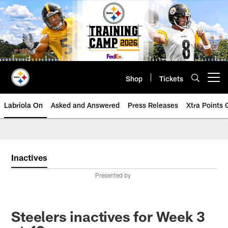
Skip
to
main
content
Shop
Tickets
Open menu button
Labriola On
Asked and Answered
Press Releases
Xtra Points
Inactives
Presented by
Steelers inactives for Week 3