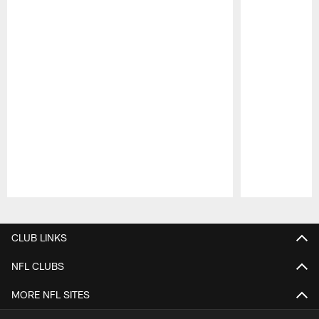
Pause
Play
CLUB LINKS
NFL CLUBS
MORE NFL SITES