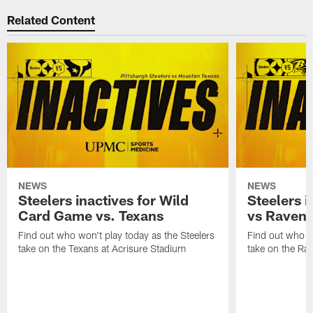
Related Content
NEWS
NEWS
Steelers inactives for Wild
Steelers i
Card Game vs. Texans
vs Raven
Find out who won't play today as the Steelers
Find out who wo
take on the Texans at Acrisure Stadium
take on the Ra