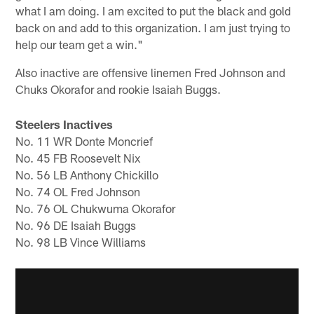
what I am doing. I am excited to put the black and gold
back on and add to this organization. I am just trying to
help our team get a win."
Also inactive are offensive linemen Fred Johnson and
Chuks Okorafor and rookie Isaiah Buggs.
Steelers Inactives
No. 11 WR Donte Moncrief
No. 45 FB Roosevelt Nix
No. 56 LB Anthony Chickillo
No. 74 OL Fred Johnson
No. 76 OL Chukwuma Okorafor
No. 96 DE Isaiah Buggs
No. 98 LB Vince Williams