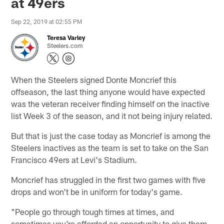
at 49ers
Sep 22, 2019 at 02:55 PM
Teresa Varley
Steelers.com
When the Steelers signed Donte Moncrief this
offseason, the last thing anyone would have expected
was the veteran receiver finding himself on the inactive
list Week 3 of the season, and it not being injury related.
But that is just the case today as Moncrief is among the
Steelers inactives as the team is set to take on the San
Francisco 49ers at Levi's Stadium.
Moncrief has struggled in the first two games with five
drops and won't be in uniform for today's game.
"People go through tough times at times, and
sometimes you're afforded an opportunity to give them