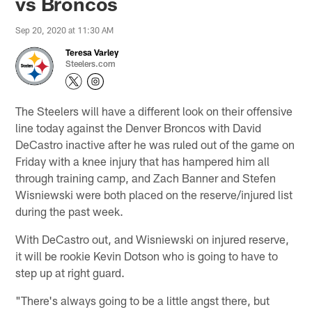
vs Broncos
Sep 20, 2020 at 11:30 AM
Teresa Varley
Steelers.com
The Steelers will have a different look on their offensive
line today against the Denver Broncos with David
DeCastro inactive after he was ruled out of the game on
Friday with a knee injury that has hampered him all
through training camp, and Zach Banner and Stefen
Wisniewski were both placed on the reserve/injured list
during the past week.
With DeCastro out, and Wisniewski on injured reserve,
it will be rookie Kevin Dotson who is going to have to
step up at right guard.
"There's always going to be a little angst there, but