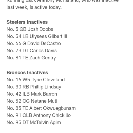
last week, is active today.
Steelers Inactives
No. 5 QB Josh Dobbs
No. 54 LB Ulysees Gilbert III
No. 66 G David DeCastro
No. 73 DT Carlos Davis
No. 81 TE Zach Gentry
Broncos Inactives
No. 16 WR Tyrie Cleveland
No. 30 RB Phillip Lindsay
No. 42 ILB Mark Barron
No. 52 OG Netane Muti
No. 85 TE Albert Okwuegbunam
No. 91 OLB Anthony Chickillo
No. 95 DT McTelvin Agim