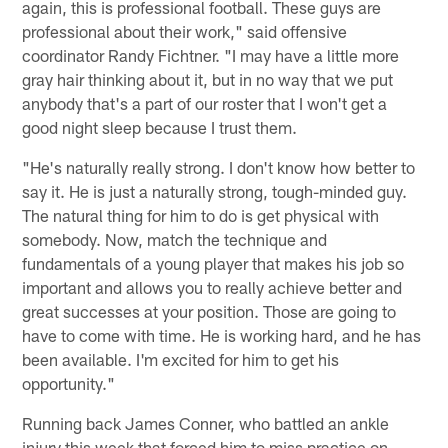
again, this is professional football. These guys are
professional about their work," said offensive
coordinator Randy Fichtner. "I may have a little more
gray hair thinking about it, but in no way that we put
anybody that's a part of our roster that I won't get a
good night sleep because I trust them.
"He's naturally really strong. I don't know how better to
say it. He is just a naturally strong, tough-minded guy.
The natural thing for him to do is get physical with
somebody. Now, match the technique and
fundamentals of a young player that makes his job so
important and allows you to really achieve better and
great successes at your position. Those are going to
have to come with time. He is working hard, and he has
been available. I'm excited for him to get his
opportunity."
Running back James Conner, who battled an ankle
injury this week that forced him to miss practice on