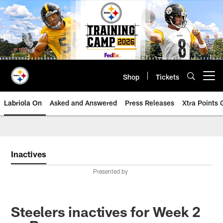
Skip
to
main
content
Shop
Tickets
Open menu button
Labriola On
Asked and Answered
Press Releases
Xtra Points
Inactives
Presented by
Steelers inactives for Week 2