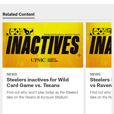
Related Content
NEWS
NEWS
Steelers inactives for Wild
Steelers i
Card Game vs. Texans
vs Raven
Find out who won't play today as the Steelers
Find out who wo
take on the Texans at Acrisure Stadium
take on the Ra