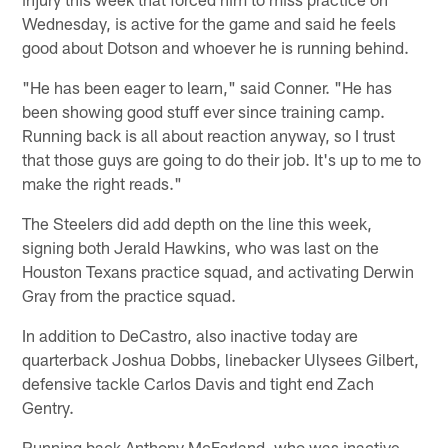
Wednesday, is active for the game and said he feels
good about Dotson and whoever he is running behind.
"He has been eager to learn," said Conner. "He has
been showing good stuff ever since training camp.
Running back is all about reaction anyway, so I trust
that those guys are going to do their job. It's up to me to
make the right reads."
The Steelers did add depth on the line this week,
signing both Jerald Hawkins, who was last on the
Houston Texans practice squad, and activating Derwin
Gray from the practice squad.
In addition to DeCastro, also inactive today are
quarterback Joshua Dobbs, linebacker Ulysees Gilbert,
defensive tackle Carlos Davis and tight end Zach
Gentry.
Running back Anthony McFarland, who was inactive