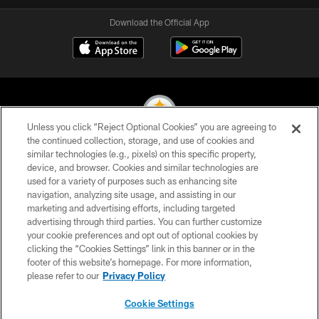
Download the Official App
Unless you click “Reject Optional Cookies” you are agreeing to
the continued collection, storage, and use of cookies and
similar technologies (e.g., pixels) on this specific property,
© 2026 Pittsburgh Steelers. All Rights Reserved
device, and browser. Cookies and similar technologies are
used for a variety of purposes such as enhancing site
PRIVACY POLICY
navigation, analyzing site usage, and assisting in our
TERMS OF USE
marketing and advertising efforts, including targeted
advertising through third parties. You can further customize
ACCESSIBILITY
your cookie preferences and opt out of optional cookies by
clicking the “Cookies Settings” link in this banner or in the
CONTACT US
footer of this website’s homepage. For more information,
SITE MAP
please refer to our
Privacy Policy
AD CHOICES
Cookie Settings
YOUR PRIVACY CHOICES