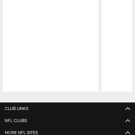
Pause
Play
CLUB LINKS
NFL CLUBS
MORE NFL SITES