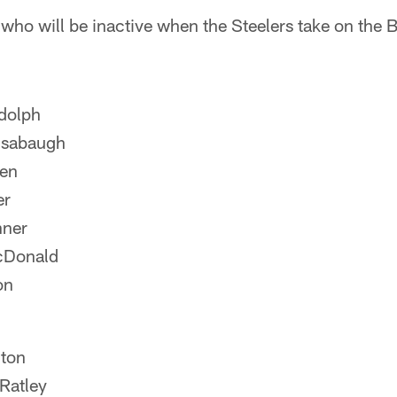
 who will be inactive when the Steelers take on the 
dolph
nsabaugh
len
er
nner
cDonald
on
ton
Ratley