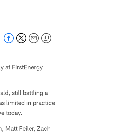
ay at FirstEnergy
d, still battling a
s limited in practice
ve today.
, Matt Feiler, Zach