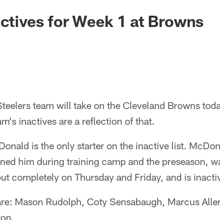
actives for Week 1 at Browns
 Steelers team will take on the Cleveland Browns tod
's inactives are a reflection of that.
ald is the only starter on the inactive list. McDonal
elined him during training camp and the preseason, wa
ut completely on Thursday and Friday, and is inacti
 are: Mason Rudolph, Coty Sensabaugh, Marcus Allen
ton.