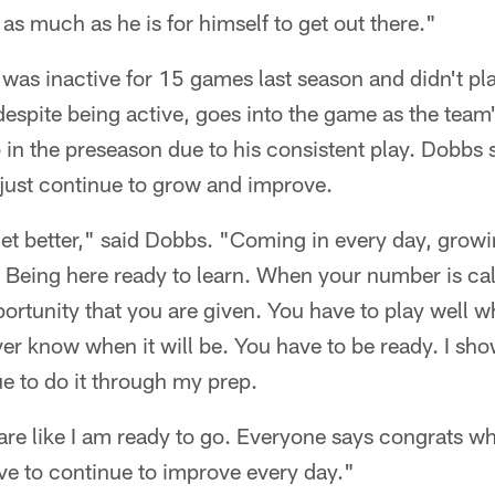
as much as he is for himself to get out there."
s inactive for 15 games last season and didn't play
espite being active, goes into the game as the team
b in the preseason due to his consistent play. Dobbs 
o just continue to grow and improve.
get better," said Dobbs. "Coming in every day, grow
 Being here ready to learn. When your number is cal
ortunity that you are given. You have to play well 
er know when it will be. You have to be ready. I sh
ue to do it through my prep.
pare like I am ready to go. Everyone says congrats wh
ave to continue to improve every day."