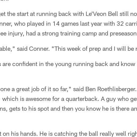
 the start at running back with Le'Veon Bell still no
nner, who played in 14 games last year with 32 carr
nee injury, had a strong training camp and preseason
ble," said Conner. "This week of prep and I will be 
are confident in the young running back and know h
ne a great job of it so far," said Ben Roethlisberger. 
k, which is awesome for a quarterback. A guy who get
ns, gets to his spot and then you know he is there an
 on his hands. He is catching the ball really well rig