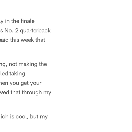
 in the finale
's No. 2 quarterback
said this week that
ing, not making the
led taking
when you get your
owed that through my
ich is cool, but my