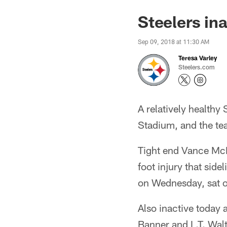
Steelers in
Sep 09, 2018 at 11:30 AM
Teresa Varley
Steelers.com
A relatively healthy
Stadium, and the team
Tight end Vance McDon
foot injury that sid
on Wednesday, sat o
Also inactive today
Banner and L.T. Wal