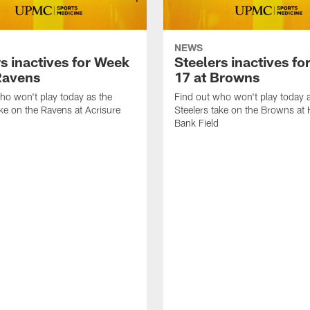
NEWS
s inactives for Week
Steelers inactives f
Ravens
17 at Browns
ho won't play today as the
Find out who won't play today 
ake on the Ravens at Acrisure
Steelers take on the Browns at
Bank Field