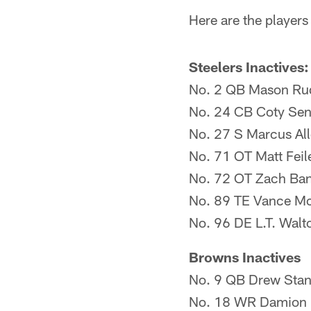
Here are the players
Steelers Inactives:
No. 2 QB Mason Ru
No. 24 CB Coty Se
No. 27 S Marcus Al
No. 71 OT Matt Feil
No. 72 OT Zach Ba
No. 89 TE Vance M
No. 96 DE L.T. Walt
Browns Inactives
No. 9 QB Drew Stan
No. 18 WR Damion 