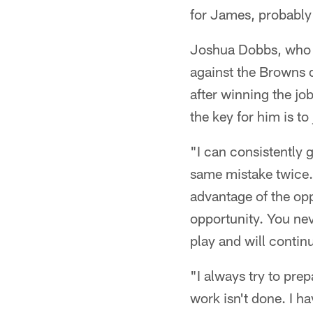
for James, probably 
Joshua Dobbs, who wa
against the Browns d
after winning the jo
the key for him is t
"I can consistently 
same mistake twice.
advantage of the opp
opportunity. You nev
play and will contin
"I always try to pre
work isn't done. I h