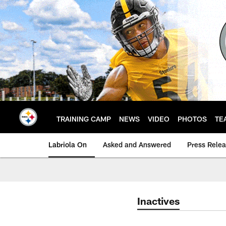
Skip
to
main
content
TRAINING CAMP
NEWS
VIDEO
PHOTOS
TE
Labriola On
Asked and Answered
Press Rele
Inactives