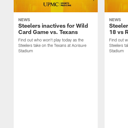
NEWS
NEWS
Steelers inactives for Wild
Steeler
Card Game vs. Texans
18 vs 
Find out who won't play today as the
Find out w
Steelers take on the Texans at Acrisure
Steelers t
Stadium
Stadium