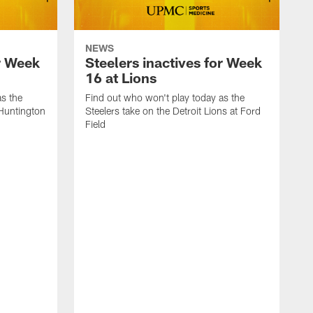
NEWS
or Week
Steelers inactives for Week
16 at Lions
as the
Find out who won't play today as the
 Huntington
Steelers take on the Detroit Lions at Ford
Field
F