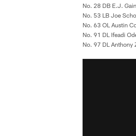
No. 28 DB E.J. Gai
No. 53 LB Joe Scho
No. 63 OL Austin Co
No. 91 DL Ifeadi Od
No. 97 DL Anthony Z