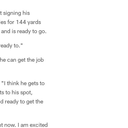
t signing his
ies for 144 yards
 and is ready to go.
ready to."
e can get the job
"I think he gets to
s to his spot,
d ready to get the
ht now. I am excited