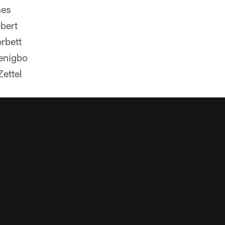
nes
bert
rbett
enigbo
ettel