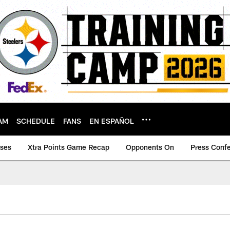
AM
SCHEDULE
FANS
EN ESPAÑOL
ases
Xtra Points Game Recap
Opponents On
Press Conf