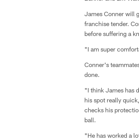
James Conner will get
franchise tender. Co
before suffering a k
"I am super comforta
Conner's teammates 
done.
"I think James has do
his spot really quic
checks his protectio
ball.
"He has worked a lot