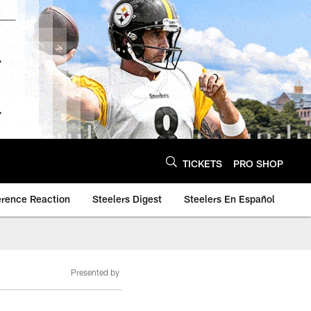
TICKETS
PRO SHOP
erence Reaction
Steelers Digest
Steelers En Español
Presented by