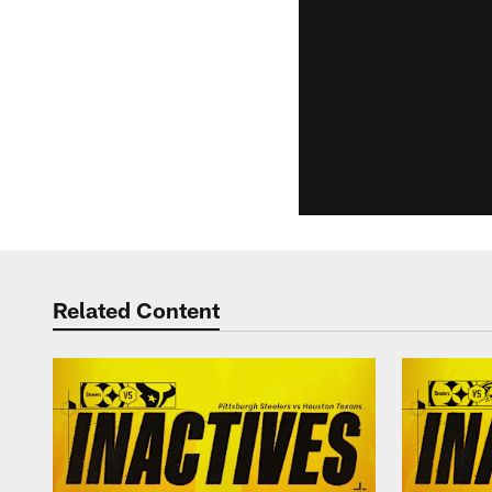
Related Content