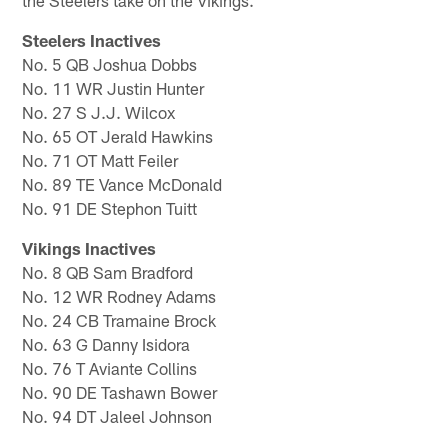
the Steelers take on the Vikings.
Steelers Inactives
No. 5 QB Joshua Dobbs
No. 11 WR Justin Hunter
No. 27 S J.J. Wilcox
No. 65 OT Jerald Hawkins
No. 71 OT Matt Feiler
No. 89 TE Vance McDonald
No. 91 DE Stephon Tuitt
Vikings Inactives
No. 8 QB Sam Bradford
No. 12 WR Rodney Adams
No. 24 CB Tramaine Brock
No. 63 G Danny Isidora
No. 76 T Aviante Collins
No. 90 DE Tashawn Bower
No. 94 DT Jaleel Johnson