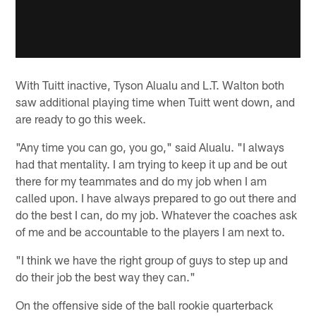
With Tuitt inactive, Tyson Alualu and L.T. Walton both
saw additional playing time when Tuitt went down, and
are ready to go this week.
"Any time you can go, you go," said Alualu. "I always
had that mentality. I am trying to keep it up and be out
there for my teammates and do my job when I am
called upon. I have always prepared to go out there and
do the best I can, do my job. Whatever the coaches ask
of me and be accountable to the players I am next to.
"I think we have the right group of guys to step up and
do their job the best way they can."
On the offensive side of the ball rookie quarterback