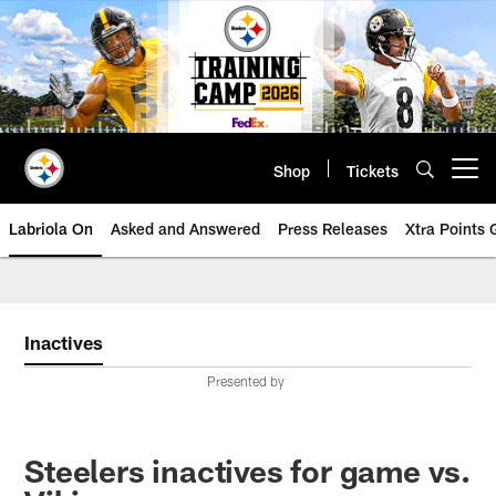
Skip
to
main
content
Shop
Tickets
Open menu button
Labriola On
Asked and Answered
Press Releases
Xtra Points
Inactives
Presented by
Steelers inactives for game vs.