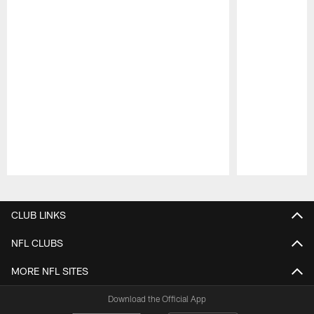
Pause
Play
CLUB LINKS
NFL CLUBS
MORE NFL SITES
Download the Official App