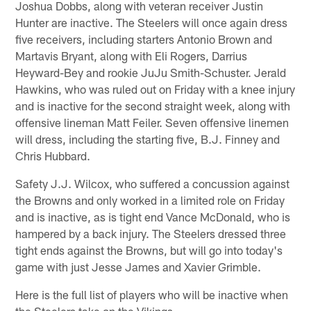
Joshua Dobbs, along with veteran receiver Justin
Hunter are inactive. The Steelers will once again dress
five receivers, including starters Antonio Brown and
Martavis Bryant, along with Eli Rogers, Darrius
Heyward-Bey and rookie JuJu Smith-Schuster. Jerald
Hawkins, who was ruled out on Friday with a knee injury
and is inactive for the second straight week, along with
offensive lineman Matt Feiler. Seven offensive linemen
will dress, including the starting five, B.J. Finney and
Chris Hubbard.
Safety J.J. Wilcox, who suffered a concussion against
the Browns and only worked in a limited role on Friday
and is inactive, as is tight end Vance McDonald, who is
hampered by a back injury. The Steelers dressed three
tight ends against the Browns, but will go into today's
game with just Jesse James and Xavier Grimble.
Here is the full list of players who will be inactive when