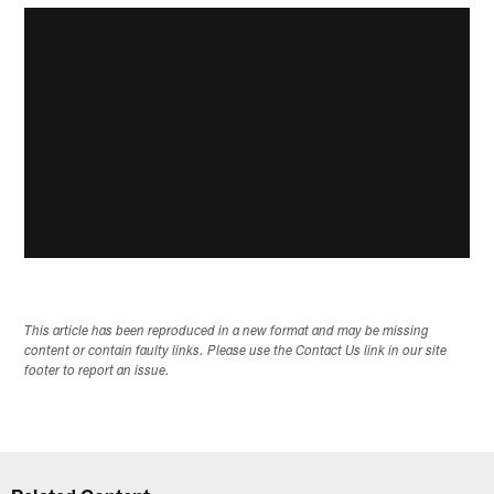
This article has been reproduced in a new format and may be missing
content or contain faulty links. Please use the Contact Us link in our site
footer to report an issue.