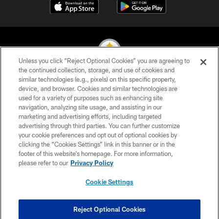
Unless you click “Reject Optional Cookies” you are agreeing to
the continued collection, storage, and use of cookies and
similar technologies (e.g., pixels) on this specific property,
© 2026 Pittsburgh Steelers. All Rights Reserved
device, and browser. Cookies and similar technologies are
used for a variety of purposes such as enhancing site
PRIVACY POLICY
navigation, analyzing site usage, and assisting in our
TERMS OF USE
marketing and advertising efforts, including targeted
advertising through third parties. You can further customize
ACCESSIBILITY
your cookie preferences and opt out of optional cookies by
clicking the “Cookies Settings” link in this banner or in the
CONTACT US
footer of this website’s homepage. For more information,
SITE MAP
please refer to our
Privacy Policy
AD CHOICES
Cookie Settings
YOUR PRIVACY CHOICES
COOKIE SETTINGS
Reject Optional Cookies