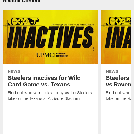
Related Content
NEWS
NEWS
Steelers inactives for Wild
Steelers i
Card Game vs. Texans
vs Raven
Find out who won't play today as the Steelers
Find out who wo
take on the Texans at Acrisure Stadium
take on the Ra