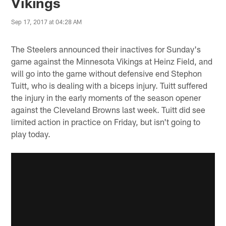
Vikings
Sep 17, 2017 at 04:28 AM
The Steelers announced their inactives for Sunday's
game against the Minnesota Vikings at Heinz Field, and
will go into the game without defensive end Stephon
Tuitt, who is dealing with a biceps injury. Tuitt suffered
the injury in the early moments of the season opener
against the Cleveland Browns last week. Tuitt did see
limited action in practice on Friday, but isn't going to
play today.