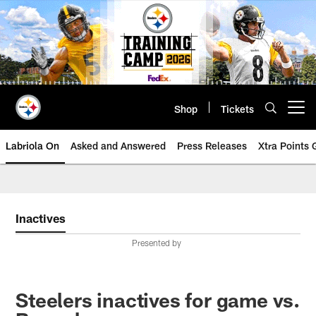
Skip
to
main
content
Shop
Tickets
Open menu button
Labriola On
Asked and Answered
Press Releases
Xtra Points
Inactives
Presented by
Steelers inactives for game vs.