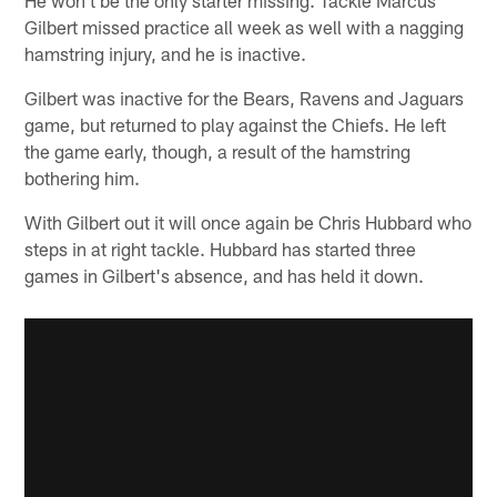
He won't be the only starter missing. Tackle Marcus
Gilbert missed practice all week as well with a nagging
hamstring injury, and he is inactive.
Gilbert was inactive for the Bears, Ravens and Jaguars
game, but returned to play against the Chiefs. He left
the game early, though, a result of the hamstring
bothering him.
With Gilbert out it will once again be Chris Hubbard who
steps in at right tackle. Hubbard has started three
games in Gilbert's absence, and has held it down.