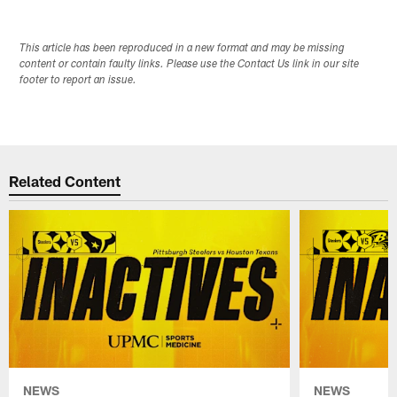
This article has been reproduced in a new format and may be missing
content or contain faulty links. Please use the Contact Us link in our site
footer to report an issue.
Related Content
NEWS
NEWS