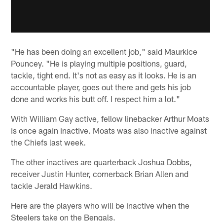
"He has been doing an excellent job," said Maurkice
Pouncey. "He is playing multiple positions, guard,
tackle, tight end. It's not as easy as it looks. He is an
accountable player, goes out there and gets his job
done and works his butt off. I respect him a lot."
With William Gay active, fellow linebacker Arthur Moats
is once again inactive. Moats was also inactive against
the Chiefs last week.
The other inactives are quarterback Joshua Dobbs,
receiver Justin Hunter, cornerback Brian Allen and
tackle Jerald Hawkins.
Here are the players who will be inactive when the
Steelers take on the Bengals.