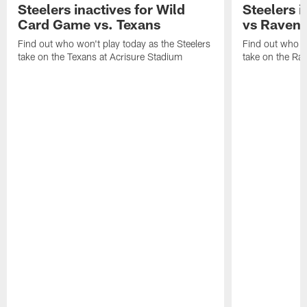
Steelers inactives for Wild
Steelers i
Card Game vs. Texans
vs Raven
Find out who won't play today as the Steelers
Find out who wo
take on the Texans at Acrisure Stadium
take on the Ra