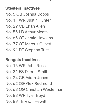
Steelers Inactives
No. 5 QB Joshua Dobbs
No. 11 WR Justin Hunter
No. 29 CB Brian Allen
No. 55 LB Arthur Moats
No. 65 OT Jerald Hawkins
No. 77 OT Marcus Gilbert
No. 91 DE Stephon Tuitt
Bengals Inactives
No. 15 WR John Ross
No. 31 FS Derron Smith
No. 24 CB Adam Jones
No. 62 OG Alex Redmond
No. 63 OG Christian Westerman
No. 83 WR Tyler Boyd
No. 89 TE Ryan Hewitt