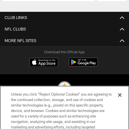
Pause
Play
CLUB LINKS
NFL CLUBS
MORE NFL SITES
Download the Official App
Unless you click “Reject Optional Cookies” you are agreeing to
the continued collection, storage, and use of cookies and
similar technologies (e.g., pixels) on this specific property,
© 2026 Pittsburgh Steelers. All Rights Reserved
device, and browser. Cookies and similar technologies are
used for a variety of purposes such as enhancing site
PRIVACY POLICY
navigation, analyzing site usage, and assisting in our
TERMS OF USE
marketing and advertising efforts, including targeted