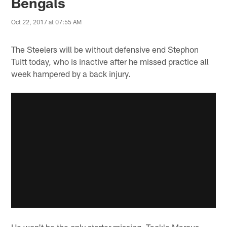
Bengals
Oct 22, 2017 at 07:55 AM
The Steelers will be without defensive end Stephon
Tuitt today, who is inactive after he missed practice all
week hampered by a back injury.