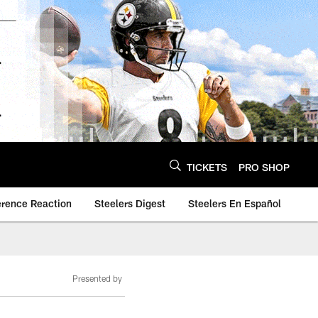
TICKETS
PRO SHOP
erence Reaction
Steelers Digest
Steelers En Español
Presented by