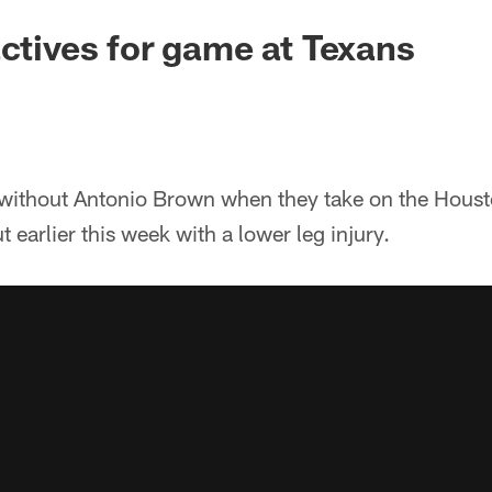
actives for game at Texans
e without Antonio Brown when they take on the Hous
t earlier this week with a lower leg injury.