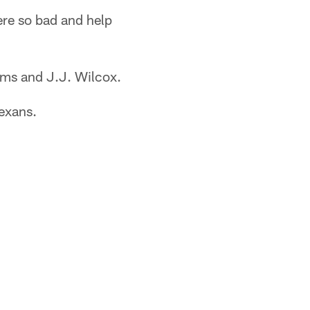
here so bad and help
ams and J.J. Wilcox.
Texans.