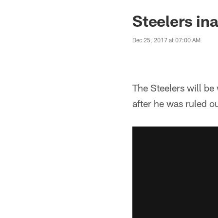
Steelers in
Dec 25, 2017 at 07:00 AM
The Steelers will b
after he was ruled ou