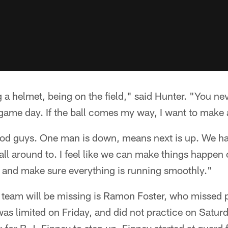
 a helmet, being on the field," said Hunter. "You ne
ame day. If the ball comes my way, I want to make 
ood guys. One man is down, means next is up. We ha
all around to. I feel like we can make things happen 
n and make sure everything is running smoothly."
e team will be missing is Ramon Foster, who missed
as limited on Friday, and did not practice on Saturd