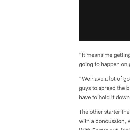
"It means me getting
going to happen on g
"We have a lot of g
guys to spread the b
have to hold it dow
The other starter th
with a concussion, w