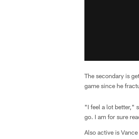
The secondary is get
game since he fractu
"I feel a lot better,
go. I am for sure rea
Also active is Vanc