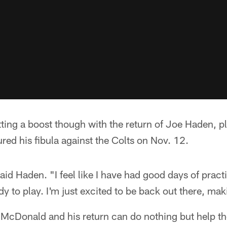
ting a boost though with the return of Joe Haden, pla
red his fibula against the Colts on Nov. 12.
" said Haden. "I feel like I have had good days of pract
dy to play. I'm just excited to be back out there, mak
e McDonald and his return can do nothing but help t