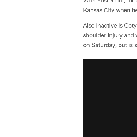
With Foster out, look
Kansas City when he 
Also inactive is Cot
shoulder injury and 
on Saturday, but is st