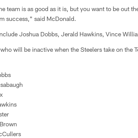
he team is as good as it is, but you want to be out t
eam success," said McDonald.
 include Joshua Dobbs, Jerald Hawkins, Vince Willi
 who will be inactive when the Steelers take on the 
obbs
nsabaugh
x
awkins
ter
 Brown
cCullers