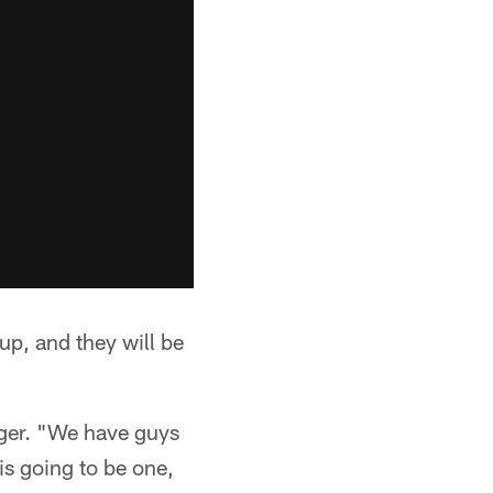
up, and they will be
erger. "We have guys
 is going to be one,