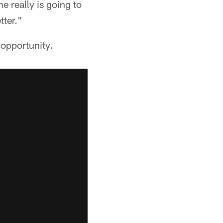
e really is going to
tter."
 opportunity.