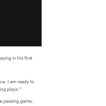
ying in his first
ice. I am ready to
ing plays."
he passing game.