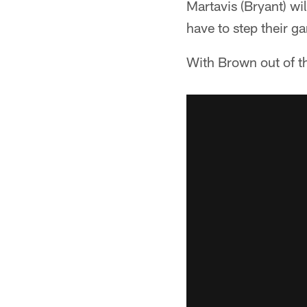
Martavis (Bryant) wi
have to step their g
With Brown out of th