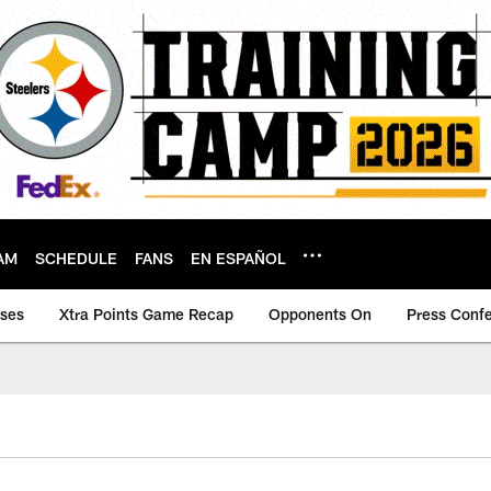
AM
SCHEDULE
FANS
EN ESPAÑOL
ases
Xtra Points Game Recap
Opponents On
Press Conf