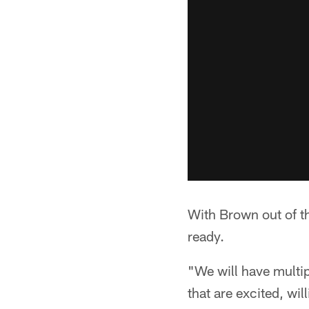
With Brown out of th
ready.
"We will have multip
that are excited, will