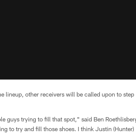
e lineup, other receivers will be called upon to step 
le guys trying to fill that spot," said Ben Roethlisb
ing to try and fill those shoes. I think Justin (Hunter)