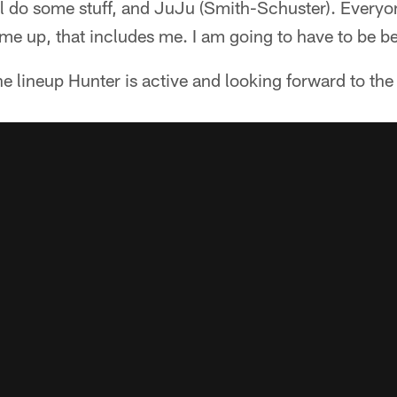
ll do some stuff, and JuJu (Smith-Schuster). Everyon
ame up, that includes me. I am going to have to be be
e lineup Hunter is active and looking forward to the