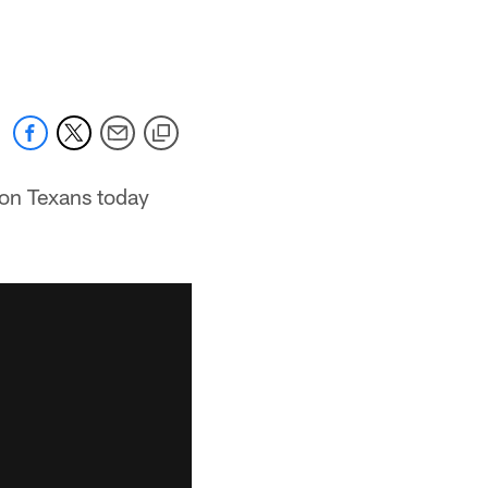
ton Texans today