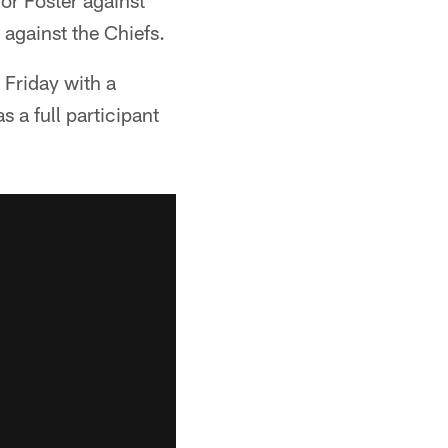
for Foster against
against the Chiefs.
 Friday with a
 a full participant