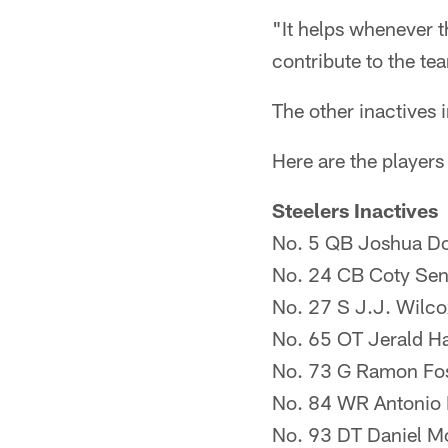
"It helps whenever t
contribute to the t
The other inactives
Here are the players
Steelers Inactives
No. 5 QB Joshua D
No. 24 CB Coty Se
No. 27 S J.J. Wilco
No. 65 OT Jerald H
No. 73 G Ramon Fos
No. 84 WR Antonio
No. 93 DT Daniel M