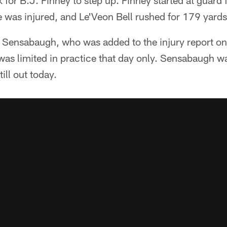
 for B.J. Finney to step up. Finney started at guard 
was injured, and Le'Veon Bell rushed for 179 yards 
y Sensabaugh, who was added to the injury report on
was limited in practice that day only. Sensabaugh was
ill out today.