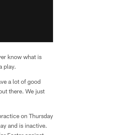
ver know what is
a play.
ve a lot of good
out there. We just
 practice on Thursday
ay and is inactive.