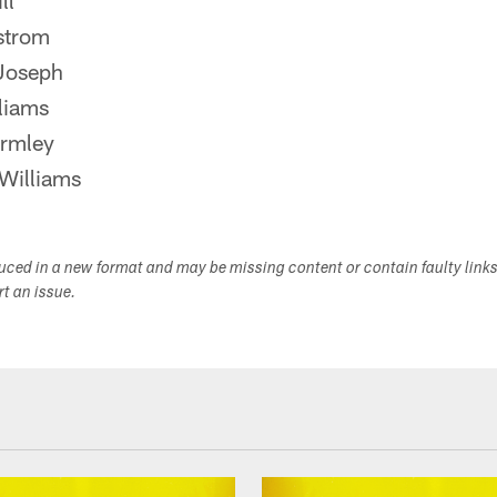
ll
strom
Joseph
liams
ormley
Williams
duced in a new format and may be missing content or contain faulty link
ort an issue.