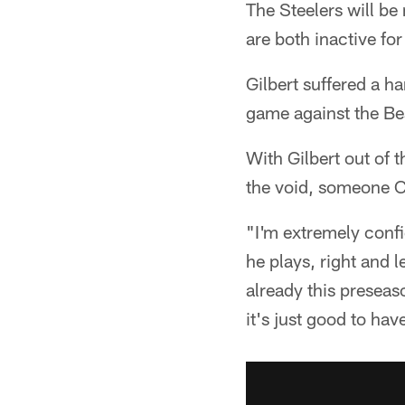
The Steelers will be
are both inactive f
Gilbert suffered a h
game against the Be
With Gilbert out of t
the void, someone Co
"I'm extremely confid
he plays, right and l
already this preseaso
it's just good to hav