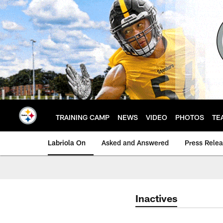
Skip
to
main
content
TRAINING CAMP
NEWS
VIDEO
PHOTOS
TE
Labriola On
Asked and Answered
Press Rele
Inactives