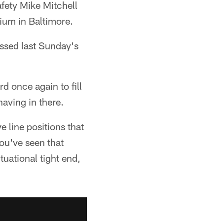
afety Mike Mitchell
ium in Baltimore.
issed last Sunday's
rd once again to fill
aving in there.
e line positions that
You've seen that
tuational tight end,