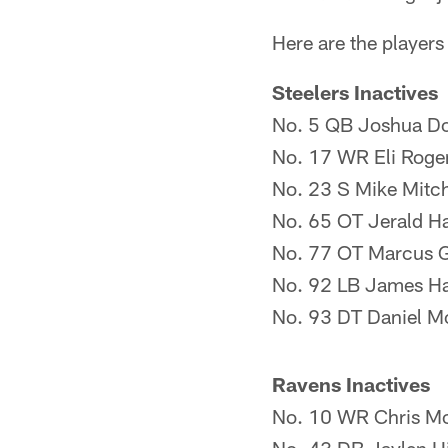
Here are the players
Steelers Inactives
No. 5 QB Joshua D
No. 17 WR Eli Roge
No. 23 S Mike Mitch
No. 65 OT Jerald H
No. 77 OT Marcus G
No. 92 LB James Ha
No. 93 DT Daniel M
Ravens Inactives
No. 10 WR Chris M