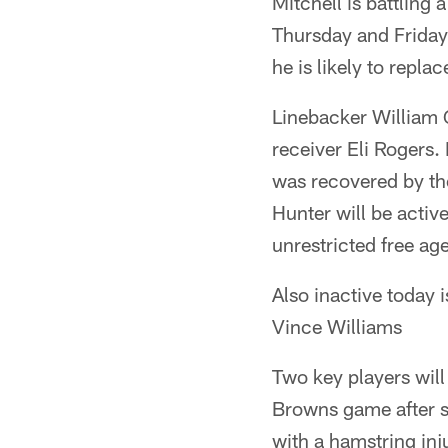
Mitchell is battling
Thursday and Friday.
he is likely to replac
Linebacker William G
receiver Eli Rogers.
was recovered by th
Hunter will be active
unrestricted free age
Also inactive today
Vince Williams
Two key players will
Browns game after s
with a hamstring inju