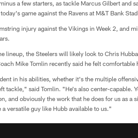
 minus a few starters, as tackle Marcus Gilbert and s
or today's game against the Ravens at M&T Bank Stad
amstring injury against the Vikings in Week 2, and m
ars.
he lineup, the Steelers will likely look to Chris Hubba
ach Mike Tomlin recently said he felt comfortable h
ent in his abilities, whether it's the multiple offensiv
eft tackle," said Tomlin. "He's also center-capable. 
n, and obviously the work that he does for us as a si
e a versatile guy like Hubb available to us."