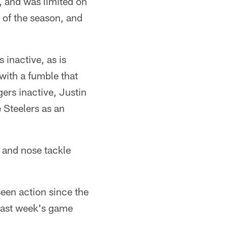
y, and was limited on
 of the season, and
 inactive, as is
with a fumble that
ers inactive, Justin
e Steelers as an
 and nose tackle
seen action since the
 last week's game