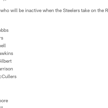
 who will be inactive when the Steelers take on the 
obbs
rs
ell
awkins
ilbert
rrison
cCullers
oore