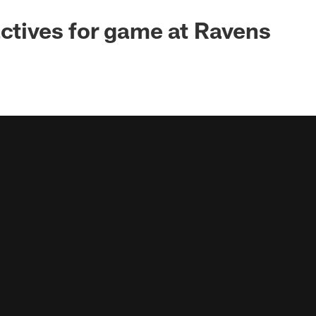
actives for game at Ravens