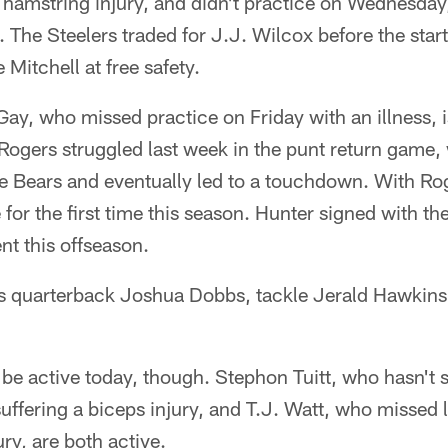
 a hamstring injury, and didn't practice on Wednesda
 The Steelers traded for J.J. Wilcox before the start
e Mitchell at free safety.
ay, who missed practice on Friday with an illness, is
 Rogers struggled last week in the punt return game, 
e Bears and eventually led to a touchdown. With Rog
 for the first time this season. Hunter signed with th
nt this offseason.
 is quarterback Joshua Dobbs, tackle Jerald Hawkins
 be active today, though. Stephon Tuitt, who hasn't 
uffering a biceps injury, and T.J. Watt, who missed
ry, are both active.