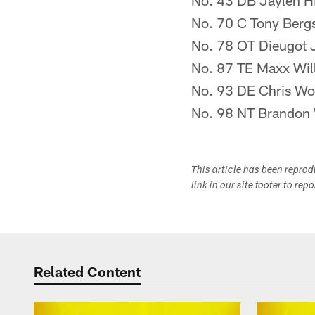
No. 43 DB Jaylen Hi
No. 70 C Tony Berg
No. 78 OT Dieugot 
No. 87 TE Maxx Wil
No. 93 DE Chris W
No. 98 NT Brandon 
This article has been repro
link in our site footer to rep
Related Content