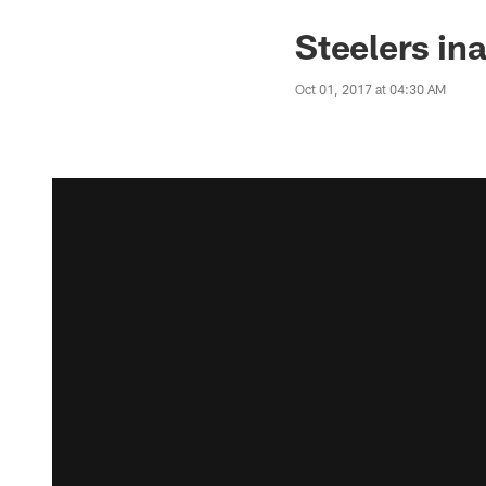
Steelers in
Oct 01, 2017 at 04:30 AM