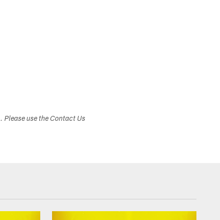
s. Please use the Contact Us