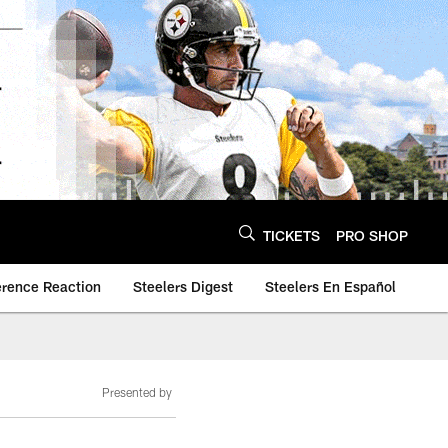
TICKETS
PRO SHOP
erence Reaction
Steelers Digest
Steelers En Español
Presented by