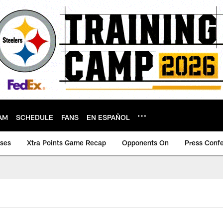
AM
SCHEDULE
FANS
EN ESPAÑOL
ases
Xtra Points Game Recap
Opponents On
Press Conf