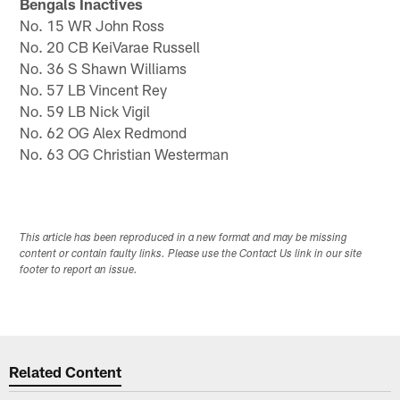
Bengals Inactives
No. 15 WR John Ross
No. 20 CB KeiVarae Russell
No. 36 S Shawn Williams
No. 57 LB Vincent Rey
No. 59 LB Nick Vigil
No. 62 OG Alex Redmond
No. 63 OG Christian Westerman
This article has been reproduced in a new format and may be missing
content or contain faulty links. Please use the Contact Us link in our site
footer to report an issue.
Related Content