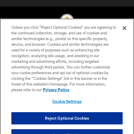
Unless you click “Reject Optional Cookies” you are agreeing to
the continued collection, storage, and use of cookies and
similar technologies (e.g., pixels) on this specific property,
© 2026 Pittsburgh Steelers. All Rights Reserved
device, and browser. Cookies and similar technologies are
used for a variety of purposes such as enhancing site
PRIVACY POLICY
navigation, analyzing site usage, and assisting in our
TERMS OF USE
marketing and advertising efforts, including targeted
advertising through third parties. You can further customize
ACCESSIBILITY
your cookie preferences and opt out of optional cookies by
clicking the “Cookies Settings” link in this banner or in the
CONTACT US
footer of this website’s homepage. For more information,
SITE MAP
please refer to our
Privacy Policy
AD CHOICES
Cookie Settings
YOUR PRIVACY CHOICES
COOKIE SETTINGS
Reject Optional Cookies
PREFERENCE CENTER