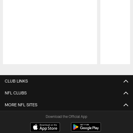
Pause
Play
CLUB LINKS
NFL CLUBS
MORE NFL SITES
Download the Official App