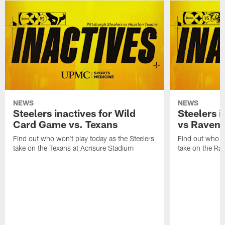
NEWS
NEWS
Steelers inactives for Wild
Steelers i
Card Game vs. Texans
vs Raven
Find out who won't play today as the Steelers
Find out who wo
take on the Texans at Acrisure Stadium
take on the Ra