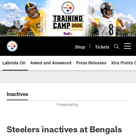
Skip
to
main
content
Shop
Tickets
Open menu button
Labriola On
Asked and Answered
Press Releases
Xtra Points
Inactives
Presented by
Steelers inactives at Bengals