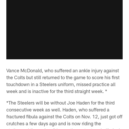
Vance McDonald, who suffered an ankle injury against
the Colts but still returned to the game to score his first
touchdown in a Steelers uniform, missed practice all
week and is inactive for the third straight week. *
*The Steelers will be without Joe Haden for the third
consecutive week as well. Haden, who suffered a
fractured fibula against the Colts on Nov. 12, just got off
crutches a few days ago and is now riding the