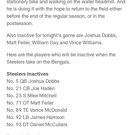
stationary bike and walking on the water treadmill. And
he is doing it with the hope to return to the field either
before the end of the regular season, or in the
postseason.
Also inactive for tonight's game are Joshua Dobbs,
Matt Feiler, William Gay and Vince Williams.
Here are the players who will be inactive when the
Steelers take on the Bengals.
Steelers Inactives
No. 5 QB Joshua Dobbs
No. 21 CB Joe Haden
No. 23 S Mike Mitchell
No. 71 OT Matt Feiler
No. 89 TE Vance McDonald
No. 92 LB James Harrison
No. 93 DT Daniel McCullers