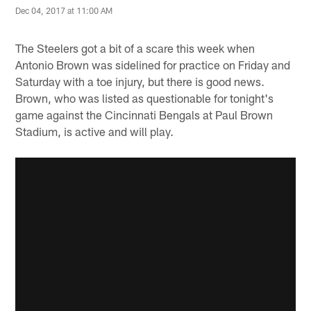
Dec 04, 2017 at 11:00 AM
The Steelers got a bit of a scare this week when
Antonio Brown was sidelined for practice on Friday and
Saturday with a toe injury, but there is good news.
Brown, who was listed as questionable for tonight's
game against the Cincinnati Bengals at Paul Brown
Stadium, is active and will play.