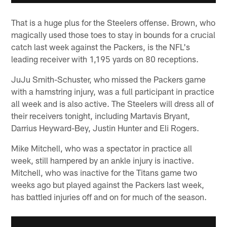
That is a huge plus for the Steelers offense. Brown, who
magically used those toes to stay in bounds for a crucial
catch last week against the Packers, is the NFL's
leading receiver with 1,195 yards on 80 receptions.
JuJu Smith-Schuster, who missed the Packers game
with a hamstring injury, was a full participant in practice
all week and is also active. The Steelers will dress all of
their receivers tonight, including Martavis Bryant,
Darrius Heyward-Bey, Justin Hunter and Eli Rogers.
Mike Mitchell, who was a spectator in practice all
week, still hampered by an ankle injury is inactive.
Mitchell, who was inactive for the Titans game two
weeks ago but played against the Packers last week,
has battled injuries off and on for much of the season.