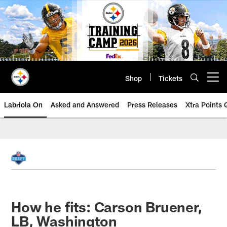
Skip
to
main
content
Shop
Tickets
Open menu button
Labriola On
Asked and Answered
Press Releases
Xtra Points
How he fits: Carson Bruener,
LB, Washington