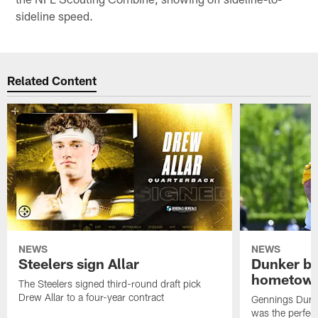
sideline speed.
Related Content
NEWS
NEWS
Steelers sign Allar
Dunker br
hometow
The Steelers signed third-round draft pick
Drew Allar to a four-year contract
Gennings Dunke
was the perfec