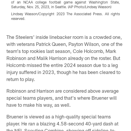
of an NCAA college football game against Washington State,
r
Saturday, Nov. 25, 2023, in Seattle. (AP Photo/Lindsey Wasson)
c
P
Lindsey Wasson/Copyright 2023 The Associated Press. All rights
reserved.
L
r
Pause
Play
The Steelers' inside linebacker room is a crowded one,
with veterans Patrick Queen, Payton Wilson, one of the
team's top rookies last season, Cole Holcomb, Mark
Robinson and Malik Harrison already on the roster. But
Holcomb missed the entire 2024 season due to a leg
injury suffered in 2023, though he has been cleared to
return to play.
Robinson and Harrison are considered above average
special teams players, and that's where Bruener will
have to make his way, as well.
Bruener is viewed as a high-quality special teams
player. He ran a blazing 4.58-second 40-yard dash at
the NFL Scouting Combine, showing off sideline-to-