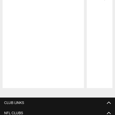
Pause
Play
CLUB LINKS
NFL CLUBS