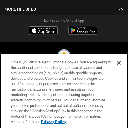
MORE NFL SITES
Download the Official App
Unless you click “Reject Optional Cookies” you are agreeing to
the continued collection, storage, and use of cookies and
similar technologies (e.g., pixels) on this specific property,
© 2026 Pittsburgh Steelers. All Rights Reserved
device, and browser. Cookies and similar technologies are
used for a variety of purposes such as enhancing site
PRIVACY POLICY
navigation, analyzing site usage, and assisting in our
TERMS OF USE
marketing and advertising efforts, including targeted
advertising through third parties. You can further customize
ACCESSIBILITY
your cookie preferences and opt out of optional cookies by
clicking the “Cookies Settings” link in this banner or in the
CONTACT US
footer of this website’s homepage. For more information,
SITE MAP
please refer to our
Privacy Policy