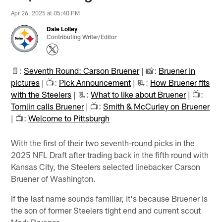
Apr 26, 2025 at 05:40 PM
Dale Lolley
Contributing Writer/Editor
📄:
Seventh Round: Carson Bruener
| 📸:
Bruener in
pictures
| 📺:
Pick Announcement
| 📃:
How Bruener fits
with the Steelers
| 📃:
What to like about Bruener
| 📺:
Tomlin calls Bruener
| 📺:
Smith & McCurley on Bruener
| 📺:
Welcome to Pittsburgh
With the first of their two seventh-round picks in the
2025 NFL Draft after trading back in the fifth round with
Kansas City, the Steelers selected linebacker Carson
Bruener of Washington.
If the last name sounds familiar, it's because Bruener is
the son of former Steelers tight end and current scout