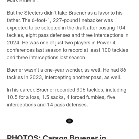
Mark Bruener.
But the Steelers didn't take Bruener as a favor to his
father. The 6-foot-1, 227-pound linebacker was
expected to be selected in the draft after posting 104
tackles, eight pass defenses and three interceptions in
2024. He was one of just two players in Power 4
conferences last season to record at least 100 tackles
and three interceptions last season.
Buener wasn't a one-year wonder, as well. He had 86
tackles in 2023, intercepting another pass, as well.
In his career, Bruener recorded 306 tackles, including
10.5 for a loss, 1.5 sacks, 4 forced fumbles, five
interceptions and 14 pass defenses.
PHOTOS: Carson Bruener in