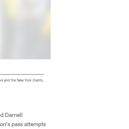
ers and the New York Giants,
Pittsburgh Steelers running back Jaylen Warre
Monday, Oct. 28, 2024 in Pittsburgh, PA. (Alys
Alysa Rubin/Pittsburgh Steelers
d Darnell
son's pass attempts