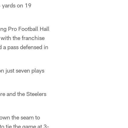
4 yards on 19
ng Pro Football Hall
with the franchise
d a pass defensed in
n just seven plays
re and the Steelers
down the seam to
to tie the game at 3-