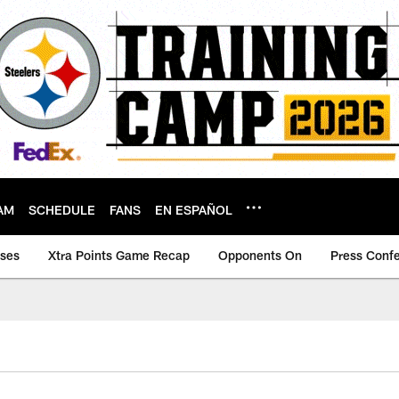
AM
SCHEDULE
FANS
EN ESPAÑOL
ases
Xtra Points Game Recap
Opponents On
Press Conf