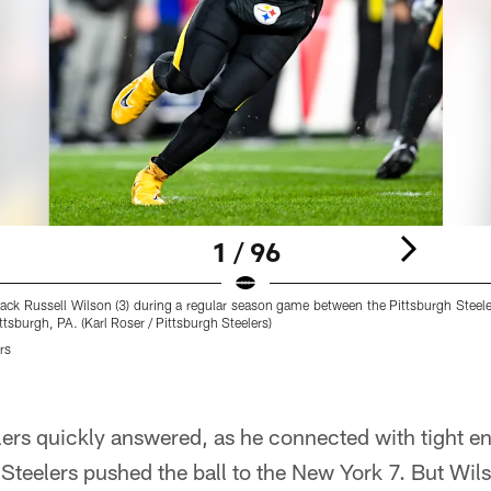
1 / 96
back Russell Wilson (3) during a regular season game between the Pittsburgh Steel
tsburgh, PA. (Karl Roser / Pittsburgh Steelers)
rs
ers quickly answered, as he connected with tight en
teelers pushed the ball to the New York 7. But Wil