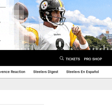
TICKETS
PRO SHOP
erence Reaction
Steelers Digest
Steelers En Español