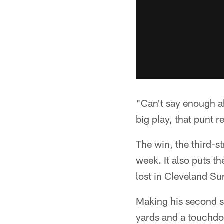
"Can't say enough ab
big play, that punt re
The win, the third-st
week. It also puts t
lost in Cleveland Su
Making his second s
yards and a touchdo