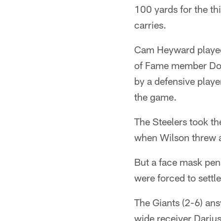
100 yards for the t
carries.
Cam Heyward played 
of Fame member Donn
by a defensive playe
the game.
The Steelers took t
when Wilson threw 
But a face mask pena
were forced to settle
The Giants (2-6) an
wide receiver Darius