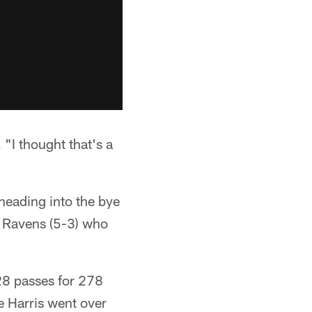
"I thought that's a
 heading into the bye
e Ravens (5-3) who
28 passes for 278
e Harris went over