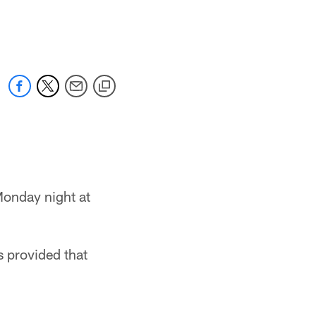
Monday night at
s provided that