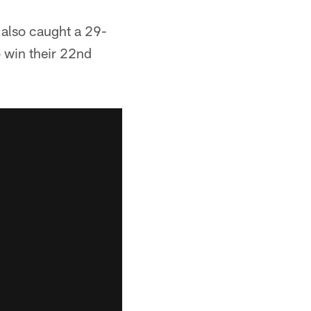
 also caught a 29-
o win their 22nd