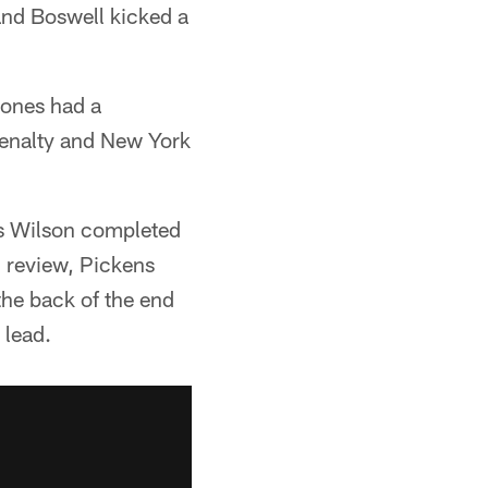
and Boswell kicked a
Jones had a
penalty and New York
as Wilson completed
l review, Pickens
the back of the end
 lead.