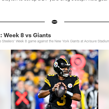
Week 8 vs Giants
 Steelers' Week 8 game against the New York Giants at Acrisure Stadiu