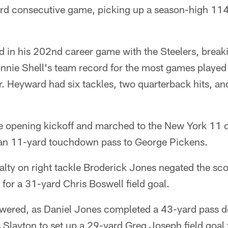
hird consecutive game, picking up a season-high 11
in his 202nd career game with the Steelers, breaki
ie Shell's team record for the most games played 
r. Heyward had six tackles, two quarterback hits, an
he opening kickoff and marched to the New York 11 o
an 11-yard touchdown pass to George Pickens.
lty on right tackle Broderick Jones negated the sco
 for a 31-yard Chris Boswell field goal.
swered, as Daniel Jones completed a 43-yard pass 
 Slayton to set up a 29-yard Greg Joseph field goal 