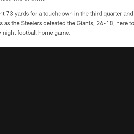
nt 73 yards for a touchdown in the third quarter and
as the Steelers defeated the Giants, 26-18, here t
 night football home game.