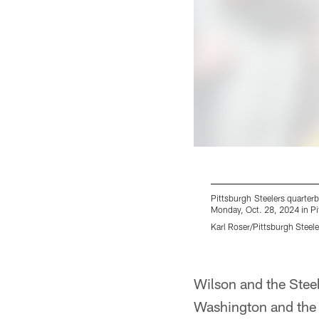
Pittsburgh Steelers quarter
Monday, Oct. 28, 2024 in Pit
Karl Roser/Pittsburgh Steele
Pause
Play
Wilson and the Steel
Washington and the S