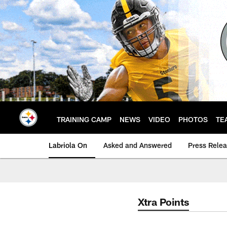
Skip
to
main
content
TRAINING CAMP
NEWS
VIDEO
PHOTOS
TE
Labriola On
Asked and Answered
Press Rele
Xtra Points