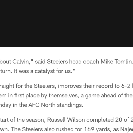
out Calvin," said Steelers head coach Mike Tomlin. 
turn. It was a catalyst for us."
raight for the Steelers, improves their record to 6-2
hem in first place by themselves, a game ahead of th
nday in the AFC North standings.
tart of the season, Russell Wilson completed 20 of 
wn. The Steelers also rushed for 169 yards, as Naje