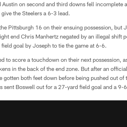
d Austin on second and third downs fell incomplete 
 give the Steelers a 6-3 lead.
the Pittsburgh 16 on their ensuing possession, but 
ght end Chris Manhertz negated by an illegal shift 
 field goal by Joseph to tie the game at 6-6.
ed to score a touchdown on their next possession, 
kens in the back of the end zone. But after an officia
e gotten both feet down before being pushed out of 
s sent Boswell out for a 27-yard field goal and a 9-6