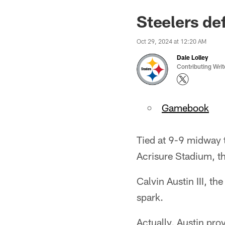
Steelers de
Oct 29, 2024 at 12:20 AM
Dale Lolley
Contributing Writ
Gamebook
Tied at 9-9 midway 
Acrisure Stadium, th
Calvin Austin III, t
spark.
Actually, Austin pro