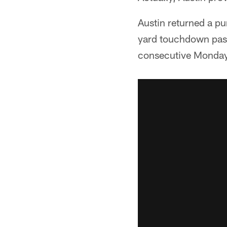
Austin returned a pu
yard touchdown pass 
consecutive Monday