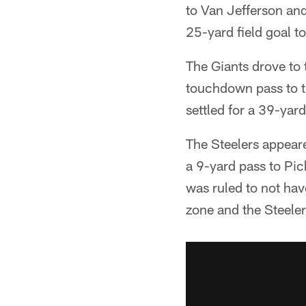
to Van Jefferson an
25-yard field goal to
The Giants drove to 
touchdown pass to ti
settled for a 39-yard
The Steelers appear
a 9-yard pass to Pic
was ruled to not hav
zone and the Steeler