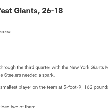
feat Giants, 26-18
er/Editor
through the third quarter with the New York Giants 
e Steelers needed a spark.
he smallest player on the team at 5-foot-9, 162 pound
vided two of them.