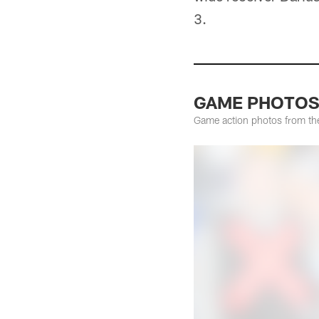
3.
GAME PHOTOS: 
Game action photos from the