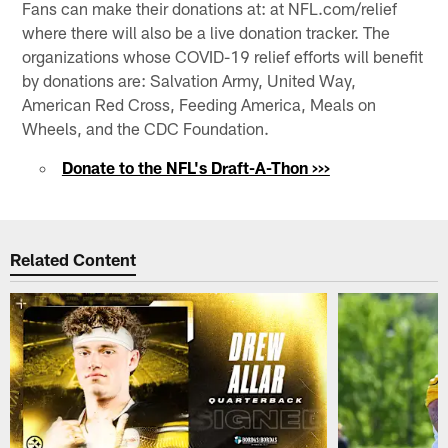
Fans can make their donations at: at NFL.com/relief
where there will also be a live donation tracker. The
organizations whose COVID-19 relief efforts will benefit
by donations are: Salvation Army, United Way,
American Red Cross, Feeding America, Meals on
Wheels, and the CDC Foundation.
Donate to the NFL's Draft-A-Thon >>>
Related Content