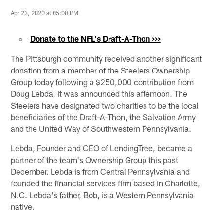
Apr 23, 2020 at 05:00 PM
Donate to the NFL's Draft-A-Thon >>>
The Pittsburgh community received another significant
donation from a member of the Steelers Ownership
Group today following a $250,000 contribution from
Doug Lebda, it was announced this afternoon. The
Steelers have designated two charities to be the local
beneficiaries of the Draft-A-Thon, the Salvation Army
and the United Way of Southwestern Pennsylvania.
Lebda, Founder and CEO of LendingTree, became a
partner of the team's Ownership Group this past
December. Lebda is from Central Pennsylvania and
founded the financial services firm based in Charlotte,
N.C. Lebda's father, Bob, is a Western Pennsylvania
native.