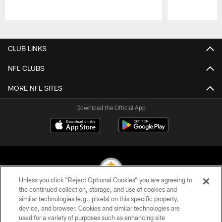
Pause
Play
CLUB LINKS
NFL CLUBS
MORE NFL SITES
Download the Official App
Unless you click “Reject Optional Cookies” you are agreeing to
the continued collection, storage, and use of cookies and
similar technologies (e.g., pixels) on this specific property,
© 2026 Pittsburgh Steelers. All Rights Reserved
device, and browser. Cookies and similar technologies are
used for a variety of purposes such as enhancing site
PRIVACY POLICY