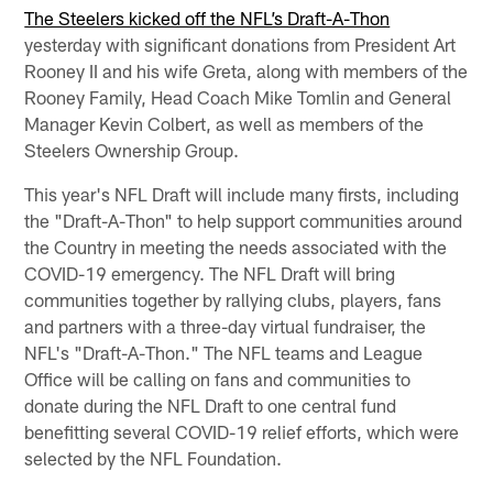
The Steelers kicked off the NFL’s Draft-A-Thon
yesterday with significant donations from President Art
Rooney II and his wife Greta, along with members of the
Rooney Family, Head Coach Mike Tomlin and General
Manager Kevin Colbert, as well as members of the
Steelers Ownership Group.
This year's NFL Draft will include many firsts, including
the "Draft-A-Thon" to help support communities around
the Country in meeting the needs associated with the
COVID-19 emergency. The NFL Draft will bring
communities together by rallying clubs, players, fans
and partners with a three-day virtual fundraiser, the
NFL's "Draft-A-Thon." The NFL teams and League
Office will be calling on fans and communities to
donate during the NFL Draft to one central fund
benefitting several COVID-19 relief efforts, which were
selected by the NFL Foundation.