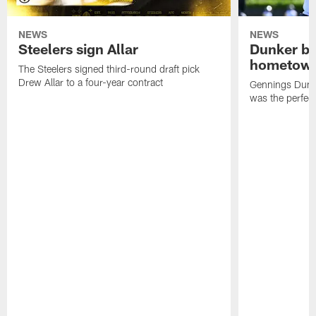
NEWS
NEWS
Steelers sign Allar
Dunker br
hometow
The Steelers signed third-round draft pick
Drew Allar to a four-year contract
Gennings Dunke
was the perfec