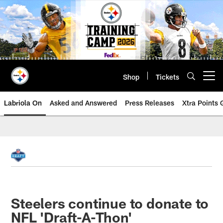
Skip
to
main
content
Shop
Tickets
Open menu button
Labriola On
Asked and Answered
Press Releases
Xtra Points
Steelers continue to donate to
NFL 'Draft-A-Thon'