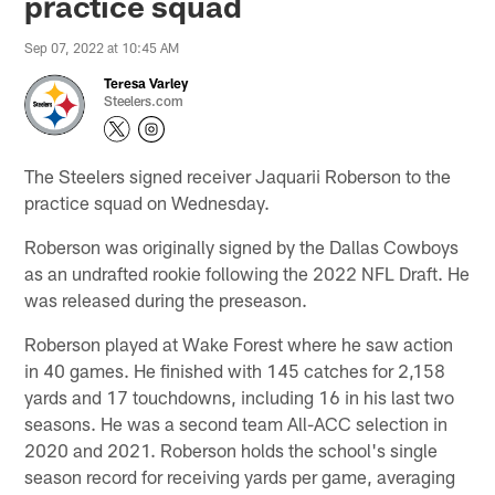
practice squad
Sep 07, 2022 at 10:45 AM
Teresa Varley
Steelers.com
The Steelers signed receiver Jaquarii Roberson to the
practice squad on Wednesday.
Roberson was originally signed by the Dallas Cowboys
as an undrafted rookie following the 2022 NFL Draft. He
was released during the preseason.
Roberson played at Wake Forest where he saw action
in 40 games. He finished with 145 catches for 2,158
yards and 17 touchdowns, including 16 in his last two
seasons. He was a second team All-ACC selection in
2020 and 2021. Roberson holds the school's single
season record for receiving yards per game, averaging