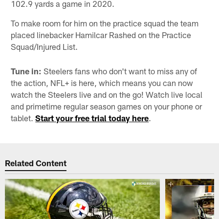
102.9 yards a game in 2020.
To make room for him on the practice squad the team
placed linebacker Hamilcar Rashed on the Practice
Squad/Injured List.
Tune in:
Steelers fans who don't want to miss any of
the action, NFL+ is here, which means you can now
watch the Steelers live and on the go! Watch live local
and primetime regular season games on your phone or
tablet.
Start your free trial today here
.
Related Content