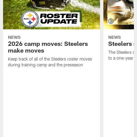
NEWS
NEWS
2026 camp moves: Steelers
Steelers 
make moves
The Steelers s
to a one-year c
Keep track of all of the Steelers roster moves
during training camp and the preseason