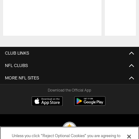
Pause
Play
CLUB LINKS
NFL CLUBS
MORE NFL SITES
Download the Official App
Unless you click “Reject Optional Cookies” you are agreeing to