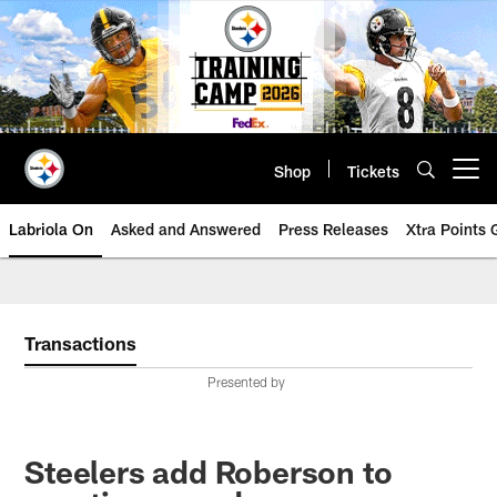
Skip
to
main
content
Shop
Tickets
Open menu button
Labriola On
Asked and Answered
Press Releases
Xtra Points
Transactions
Presented by
Steelers add Roberson to