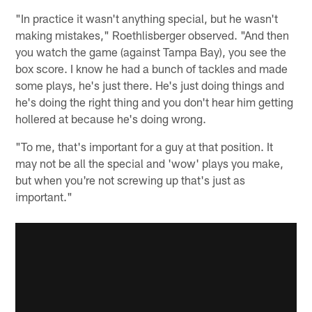
"In practice it wasn't anything special, but he wasn't
making mistakes," Roethlisberger observed. "And then
you watch the game (against Tampa Bay), you see the
box score. I know he had a bunch of tackles and made
some plays, he's just there. He's just doing things and
he's doing the right thing and you don't hear him getting
hollered at because he's doing wrong.
"To me, that's important for a guy at that position. It
may not be all the special and 'wow' plays you make,
but when you're not screwing up that's just as
important."