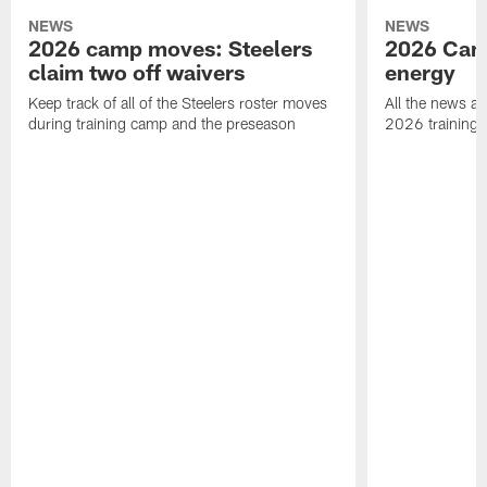
NEWS
NEWS
2026 camp moves: Steelers
2026 Camp
claim two off waivers
energy
Keep track of all of the Steelers roster moves
All the news an
during training camp and the preseason
2026 training