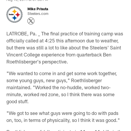
Mike Prisuta
Steelers.com
LATROBE, Pa. _ The final practice of training camp was
officially called at 4:25 this afternoon due to weather,
but there was still a lot to like about the Steelers' Saint
Vincent College experience from quarterback Ben
Roethlisberger's perspective.
"We wanted to come in and get some work together,
some young guys, new guys," Roethlisberger
maintained. "Worked the no-huddle, worked two-
minute, worked red zone, so I think there was some
good stuff.
"We got to see what guys were going to do with pads
on, too, in terms of physicality, so I think it was good."