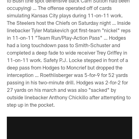
to Bush (the spot defensive back Cam Sutton had been
occupying) … The offense operated off of cards
simulating Kansas City plays during 11-on-11 work.
The Steelers host the Chiefs on Saturday night … Inside
linebacker Tyler Matakevich got first-team "nickel" reps
in 11-on-11 "Team Run/Play-Action Pass" … Hodges
had a long touchdown pass to Smith-Schuster and
completed a deep fade to wide receiver Trey Griffey in
11-on-11 work. Safety P.J. Locke stepped in front of a
deep pass from Hodges to Moncrief but dropped the
interception … Roethlisberger was 5-for-9 for 52 yards
passing in his two-minute drill. Hodges was 2-for-2 for
27 yards on his march and was also "sacked" by
outside linebacker Anthony Chickillo after attempting to
step up in the pocket.