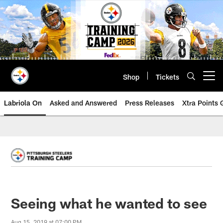
Skip
to
main
content
Shop
Tickets
Open menu button
Labriola On
Asked and Answered
Press Releases
Xtra Points
Seeing what he wanted to see
Aug 15, 2019 at 07:00 PM