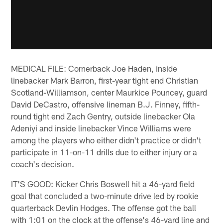
MEDICAL FILE: Cornerback Joe Haden, inside
linebacker Mark Barron, first-year tight end Christian
Scotland-Williamson, center Maurkice Pouncey, guard
David DeCastro, offensive lineman B.J. Finney, fifth-
round tight end Zach Gentry, outside linebacker Ola
Adeniyi and inside linebacker Vince Williams were
among the players who either didn't practice or didn't
participate in 11-on-11 drills due to either injury or a
coach's decision.
IT'S GOOD: Kicker Chris Boswell hit a 46-yard field
goal that concluded a two-minute drive led by rookie
quarterback Devlin Hodges. The offense got the ball
with 1:01 on the clock at the offense's 46-yard line and