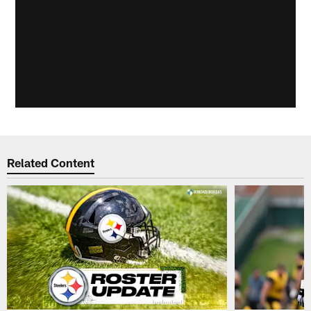
Related Content