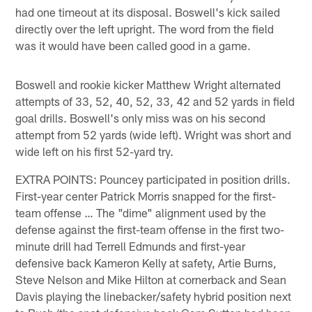
had one timeout at its disposal. Boswell's kick sailed
directly over the left upright. The word from the field
was it would have been called good in a game.
Boswell and rookie kicker Matthew Wright alternated
attempts of 33, 52, 40, 52, 33, 42 and 52 yards in field
goal drills. Boswell's only miss was on his second
attempt from 52 yards (wide left). Wright was short and
wide left on his first 52-yard try.
EXTRA POINTS: Pouncey participated in position drills.
First-year center Patrick Morris snapped for the first-
team offense … The "dime" alignment used by the
defense against the first-team offense in the first two-
minute drill had Terrell Edmunds and first-year
defensive back Kameron Kelly at safety, Artie Burns,
Steve Nelson and Mike Hilton at cornerback and Sean
Davis playing the linebacker/safety hybrid position next