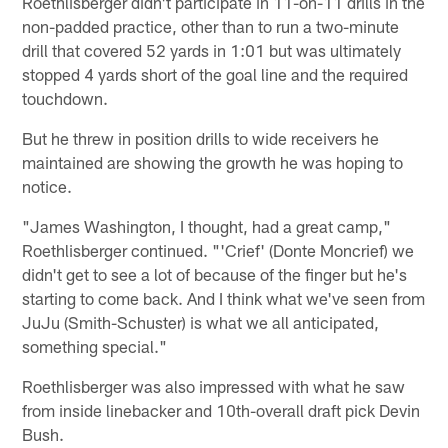
Roethlisberger didn't participate in 11-on-11 drills in the
non-padded practice, other than to run a two-minute
drill that covered 52 yards in 1:01 but was ultimately
stopped 4 yards short of the goal line and the required
touchdown.
But he threw in position drills to wide receivers he
maintained are showing the growth he was hoping to
notice.
"James Washington, I thought, had a great camp,"
Roethlisberger continued. "'Crief' (Donte Moncrief) we
didn't get to see a lot of because of the finger but he's
starting to come back. And I think what we've seen from
JuJu (Smith-Schuster) is what we all anticipated,
something special."
Roethlisberger was also impressed with what he saw
from inside linebacker and 10th-overall draft pick Devin
Bush.