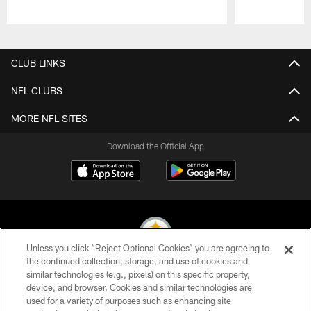
Pause
Play
CLUB LINKS
NFL CLUBS
MORE NFL SITES
Download the Official App
Unless you click “Reject Optional Cookies” you are agreeing to
the continued collection, storage, and use of cookies and
similar technologies (e.g., pixels) on this specific property,
© 2026 Pittsburgh Steelers. All Rights Reserved
device, and browser. Cookies and similar technologies are
used for a variety of purposes such as enhancing site
PRIVACY POLICY