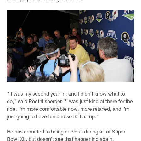
"It was my second year in, and I didn't know what to
do," said Roethlisberger. "I was just kind of there for the
ride. I'm more comfortable now, more relaxed, and I'm
just going to have fun and soak it all up."
He has admitted to being nervous during all of Super
Bowl XL, but doesn't see that happening again.