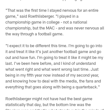
"That was the first time I stayed nervous for an entire
game," said Roethlisberger. "I played in a
championship game in college - not a national
championship, but the MAC - and was never nervous all
the way through a football game.
"I expect it to be different this time. I'm going to go into
it and treat it like it's just another football game and go
out and have fun. I'm going to treat it like it might be my
last. I've been here before, and I kind of understand
what went right and what went wrong last time. Just
being in my fifth year now instead of my second year,
and knowing how to deal with the media, the fans and
everything that goes along with being a quarterback."
Roethlisberger might not have had the best game
statistically that day, but the bottom line was the