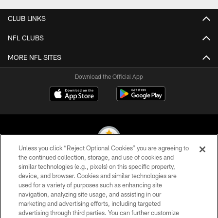
CLUB LINKS
NFL CLUBS
MORE NFL SITES
Download the Official App
Unless you click “Reject Optional Cookies” you are agreeing to
the continued collection, storage, and use of cookies and
similar technologies (e.g., pixels) on this specific property,
© 2026 Pittsburgh Steelers. All Rights Reserved
device, and browser. Cookies and similar technologies are
used for a variety of purposes such as enhancing site
PRIVACY POLICY
navigation, analyzing site usage, and assisting in our
TERMS OF USE
marketing and advertising efforts, including targeted
advertising through third parties. You can further customize
ACCESSIBILITY