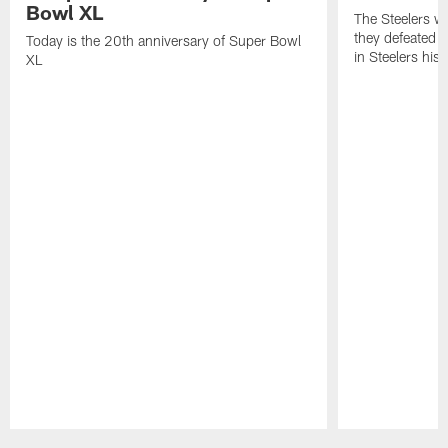
Bowl XL
The Steelers w
they defeated 
Today is the 20th anniversary of Super Bowl
in Steelers hist
XL
Pause
Play