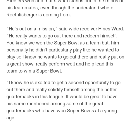
Steelers won and that's what stands out in the minds of
his teammates, even though the understand where
Roethlisberger is coming from.
"He's out on a mission," said wide receiver Hines Ward.
"He really wants to go out there and redeem himself.
You know we won the Super Bowl as a team but, him
personally he didn't particularly play like he wanted to
play so I know he wants to go out there and really put on
a great show, really perform well and help lead this
team to win a Super Bowl.
"I know he is excited to get a second opportunity to go
out there and really solidify himself among the better
quarterbacks in this league. It would be great to have
his name mentioned among some of the great
quarterbacks who have won Super Bowls at a young
age.