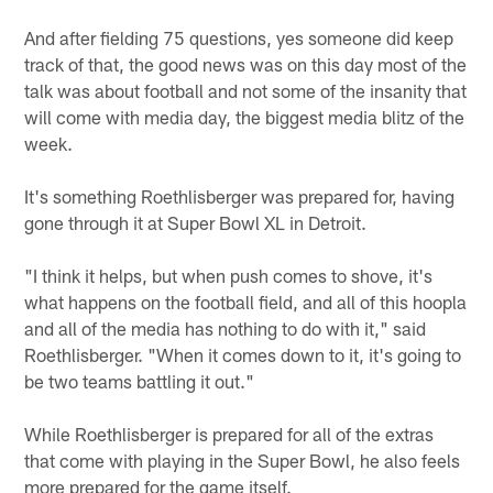
And after fielding 75 questions, yes someone did keep
track of that, the good news was on this day most of the
talk was about football and not some of the insanity that
will come with media day, the biggest media blitz of the
week.
It's something Roethlisberger was prepared for, having
gone through it at Super Bowl XL in Detroit.
"I think it helps, but when push comes to shove, it's
what happens on the football field, and all of this hoopla
and all of the media has nothing to do with it," said
Roethlisberger. "When it comes down to it, it's going to
be two teams battling it out."
While Roethlisberger is prepared for all of the extras
that come with playing in the Super Bowl, he also feels
more prepared for the game itself.