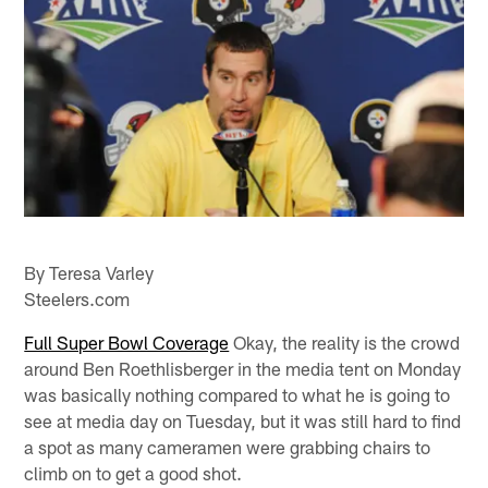
By Teresa Varley
Steelers.com
Full Super Bowl Coverage
Okay, the reality is the crowd
around Ben Roethlisberger in the media tent on Monday
was basically nothing compared to what he is going to
see at media day on Tuesday, but it was still hard to find
a spot as many cameramen were grabbing chairs to
climb on to get a good shot.