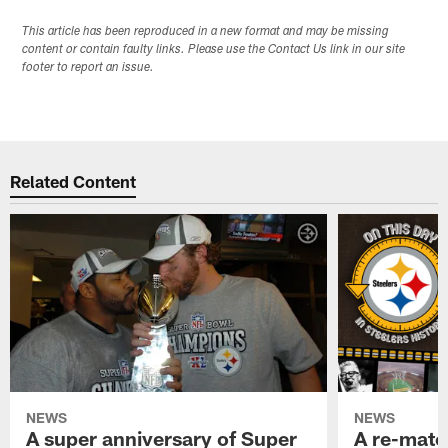
This article has been reproduced in a new format and may be missing
content or contain faulty links. Please use the Contact Us link in our site
footer to report an issue.
Related Content
NEWS
NEWS
A super anniversary of Super
A re-match