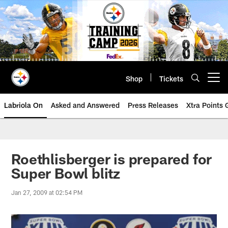
Skip
to
main
content
Shop
Tickets
Open menu button
Labriola On
Asked and Answered
Press Releases
Xtra Points
Roethlisberger is prepared for
Super Bowl blitz
Jan 27, 2009 at 02:54 PM