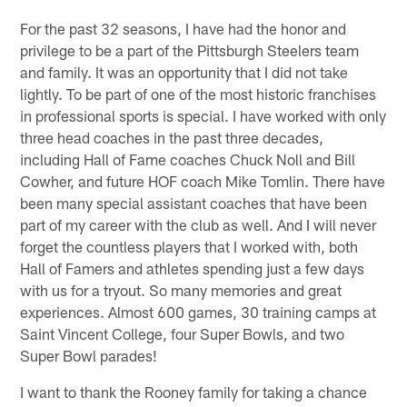
For the past 32 seasons, I have had the honor and
privilege to be a part of the Pittsburgh Steelers team
and family. It was an opportunity that I did not take
lightly. To be part of one of the most historic franchises
in professional sports is special. I have worked with only
three head coaches in the past three decades,
including Hall of Fame coaches Chuck Noll and Bill
Cowher, and future HOF coach Mike Tomlin. There have
been many special assistant coaches that have been
part of my career with the club as well. And I will never
forget the countless players that I worked with, both
Hall of Famers and athletes spending just a few days
with us for a tryout. So many memories and great
experiences. Almost 600 games, 30 training camps at
Saint Vincent College, four Super Bowls, and two
Super Bowl parades!
I want to thank the Rooney family for taking a chance