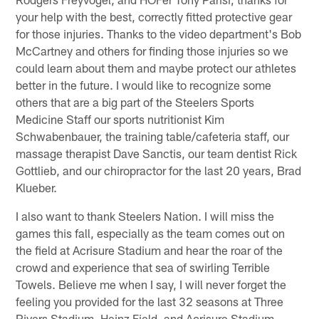
your help with the best, correctly fitted protective gear
for those injuries. Thanks to the video department's Bob
McCartney and others for finding those injuries so we
could learn about them and maybe protect our athletes
better in the future. I would like to recognize some
others that are a big part of the Steelers Sports
Medicine Staff our sports nutritionist Kim
Schwabenbauer, the training table/cafeteria staff, our
massage therapist Dave Sanctis, our team dentist Rick
Gottlieb, and our chiropractor for the last 20 years, Brad
Klueber.
I also want to thank Steelers Nation. I will miss the
games this fall, especially as the team comes out on
the field at Acrisure Stadium and hear the roar of the
crowd and experience that sea of swirling Terrible
Towels. Believe me when I say, I will never forget the
feeling you provided for the last 32 seasons at Three
Rivers Stadium, Heinz Field, and Acrisure Stadium –