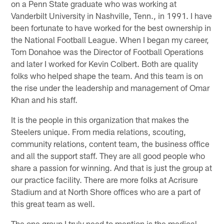
on a Penn State graduate who was working at
Vanderbilt University in Nashville, Tenn., in 1991. I have
been fortunate to have worked for the best ownership in
the National Football League. When I began my career,
Tom Donahoe was the Director of Football Operations
and later I worked for Kevin Colbert. Both are quality
folks who helped shape the team. And this team is on
the rise under the leadership and management of Omar
Khan and his staff.
It is the people in this organization that makes the
Steelers unique. From media relations, scouting,
community relations, content team, the business office
and all the support staff. They are all good people who
share a passion for winning. And that is just the group at
our practice facility. There are more folks at Acrisure
Stadium and at North Shore offices who are a part of
this great team as well.
The one group I truly need to mention is the medical