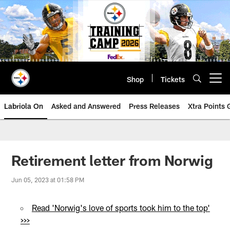
Skip
to
main
content
Shop
Tickets
Open menu button
Labriola On
Asked and Answered
Press Releases
Xtra Points
Retirement letter from Norwig
Jun 05, 2023 at 01:58 PM
Read 'Norwig's love of sports took him to the top'
>>>