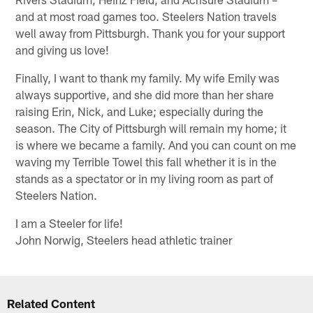
and at most road games too. Steelers Nation travels
well away from Pittsburgh. Thank you for your support
and giving us love!
Finally, I want to thank my family. My wife Emily was
always supportive, and she did more than her share
raising Erin, Nick, and Luke; especially during the
season. The City of Pittsburgh will remain my home; it
is where we became a family. And you can count on me
waving my Terrible Towel this fall whether it is in the
stands as a spectator or in my living room as part of
Steelers Nation.
I am a Steeler for life!
John Norwig, Steelers head athletic trainer
Related Content