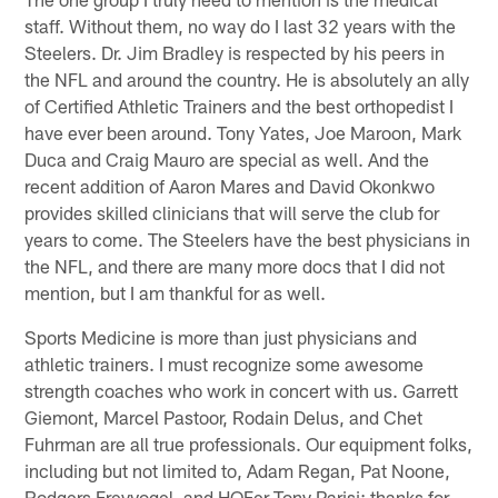
staff. Without them, no way do I last 32 years with the
Steelers. Dr. Jim Bradley is respected by his peers in
the NFL and around the country. He is absolutely an ally
of Certified Athletic Trainers and the best orthopedist I
have ever been around. Tony Yates, Joe Maroon, Mark
Duca and Craig Mauro are special as well. And the
recent addition of Aaron Mares and David Okonkwo
provides skilled clinicians that will serve the club for
years to come. The Steelers have the best physicians in
the NFL, and there are many more docs that I did not
mention, but I am thankful for as well.
Sports Medicine is more than just physicians and
athletic trainers. I must recognize some awesome
strength coaches who work in concert with us. Garrett
Giemont, Marcel Pastoor, Rodain Delus, and Chet
Fuhrman are all true professionals. Our equipment folks,
including but not limited to, Adam Regan, Pat Noone,
Rodgers Freyvogel, and HOFer Tony Parisi; thanks for