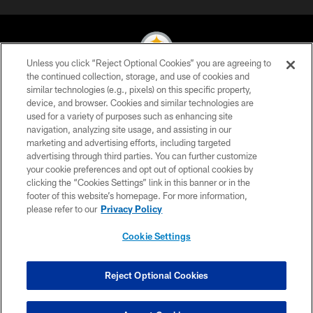
Unless you click “Reject Optional Cookies” you are agreeing to
the continued collection, storage, and use of cookies and
similar technologies (e.g., pixels) on this specific property,
© 2026 Pittsburgh Steelers. All Rights Reserved
device, and browser. Cookies and similar technologies are
used for a variety of purposes such as enhancing site
PRIVACY POLICY
navigation, analyzing site usage, and assisting in our
TERMS OF USE
marketing and advertising efforts, including targeted
advertising through third parties. You can further customize
ACCESSIBILITY
your cookie preferences and opt out of optional cookies by
clicking the “Cookies Settings” link in this banner or in the
CONTACT US
footer of this website’s homepage. For more information,
SITE MAP
please refer to our
Privacy Policy
AD CHOICES
Cookie Settings
YOUR PRIVACY CHOICES
COOKIE SETTINGS
Reject Optional Cookies
PREFERENCE CENTER