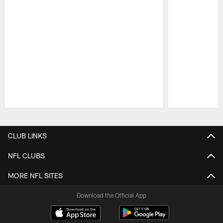
Pause
Play
CLUB LINKS
NFL CLUBS
MORE NFL SITES
Download the Official App