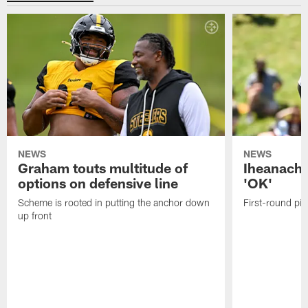
NEWS
NEWS
Graham touts multitude of
Iheanacho
options on defensive line
'OK'
Scheme is rooted in putting the anchor down
First-round pic
up front