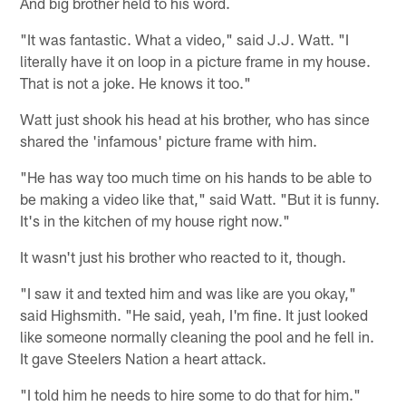
And big brother held to his word.
"It was fantastic. What a video," said J.J. Watt. "I
literally have it on loop in a picture frame in my house.
That is not a joke. He knows it too."
Watt just shook his head at his brother, who has since
shared the 'infamous' picture frame with him.
"He has way too much time on his hands to be able to
be making a video like that," said Watt. "But it is funny.
It's in the kitchen of my house right now."
It wasn't just his brother who reacted to it, though.
"I saw it and texted him and was like are you okay,"
said Highsmith. "He said, yeah, I'm fine. It just looked
like someone normally cleaning the pool and he fell in.
It gave Steelers Nation a heart attack.
"I told him he needs to hire some to do that for him."