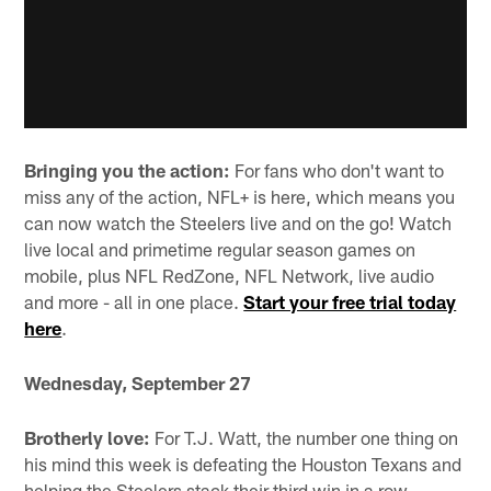
Bringing you the action:
For fans who don't want to
miss any of the action, NFL+ is here, which means you
can now watch the Steelers live and on the go! Watch
live local and primetime regular season games on
mobile, plus NFL RedZone, NFL Network, live audio
and more - all in one place.
Start your free trial today
here
.
Wednesday, September 27
Brotherly love:
For T.J. Watt, the number one thing on
his mind this week is defeating the Houston Texans and
helping the Steelers stack their third win in a row.