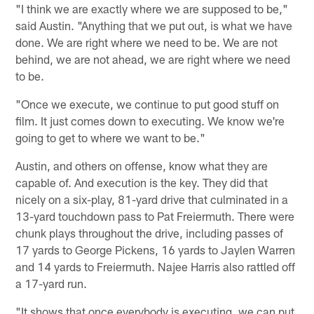
"I think we are exactly where we are supposed to be,"
said Austin. "Anything that we put out, is what we have
done. We are right where we need to be. We are not
behind, we are not ahead, we are right where we need
to be.
"Once we execute, we continue to put good stuff on
film. It just comes down to executing. We know we're
going to get to where we want to be."
Austin, and others on offense, know what they are
capable of. And execution is the key. They did that
nicely on a six-play, 81-yard drive that culminated in a
13-yard touchdown pass to Pat Freiermuth. There were
chunk plays throughout the drive, including passes of
17 yards to George Pickens, 16 yards to Jaylen Warren
and 14 yards to Freiermuth. Najee Harris also rattled off
a 17-yard run.
"It shows that once everybody is executing, we can put