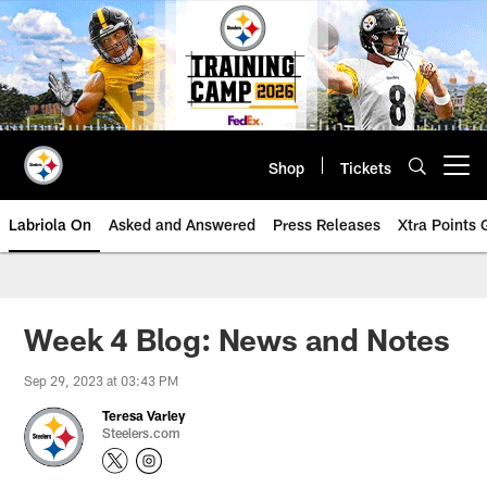
Skip
to
main
content
Shop
Tickets
Open menu button
Labriola On
Asked and Answered
Press Releases
Xtra Points
Week 4 Blog: News and Notes
Sep 29, 2023 at 03:43 PM
Teresa Varley
Steelers.com