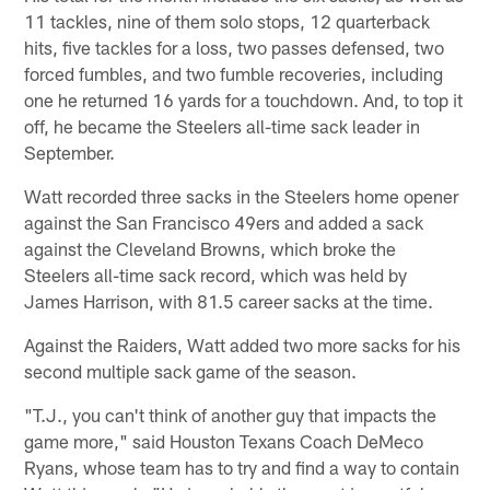
11 tackles, nine of them solo stops, 12 quarterback
hits, five tackles for a loss, two passes defensed, two
forced fumbles, and two fumble recoveries, including
one he returned 16 yards for a touchdown. And, to top it
off, he became the Steelers all-time sack leader in
September.
Watt recorded three sacks in the Steelers home opener
against the San Francisco 49ers and added a sack
against the Cleveland Browns, which broke the
Steelers all-time sack record, which was held by
James Harrison, with 81.5 career sacks at the time.
Against the Raiders, Watt added two more sacks for his
second multiple sack game of the season.
"T.J., you can't think of another guy that impacts the
game more," said Houston Texans Coach DeMeco
Ryans, whose team has to try and find a way to contain