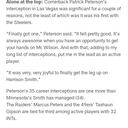
Alone at the top:
Cornerback Patrick Peterson's
interception in Las Vegas was significant for a couple of
reasons, not the least of which was it was his first with
the Steelers.
"Finally got one," Peterson said. "It felt pretty good. It's
always awesome when you have an opportunity to get
your hands on Mr. Wilson. And with that, adding to my
long list of interceptions, put me in the lead as an active
player.
"It was very, very joyful to finally get the leg up on
Harrison Smith."
Peterson's 35 career interceptions are one more than
Minnesota's Smith has managed (34).
The Raiders' Marcus Peters and the 49ers' Tashaun
Gipson are tied for third among active players with 32
INTs.