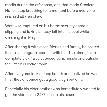
media during the offseason, one that made Steelers
Nation stop breathing for a moment before everyone
realized all was okay.
Watt was captured on his home security camera
slipping and taking a nasty fall into his pool while
cleaning it in May.
After sharing it with close friends and family, he posted
it on his Instagram account with the disclaimer, 'I am
completely ok.' But it caused panic inside and outside
the Steelers locker room.
After everyone took a deep breath and realized he was
fine, they of course got a good laugh out of it.
Especially his older brother who immediately wanted to
get the video on a 24/7 loop in his house.