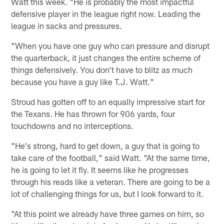
Watt this week. "He is probably the most impactful
defensive player in the league right now. Leading the
league in sacks and pressures.
"When you have one guy who can pressure and disrupt
the quarterback, it just changes the entire scheme of
things defensively. You don't have to blitz as much
because you have a guy like T.J. Watt."
Stroud has gotten off to an equally impressive start for
the Texans. He has thrown for 906 yards, four
touchdowns and no interceptions.
"He's strong, hard to get down, a guy that is going to
take care of the football," said Watt. "At the same time,
he is going to let it fly. It seems like he progresses
through his reads like a veteran. There are going to be a
lot of challenging things for us, but I look forward to it.
"At this point we already have three games on him, so