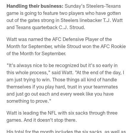
Handling their business:
Sunday's Steelers-Texans
game is going to feature two players who have gotten
out of the gates strong in Steelers linebacker T.J. Watt
and Texans quarterback C.J. Stroud.
Watt was named the AFC Defensive Player of the
Month for September, while Stroud won the AFC Rookie
of the Month for September.
"It's always nice to be recognized but it's so early in
this whole process," said Watt. "At the end of the day, I
am just trying to win. Those things all kind of handle
themselves if you play hard, trust in your teammates
and just go out each and every week like you have
something to prove."
Watt is leading the NFL with six sacks through three
games. And it doesn't stop there.
His total for the month includes the six sacks, as well as