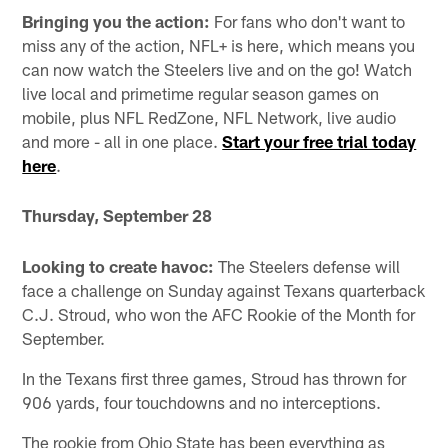
Bringing you the action:
For fans who don't want to
miss any of the action, NFL+ is here, which means you
can now watch the Steelers live and on the go! Watch
live local and primetime regular season games on
mobile, plus NFL RedZone, NFL Network, live audio
and more - all in one place.
Start your free trial today
here
.
Thursday, September 28
Looking to create havoc:
The Steelers defense will
face a challenge on Sunday against Texans quarterback
C.J. Stroud, who won the AFC Rookie of the Month for
September.
In the Texans first three games, Stroud has thrown for
906 yards, four touchdowns and no interceptions.
The rookie from Ohio State has been everything as