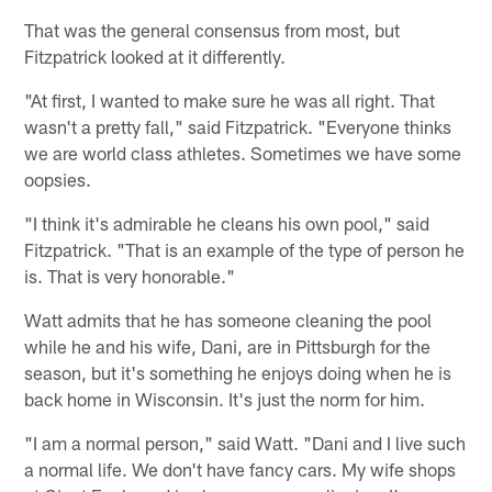
That was the general consensus from most, but
Fitzpatrick looked at it differently.
"At first, I wanted to make sure he was all right. That
wasn't a pretty fall," said Fitzpatrick. "Everyone thinks
we are world class athletes. Sometimes we have some
oopsies.
"I think it's admirable he cleans his own pool," said
Fitzpatrick. "That is an example of the type of person he
is. That is very honorable."
Watt admits that he has someone cleaning the pool
while he and his wife, Dani, are in Pittsburgh for the
season, but it's something he enjoys doing when he is
back home in Wisconsin. It's just the norm for him.
"I am a normal person," said Watt. "Dani and I live such
a normal life. We don't have fancy cars. My wife shops