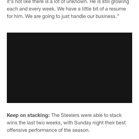
it's not like there is a lot of unknown. He is still growing
each and every week. We have a little bit of a resume
for him. We are going to just handle our business."
Keep on stacking:
The Steelers were able to stack
wins the last two weeks, with Sunday night their best
offensive performance of the season.