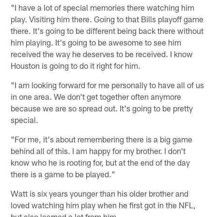
"I have a lot of special memories there watching him
play. Visiting him there. Going to that Bills playoff game
there. It's going to be different being back there without
him playing. It's going to be awesome to see him
received the way he deserves to be received. I know
Houston is going to do it right for him.
"I am looking forward for me personally to have all of us
in one area. We don't get together often anymore
because we are so spread out. It's going to be pretty
special.
"For me, it's about remembering there is a big game
behind all of this. I am happy for my brother. I don't
know who he is rooting for, but at the end of the day
there is a game to be played."
Watt is six years younger than his older brother and
loved watching him play when he first got in the NFL,
but also learned a lot from him.