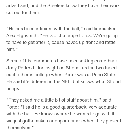
advertised, and the Steelers know they have their work
cut out for them.
"He has been efficient with the ball," said linebacker
Alex Highsmith. "He is a challenge for us. We're going
to have to get after it, cause havoc up front and rattle
him."
Some of his teammates have been asking cornerback
Joey Porter Jr. for insight on Stroud, as the two faced
each other in college when Porter was at Penn State.
He said it's different in the NFL, but knows what Stroud
brings.
"They asked me a little bit of stuff about him," said
Porter. "I said he is a good quarterback, very accurate
with the ball. He knows where he wants to go with it,
we just gotta make our opportunities when they present
themselves."