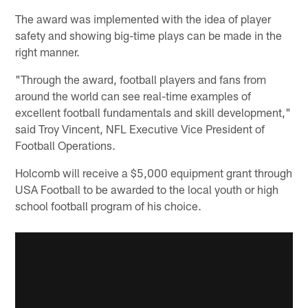
The award was implemented with the idea of player
safety and showing big-time plays can be made in the
right manner.
"Through the award, football players and fans from
around the world can see real-time examples of
excellent football fundamentals and skill development,"
said Troy Vincent, NFL Executive Vice President of
Football Operations.
Holcomb will receive a $5,000 equipment grant through
USA Football to be awarded to the local youth or high
school football program of his choice.