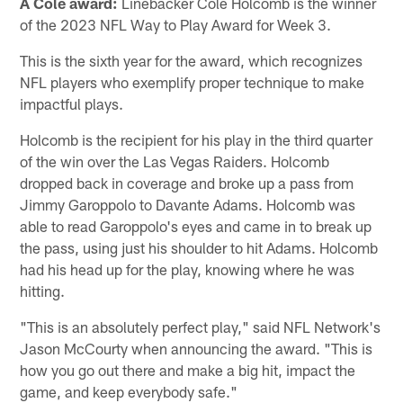
A Cole award:
Linebacker Cole Holcomb is the winner
of the 2023 NFL Way to Play Award for Week 3.
This is the sixth year for the award, which recognizes
NFL players who exemplify proper technique to make
impactful plays.
Holcomb is the recipient for his play in the third quarter
of the win over the Las Vegas Raiders. Holcomb
dropped back in coverage and broke up a pass from
Jimmy Garoppolo to Davante Adams. Holcomb was
able to read Garoppolo's eyes and came in to break up
the pass, using just his shoulder to hit Adams. Holcomb
had his head up for the play, knowing where he was
hitting.
"This is an absolutely perfect play," said NFL Network's
Jason McCourty when announcing the award. "This is
how you go out there and make a big hit, impact the
game, and keep everybody safe."