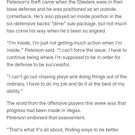
Peterson's theft came when the Steelers were in their
base defense and he was positioned as an outside
cornerback. He's also played an inside position in the
six-defensive backs "dime" sub-package, but not much
has come his way when he's been so aligned.
"I'm inside, I'm just not getting much action when I'm
inside," Peterson said. "I can't force the issue. I have to
continue being where I'm supposed to be in order for
the defense to be successful.
"I can't go out chasing plays and doing things out of the
ordinary. I have to do my job and do it at the best of my
ability."
The word from the offensive players this week was that
progress had been made in Vegas.
Peterson endorsed that assessment.
"That's what it's all about, finding ways to be better