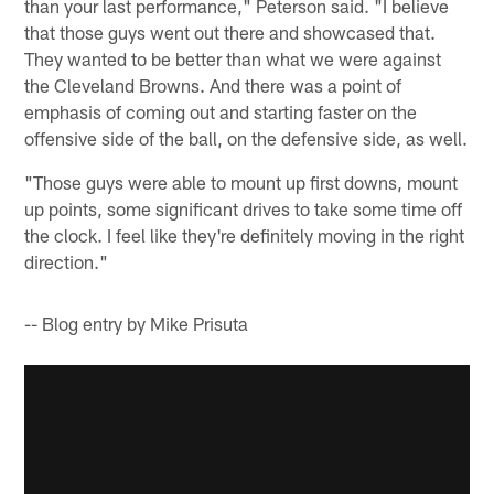
than your last performance," Peterson said. "I believe
that those guys went out there and showcased that.
They wanted to be better than what we were against
the Cleveland Browns. And there was a point of
emphasis of coming out and starting faster on the
offensive side of the ball, on the defensive side, as well.
"Those guys were able to mount up first downs, mount
up points, some significant drives to take some time off
the clock. I feel like they're definitely moving in the right
direction."
-- Blog entry by Mike Prisuta