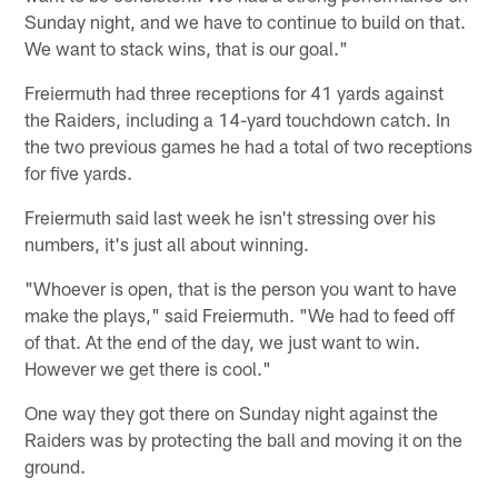
Sunday night, and we have to continue to build on that.
We want to stack wins, that is our goal."
Freiermuth had three receptions for 41 yards against
the Raiders, including a 14-yard touchdown catch. In
the two previous games he had a total of two receptions
for five yards.
Freiermuth said last week he isn't stressing over his
numbers, it's just all about winning.
"Whoever is open, that is the person you want to have
make the plays," said Freiermuth. "We had to feed off
of that. At the end of the day, we just want to win.
However we get there is cool."
One way they got there on Sunday night against the
Raiders was by protecting the ball and moving it on the
ground.