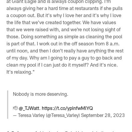
at Giant Eagle and is always coupon clipping. I'm
always giving her a hard time at restaurants if she pulls
a coupon out. But it's why I love her and it's why I love
the life that we've created together. We have values
that we were raised with, and we're not losing sight of
those. Doing something as simple as cleaning the pool
is part of that. I work out in the off season from 8 a.m.
until noon, and then I don't really have anything the rest
of my day. Why am I going to pay a guy to go back and
clean my pool if I can just do it myself? And it's nice.
It's relaxing."
Nobody is more deserving.
🫡
@_TJWatt
.
https://t.co/yplnfwMlYQ
— Teresa Varley (@Teresa_Varley)
September 28, 2023