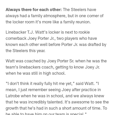
Always there for each other:
The Steelers have
always had a family atmosphere, but in one corner of
the locker room it's more like a family reunion.
Linebacker T.J. Watt's locker is next to rookie
cornerback Joey Porter Jr., two players who have
known each other well before Porter Jr. was drafted by
the Steelers this year.
Watt was coached by Joey Porter Sr. when he was the
team's linebackers coach, getting to know Joey Jr.
when he was still in high school.
"I don't think it really fully hit me yet," said Watt. "I
mean, I just remember seeing Joey after practice in
Latrobe when he was in school, and we always knew
that he was incredibly talented. It's awesome to see the
growth that he's had in such a short amount of time. To
be able to have him on our team is special."