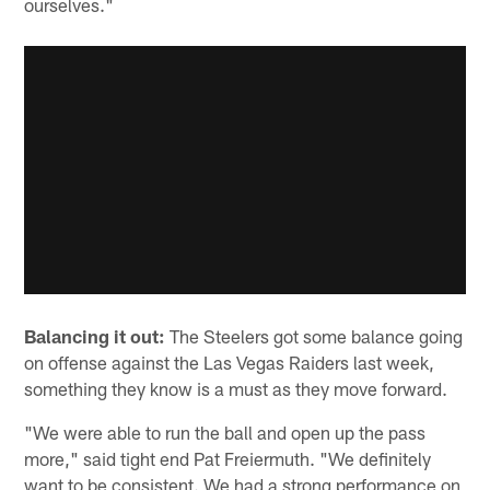
ourselves."
Balancing it out:
The Steelers got some balance going
on offense against the Las Vegas Raiders last week,
something they know is a must as they move forward.
"We were able to run the ball and open up the pass
more," said tight end Pat Freiermuth. "We definitely
want to be consistent. We had a strong performance on