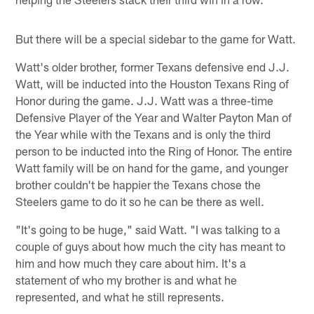
But there will be a special sidebar to the game for Watt.
Watt's older brother, former Texans defensive end J.J.
Watt, will be inducted into the Houston Texans Ring of
Honor during the game. J.J. Watt was a three-time
Defensive Player of the Year and Walter Payton Man of
the Year while with the Texans and is only the third
person to be inducted into the Ring of Honor. The entire
Watt family will be on hand for the game, and younger
brother couldn't be happier the Texans chose the
Steelers game to do it so he can be there as well.
"It's going to be huge," said Watt. "I was talking to a
couple of guys about how much the city has meant to
him and how much they care about him. It's a
statement of who my brother is and what he
represented, and what he still represents.