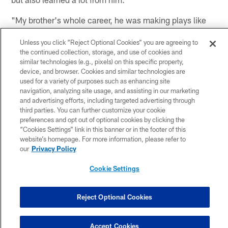
"My brother's whole career, he was making plays like
crazy," said Watt. "Looking back, I definitely took it for
Unless you click “Reject Optional Cookies” you are agreeing to
granted how excellent and dominant he was. I just
the continued collection, storage, and use of cookies and
figured that is what happens. Then I got to the NFL and
similar technologies (e.g., pixels) on this specific property,
realized it's hard to make these plays he's been doing
device, and browser. Cookies and similar technologies are
for so long. It's just a testament to who he is, how he
used for a variety of purposes such as enhancing site
navigation, analyzing site usage, and assisting in our marketing
prepares, and that hard work gets rewarded.
and advertising efforts, including targeted advertising through
third parties. You can further customize your cookie
"To be able to have the blueprint of what it takes to be
preferences and opt out of optional cookies by clicking the
an NFL player, a Division I college football player, is
“Cookies Settings” link in this banner or in the footer of this
something not a lot of people get. I understood at a
website’s homepage. For more information, please refer to
our
Privacy Policy
young age what it takes to get to the next level, and to
be successful at the next level, and the amount of
Cookie Settings
sacrifice and commitment it takes."
Reject Optional Cookies
We're 9 days away from
#RockSteelersStyle
!
Accept Cookies