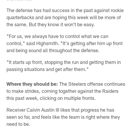
The defense has had success in the past against rookie
quarterbacks and are hoping this week will be more of
the same. But they know it won't be easy.
"For us, we always have to control what we can
control," said Highsmith. "It's getting after him up front
and being sound all throughout the defense.
"It starts up front, stopping the run and getting them in
passing situations and get after them."
Where they should be:
The Steelers offense continues
to make strides, coming together against the Raiders
this past week, clicking on multiple fronts.
Receiver Calvin Austin III likes that progress he has
seen so far, and feels like the team is right where they
need to be.