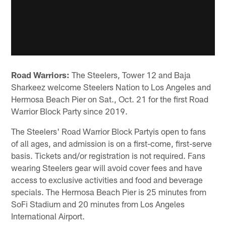
Road Warriors:
The Steelers, Tower 12 and Baja
Sharkeez welcome Steelers Nation to Los Angeles and
Hermosa Beach Pier on Sat., Oct. 21 for the first Road
Warrior Block Party since 2019.
The Steelers' Road Warrior Block Partyis open to fans
of all ages, and admission is on a first-come, first-serve
basis. Tickets and/or registration is not required. Fans
wearing Steelers gear will avoid cover fees and have
access to exclusive activities and food and beverage
specials. The Hermosa Beach Pier is 25 minutes from
SoFi Stadium and 20 minutes from Los Angeles
International Airport.