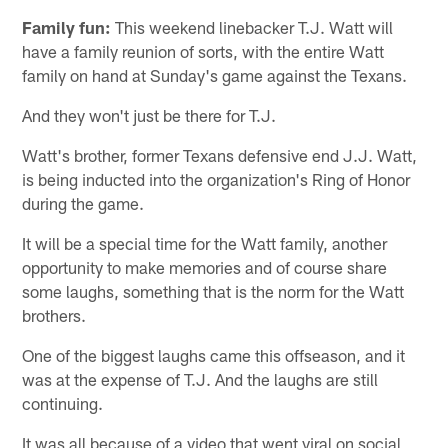
Family fun:
This weekend linebacker T.J. Watt will
have a family reunion of sorts, with the entire Watt
family on hand at Sunday's game against the Texans.
And they won't just be there for T.J.
Watt's brother, former Texans defensive end J.J. Watt,
is being inducted into the organization's Ring of Honor
during the game.
It will be a special time for the Watt family, another
opportunity to make memories and of course share
some laughs, something that is the norm for the Watt
brothers.
One of the biggest laughs came this offseason, and it
was at the expense of T.J. And the laughs are still
continuing.
It was all because of a video that went viral on social