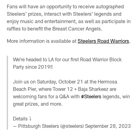
Fans will have an opportunity to receive autographed
Steelers' prizes, interact with Steelers' legends and
enjoy music and entertainment, as well as participate in
raffles to benefit the Breast Cancer Angels.
More information is available at
Steelers Road Warriors
.
We're headed to LA for our first Road Warrior Block
Party since 2019‼️
Join us on Saturday, October 21 at the Hermosa
Beach Pier, where Tower 12 + Baja Sharkeez are
welcoming fans for a Q&A with
#Steelers
legends, win
great prizes, and more.
Details ⤵️
— Pittsburgh Steelers (@steelers)
September 28, 2023