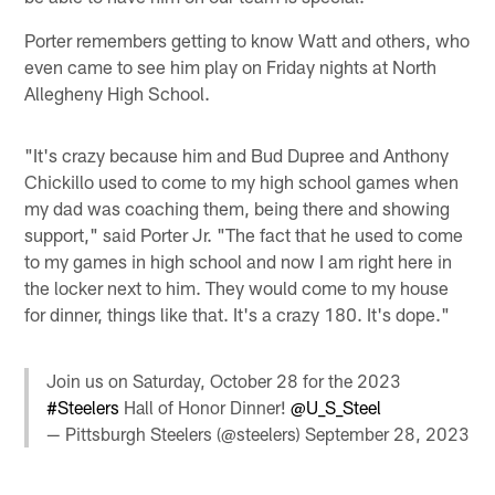
Porter remembers getting to know Watt and others, who
even came to see him play on Friday nights at North
Allegheny High School.
"It's crazy because him and Bud Dupree and Anthony
Chickillo used to come to my high school games when
my dad was coaching them, being there and showing
support," said Porter Jr. "The fact that he used to come
to my games in high school and now I am right here in
the locker next to him. They would come to my house
for dinner, things like that. It's a crazy 180. It's dope."
Join us on Saturday, October 28 for the 2023
#Steelers
Hall of Honor Dinner!
@U_S_Steel
— Pittsburgh Steelers (@steelers)
September 28, 2023