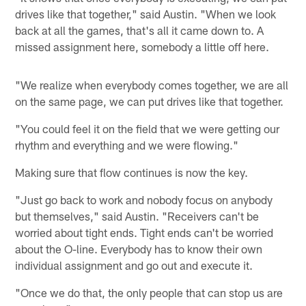
drives like that together," said Austin. "When we look
back at all the games, that's all it came down to. A
missed assignment here, somebody a little off here.
"We realize when everybody comes together, we are all
on the same page, we can put drives like that together.
"You could feel it on the field that we were getting our
rhythm and everything and we were flowing."
Making sure that flow continues is now the key.
"Just go back to work and nobody focus on anybody
but themselves," said Austin. "Receivers can't be
worried about tight ends. Tight ends can't be worried
about the O-line. Everybody has to know their own
individual assignment and go out and execute it.
"Once we do that, the only people that can stop us are