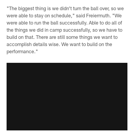
"The biggest thing is we didn't turn the ball over, so we
were able to stay on schedule," said Freiermuth. "We
were able to run the ball successfully. Able to do all of
the things we did in camp successfully, so we have to
build on that. There are still some things we want to
accomplish details wise. We want to build on the
performance."