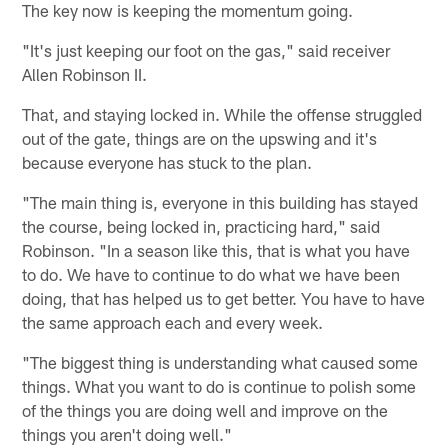
The key now is keeping the momentum going.
"It's just keeping our foot on the gas," said receiver
Allen Robinson II.
That, and staying locked in. While the offense struggled
out of the gate, things are on the upswing and it's
because everyone has stuck to the plan.
"The main thing is, everyone in this building has stayed
the course, being locked in, practicing hard," said
Robinson. "In a season like this, that is what you have
to do. We have to continue to do what we have been
doing, that has helped us to get better. You have to have
the same approach each and every week.
"The biggest thing is understanding what caused some
things. What you want to do is continue to polish some
of the things you are doing well and improve on the
things you aren't doing well."