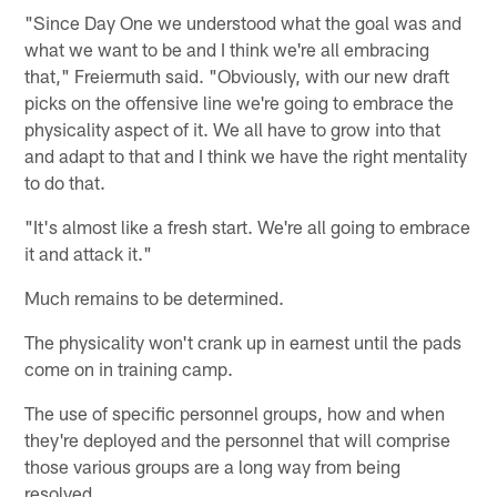
"Since Day One we understood what the goal was and
what we want to be and I think we're all embracing
that," Freiermuth said. "Obviously, with our new draft
picks on the offensive line we're going to embrace the
physicality aspect of it. We all have to grow into that
and adapt to that and I think we have the right mentality
to do that.
"It's almost like a fresh start. We're all going to embrace
it and attack it."
Much remains to be determined.
The physicality won't crank up in earnest until the pads
come on in training camp.
The use of specific personnel groups, how and when
they're deployed and the personnel that will comprise
those various groups are a long way from being
resolved.