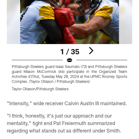
1 / 35
Pittsburgh Steelers guard Isaac Seumalo (73) and Pittsburgh Steelers
P
guard Mason McCormick (66) participate in the Organized Team
t
Activities (OTAs), Tuesday May 28, 2024 at the UPMC Rooney Sports
Complex. (Taylor Ollason / Pittsburgh Steelers)
S
Taylor Ollason/Pittsburgh Steelers
T
Pause
Play
"Intensity," wide receiver Calvin Austin III maintained.
"I think, honestly, it's just our approach and our
mentality," tight end Pat Freiermuth summarized
regarding what stands out as different under Smith.