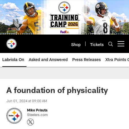
Skip
to
main
content
Shop
Tickets
Open menu button
Labriola On
Asked and Answered
Press Releases
Xtra Points
A foundation of physicality
Jun 01, 2024 at 09:00 AM
Mike Prisuta
Steelers.com