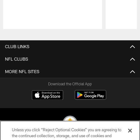
Pause
Play
CLUB LINKS
NFL CLUBS
MORE NFL SITES
Download the Official App
Unless you click “Reject Optional Cookies” you are agreeing to
the continued collection, storage, and use of cookies and