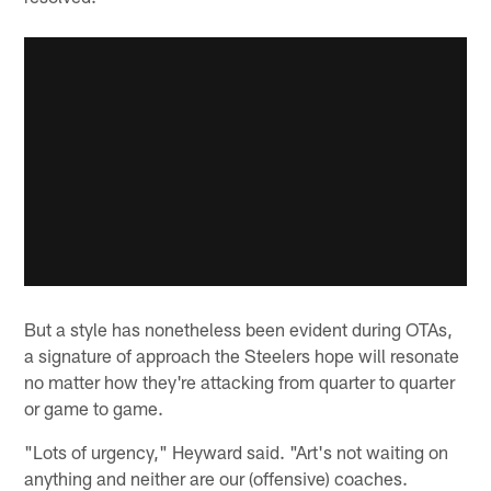
But a style has nonetheless been evident during OTAs,
a signature of approach the Steelers hope will resonate
no matter how they're attacking from quarter to quarter
or game to game.
"Lots of urgency," Heyward said. "Art's not waiting on
anything and neither are our (offensive) coaches.