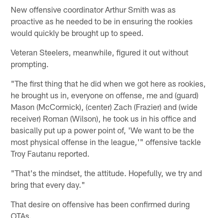
New offensive coordinator Arthur Smith was as
proactive as he needed to be in ensuring the rookies
would quickly be brought up to speed.
Veteran Steelers, meanwhile, figured it out without
prompting.
"The first thing that he did when we got here as rookies,
he brought us in, everyone on offense, me and (guard)
Mason (McCormick), (center) Zach (Frazier) and (wide
receiver) Roman (Wilson), he took us in his office and
basically put up a power point of, 'We want to be the
most physical offense in the league,'" offensive tackle
Troy Fautanu reported.
"That's the mindset, the attitude. Hopefully, we try and
bring that every day."
That desire on offensive has been confirmed during
OTAs.