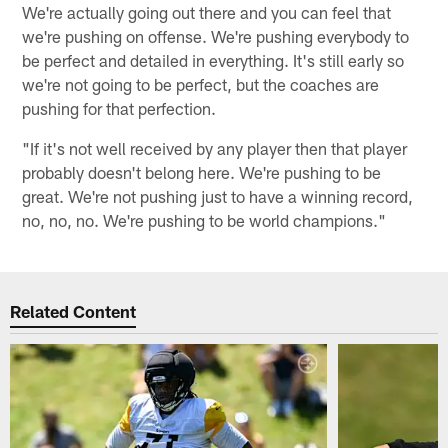
We're actually going out there and you can feel that
we're pushing on offense. We're pushing everybody to
be perfect and detailed in everything. It's still early so
we're not going to be perfect, but the coaches are
pushing for that perfection.
"If it's not well received by any player then that player
probably doesn't belong here. We're pushing to be
great. We're not pushing just to have a winning record,
no, no, no. We're pushing to be world champions."
Related Content