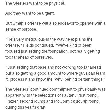
The Steelers want to be physical.
And they want to be urgent.
But Smith's offense will also endeavor to operate with a
sense of purpose.
"He's very meticulous in the way he explains the
offense," Fields continued. "We've kind of been
focused just setting the foundation, not really getting
too far ahead of ourselves.
"Just setting that base and not working too far ahead
but also getting a good amount to where guys can learn
it, process it and know the 'why' behind certain things."
The Steelers' continued commitment to physicality was
apparent with the selections of Fautanu (first round),
Frazier (second round) and McCormick (fourth round)
during this year's draft.