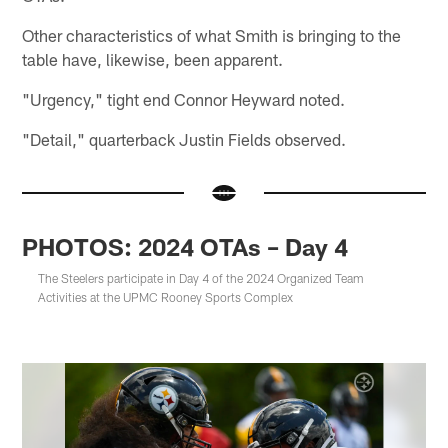
Other characteristics of what Smith is bringing to the
table have, likewise, been apparent.
"Urgency," tight end Connor Heyward noted.
"Detail," quarterback Justin Fields observed.
PHOTOS: 2024 OTAs – Day 4
The Steelers participate in Day 4 of the 2024 Organized Team
Activities at the UPMC Rooney Sports Complex