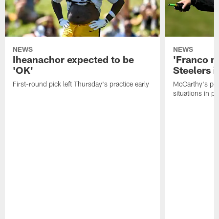
NEWS
NEWS
Iheanachor expected to be
'Franco m
'OK'
Steelers i
First-round pick left Thursday's practice early
McCarthy's po
situations in pr