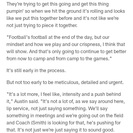
They're trying to get this going and get this thing
pumpin' so when we hit the ground it's rolling and looks
like we put this together before and it's not like we're
not just trying to piece it together.
"Football's football at the end of the day, but our
mindset and how we play and our crispness, I think that
will show. And that's only going to continue to get better
from now to camp and from camp to the games."
It's still early in the process.
But not too early to be meticulous, detailed and urgent.
"It's a lot more, I feel like, intensity and a push behind
it," Austin said. "It's not a lot of, as we say around here,
lip service, not just saying something. We'll say
something in meetings and we're going out on the field
and Coach (Smith) is looking for that, he's pushing for
that. It's not just we're just saying it to sound good.