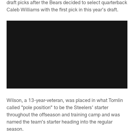
draft picks after the Bears decided to select quarterback
Caleb Williams with the first pick in this year's draft.
Wilson, a 13-year-veteran, was placed in what Tomlin
called "pole position" to be the Steelers' starter
throughout the offseason and training camp and was
named the team's starter heading into the regular
season.