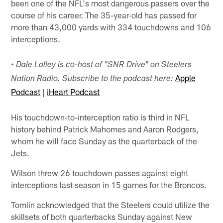
been one of the NFL's most dangerous passers over the
course of his career. The 35-year-old has passed for
more than 43,000 yards with 334 touchdowns and 106
interceptions.
•
Dale Lolley is co-host of "SNR Drive" on Steelers
Apple
Nation Radio. Subscribe to the podcast here:
Podcast
|
iHeart Podcast
His touchdown-to-interception ratio is third in NFL
history behind Patrick Mahomes and Aaron Rodgers,
whom he will face Sunday as the quarterback of the
Jets.
Wilson threw 26 touchdown passes against eight
interceptions last season in 15 games for the Broncos.
Tomlin acknowledged that the Steelers could utilize the
skillsets of both quarterbacks Sunday against New