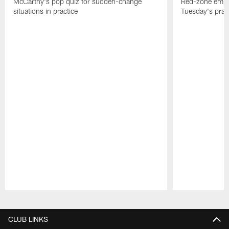
McCarthy's pop quiz for sudden-change
Red-zone empha
situations in practice
Tuesday's prac
Pause
Play
CLUB LINKS