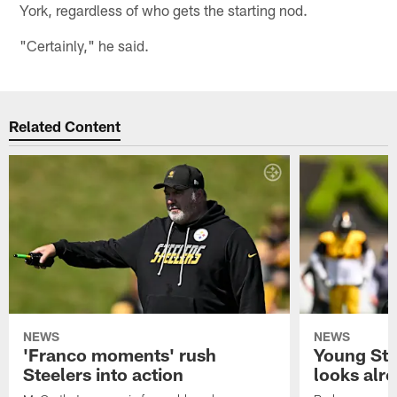
York, regardless of who gets the starting nod.
"Certainly," he said.
Related Content
NEWS
NEWS
'Franco moments' rush
Young Ste
Steelers into action
looks alr