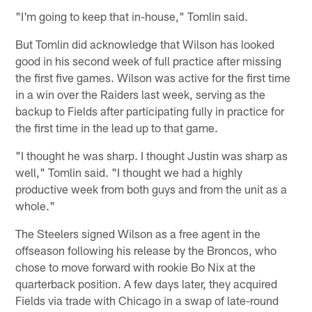
"I'm going to keep that in-house," Tomlin said.
But Tomlin did acknowledge that Wilson has looked
good in his second week of full practice after missing
the first five games. Wilson was active for the first time
in a win over the Raiders last week, serving as the
backup to Fields after participating fully in practice for
the first time in the lead up to that game.
"I thought he was sharp. I thought Justin was sharp as
well," Tomlin said. "I thought we had a highly
productive week from both guys and from the unit as a
whole."
The Steelers signed Wilson as a free agent in the
offseason following his release by the Broncos, who
chose to move forward with rookie Bo Nix at the
quarterback position. A few days later, they acquired
Fields via trade with Chicago in a swap of late-round