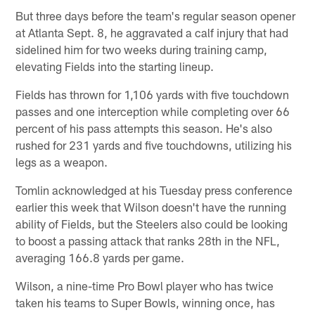
But three days before the team's regular season opener
at Atlanta Sept. 8, he aggravated a calf injury that had
sidelined him for two weeks during training camp,
elevating Fields into the starting lineup.
Fields has thrown for 1,106 yards with five touchdown
passes and one interception while completing over 66
percent of his pass attempts this season. He's also
rushed for 231 yards and five touchdowns, utilizing his
legs as a weapon.
Tomlin acknowledged at his Tuesday press conference
earlier this week that Wilson doesn't have the running
ability of Fields, but the Steelers also could be looking
to boost a passing attack that ranks 28th in the NFL,
averaging 166.8 yards per game.
Wilson, a nine-time Pro Bowl player who has twice
taken his teams to Super Bowls, winning once, has