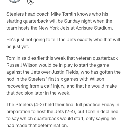
Steelers head coach Mike Tomlin knows who his
starting quarterback will be Sunday night when the
team hosts the New York Jets at Acrisure Stadium.
He's just not going to tell the Jets exactly who that will
be just yet.
Tomlin said earlier this week that veteran quarterback
Russell Wilson would be in play to start the game
against the Jets over Justin Fields, who has gotten the
nod in the Steelers' first six games with Wilson
recovering from a calf injury, and that he would make
that decision later in the week.
The Steelers (4-2) held their final full practice Friday in
preparation to host the Jets (2-4), but Tomlin declined
to say which quarterback would start, only saying he
had made that determination.