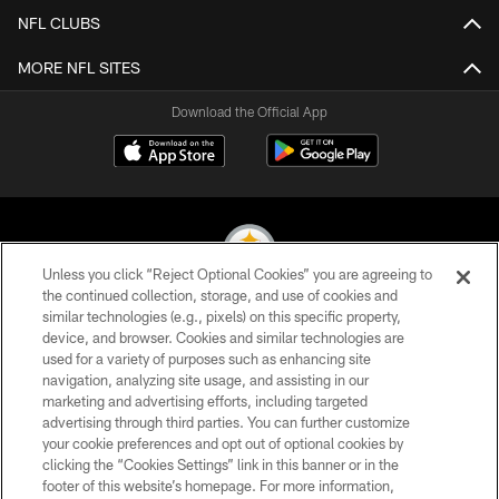
NFL CLUBS
MORE NFL SITES
Download the Official App
Unless you click “Reject Optional Cookies” you are agreeing to
the continued collection, storage, and use of cookies and
similar technologies (e.g., pixels) on this specific property,
© 2026 Pittsburgh Steelers. All Rights Reserved
device, and browser. Cookies and similar technologies are
used for a variety of purposes such as enhancing site
PRIVACY POLICY
navigation, analyzing site usage, and assisting in our
TERMS OF USE
marketing and advertising efforts, including targeted
advertising through third parties. You can further customize
ACCESSIBILITY
your cookie preferences and opt out of optional cookies by
clicking the “Cookies Settings” link in this banner or in the
CONTACT US
footer of this website’s homepage. For more information,