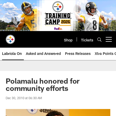
Skip
to
main
content
Shop
Tickets
Open menu button
Labriola On
Asked and Answered
Press Releases
Xtra Points
Polamalu honored for
community efforts
Dec 30, 2010 at 06:30 AM