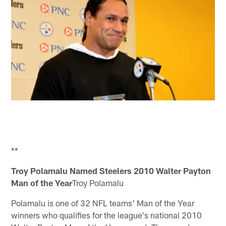
**
Troy Polamalu Named Steelers 2010 Walter Payton
Man of the Year
Troy Polamalu
Polamalu is one of 32 NFL teams' Man of the Year
winners who qualifies for the league's national 2010