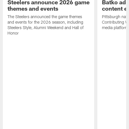
Steelers announce 2026 game
Batko add
themes and events
content ef
The Steelers announced the game themes
Pittsburgh nati
and events for the 2026 season, including
Contributing Wr
Steelers Style, Alumni Weekend and Hall of
media platform
Honor