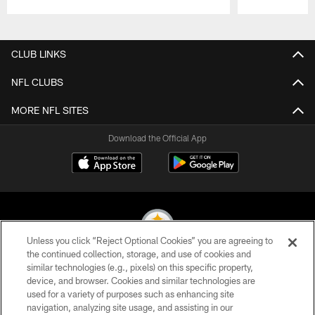
Pause
Play
CLUB LINKS
NFL CLUBS
MORE NFL SITES
Download the Official App
Unless you click “Reject Optional Cookies” you are agreeing to
the continued collection, storage, and use of cookies and
similar technologies (e.g., pixels) on this specific property,
© 2026 Pittsburgh Steelers. All Rights Reserved
device, and browser. Cookies and similar technologies are
used for a variety of purposes such as enhancing site
PRIVACY POLICY
navigation, analyzing site usage, and assisting in our