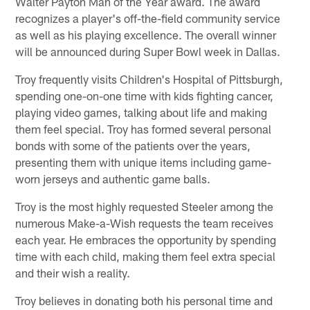
Walter Payton Man of the Year award. The award
recognizes a player's off-the-field community service
as well as his playing excellence. The overall winner
will be announced during Super Bowl week in Dallas.
Troy frequently visits Children's Hospital of Pittsburgh,
spending one-on-one time with kids fighting cancer,
playing video games, talking about life and making
them feel special. Troy has formed several personal
bonds with some of the patients over the years,
presenting them with unique items including game-
worn jerseys and authentic game balls.
Troy is the most highly requested Steeler among the
numerous Make-a-Wish requests the team receives
each year. He embraces the opportunity by spending
time with each child, making them feel extra special
and their wish a reality.
Troy believes in donating both his personal time and