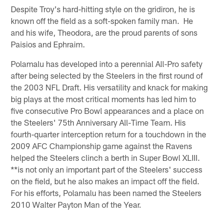
Despite Troy's hard-hitting style on the gridiron, he is
known off the field as a soft-spoken family man. He
and his wife, Theodora, are the proud parents of sons
Paisios and Ephraim.
Polamalu has developed into a perennial All-Pro safety
after being selected by the Steelers in the first round of
the 2003 NFL Draft. His versatility and knack for making
big plays at the most critical moments has led him to
five consecutive Pro Bowl appearances and a place on
the Steelers' 75th Anniversary All-Time Team. His
fourth-quarter interception return for a touchdown in the
2009 AFC Championship game against the Ravens
helped the Steelers clinch a berth in Super Bowl XLIII.
**is not only an important part of the Steelers' success
on the field, but he also makes an impact off the field.
For his efforts, Polamalu has been named the Steelers
2010 Walter Payton Man of the Year.