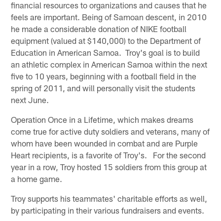
financial resources to organizations and causes that he
feels are important. Being of Samoan descent, in 2010
he made a considerable donation of NIKE football
equipment (valued at $140,000) to the Department of
Education in American Samoa. Troy's goal is to build
an athletic complex in American Samoa within the next
five to 10 years, beginning with a football field in the
spring of 2011, and will personally visit the students
next June.
Operation Once in a Lifetime, which makes dreams
come true for active duty soldiers and veterans, many of
whom have been wounded in combat and are Purple
Heart recipients, is a favorite of Troy's. For the second
year in a row, Troy hosted 15 soldiers from this group at
a home game.
Troy supports his teammates' charitable efforts as well,
by participating in their various fundraisers and events.