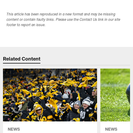
This article has been reproduced in a new format and may be missing
content or contain faulty links. Please use the Contact Us link in our site
footer to report an issue.
Related Content
NEWS
NEWS