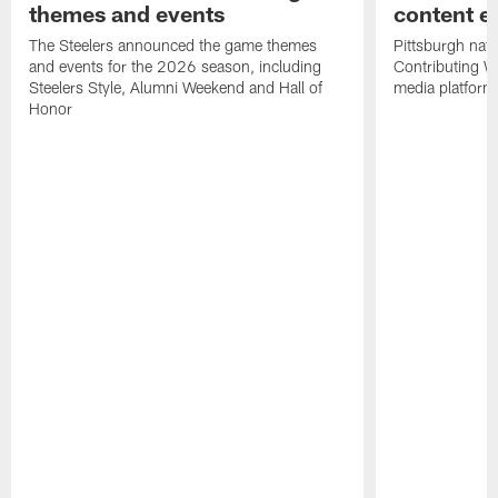
themes and events
content ef
The Steelers announced the game themes
Pittsburgh nati
and events for the 2026 season, including
Contributing Wr
Steelers Style, Alumni Weekend and Hall of
media platform
Honor