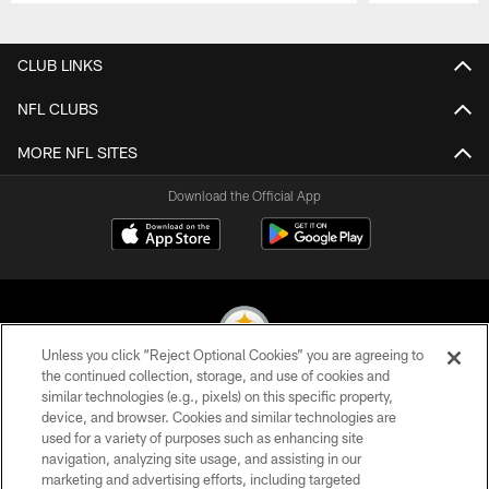
Pause
Play
CLUB LINKS
NFL CLUBS
MORE NFL SITES
Download the Official App
Unless you click “Reject Optional Cookies” you are agreeing to
the continued collection, storage, and use of cookies and
similar technologies (e.g., pixels) on this specific property,
© 2026 Pittsburgh Steelers. All Rights Reserved
device, and browser. Cookies and similar technologies are
used for a variety of purposes such as enhancing site
PRIVACY POLICY
navigation, analyzing site usage, and assisting in our
TERMS OF USE
marketing and advertising efforts, including targeted