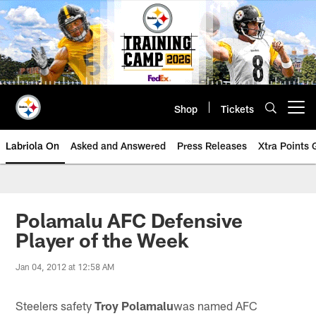
Skip
to
main
content
Shop
Tickets
Open menu button
Labriola On
Asked and Answered
Press Releases
Xtra Points
Polamalu AFC Defensive
Player of the Week
Jan 04, 2012 at 12:58 AM
Steelers safety
Troy Polamalu
was named AFC