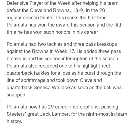
Defensive Player of the Week after helping his team
defeat the Cleveland Browns, 13-9, in the 2011
regular-season finale. This marks the first time
Polamalu has won the award this season and the fifth
time he has won such honors in his career.
Polamalu had two tackles and three pass breakups
against the Browns in Week 17. He added three pass
breakups and his second interception of the season.
Polamalu also recorded one of his highlight-reel
quarterback tackles for a loss as he burst through the
line of scrimmage and took down Cleveland
quarterback Seneca Wallace as soon as the ball was
snapped.
Polamalu now has 29 career interceptions, passing
Steelers' great Jack Lambert for the ninth-most in team
history.