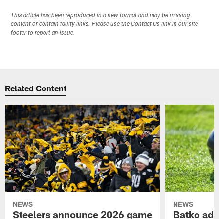
This article has been reproduced in a new format and may be missing
content or contain faulty links. Please use the Contact Us link in our site
footer to report an issue.
Related Content
NEWS
NEWS
Steelers announce 2026 game
Batko add