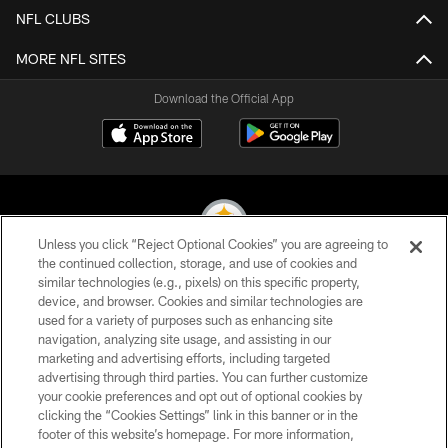
NFL CLUBS
MORE NFL SITES
Download the Official App
Unless you click “Reject Optional Cookies” you are agreeing to
the continued collection, storage, and use of cookies and
similar technologies (e.g., pixels) on this specific property,
© 2026 Pittsburgh Steelers. All Rights Reserved
device, and browser. Cookies and similar technologies are
used for a variety of purposes such as enhancing site
PRIVACY POLICY
navigation, analyzing site usage, and assisting in our
TERMS OF USE
marketing and advertising efforts, including targeted
advertising through third parties. You can further customize
ACCESSIBILITY
your cookie preferences and opt out of optional cookies by
clicking the “Cookies Settings” link in this banner or in the
CONTACT US
footer of this website’s homepage. For more information,