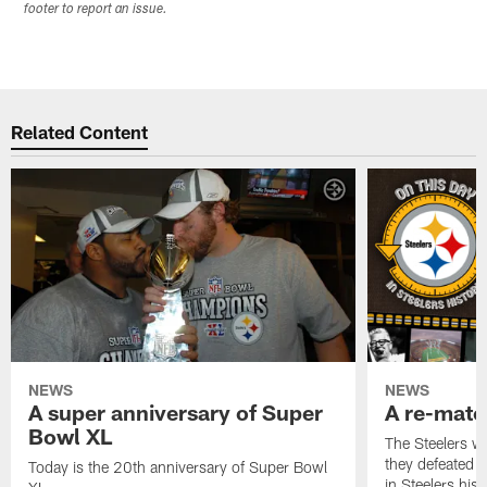
footer to report an issue.
Related Content
NEWS
NEWS
A super anniversary of Super
A re-match
Bowl XL
The Steelers w
they defeated 
Today is the 20th anniversary of Super Bowl
in Steelers hist