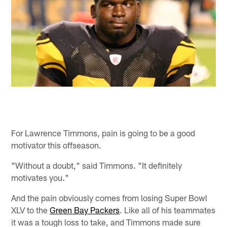
For Lawrence Timmons, pain is going to be a good
motivator this offseason.
"Without a doubt," said Timmons. "It definitely
motivates you."
And the pain obviously comes from losing Super Bowl
XLV to the
Green Bay Packers
. Like all of his teammates
it was a tough loss to take, and Timmons made sure