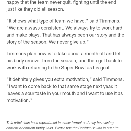
happy that the team never quit, fighting until the end
just like they did all season.
"It shows what type of team we have," said Timmons.
"We are always consistent. We always try to work hard
and make plays. That has always been our story and the
story of the season. We never give up."
Timmons plan now is to take about a month off and let
his body recover from the season, and then get back to
work with returning to the Super Bowl as his goal.
"It definitely gives you extra motivation," said Timmons.
"I want to come back to that same stage next year. It
leaves a sour taste in your mouth and I want to use it as
motivation."
This article has been reproduced in a new format and may be missing
content or contain faulty links. Please use the Contact Us link in our site