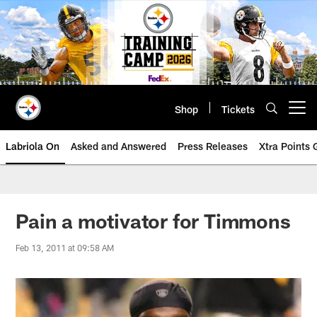
Skip
to
main
content
Shop
Tickets
Open menu button
Labriola On
Asked and Answered
Press Releases
Xtra Points
Pain a motivator for Timmons
Feb 13, 2011 at 09:58 AM