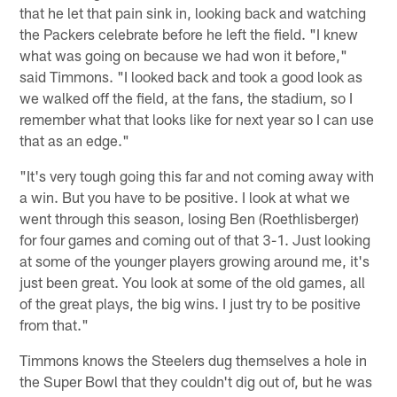
that he let that pain sink in, looking back and watching
the Packers celebrate before he left the field. "I knew
what was going on because we had won it before,"
said Timmons. "I looked back and took a good look as
we walked off the field, at the fans, the stadium, so I
remember what that looks like for next year so I can use
that as an edge."
"It's very tough going this far and not coming away with
a win. But you have to be positive. I look at what we
went through this season, losing Ben (Roethlisberger)
for four games and coming out of that 3-1. Just looking
at some of the younger players growing around me, it's
just been great. You look at some of the old games, all
of the great plays, the big wins. I just try to be positive
from that."
Timmons knows the Steelers dug themselves a hole in
the Super Bowl that they couldn't dig out of, but he was