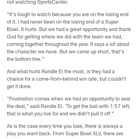
not watching SportsCenter.
"It's tough to watch because you are on the losing end
of it. I had never been on the losing end of a Super
Bowl. It hurts. But we had a great opportunity and thank
God for getting where we did with the team we had,
coming together throughout the year. It says a lot about
the character we have. But we came up short, that's
the bottom line."
And what hurts Randle El the most, is they had a
chance for a come-from-behind win late, but couldn't
get it done.
"Frustration comes when we had an opportunity to seal
the deal," said Randle El. 'To get the ball with 1:57 left,
that is what you live for and we didn't pull it off."
As is the case every time you lose, there is always a
play you want back. From Super Bowl XLV, there are