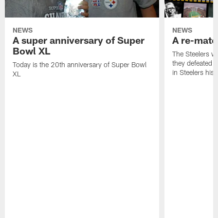
NEWS
NEWS
A super anniversary of Super
A re-match
Bowl XL
The Steelers w
they defeated 
Today is the 20th anniversary of Super Bowl
in Steelers hist
XL