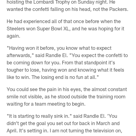
hoisting the Lombardi Trophy on Sunday night. He
wanted the confetti falling on his head, not the Packers.
He had experienced all of that once before when the
Steelers won Super Bowl XL, and he was hoping for it
again.
"Having won it before, you know what to expect
afterwards," said Randle El. "You expect the confetti to
be coming down for you. From that standpoint it's
tougher to lose, having won and knowing what it feels
like to win. The losing end is no fun at all."
You could see the pain in his eyes, the almost constant
smile not visible, as he stood outside the training room
waiting for a team meeting to begin.
"It is starting to really sink in." said Randle El. 'You
didn't get the goal you set out for back in March and
April. It's setting in. I am not turning the television on,