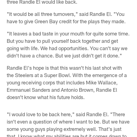
three Randle El would like back.
"It would be all three turnovers," said Randle El. "You
have to give Green Bay credit for the plays they made.
"It leaves a bad taste in your mouth for quite some time.
But you have to pull yourself back together and get
going with life. We had opportunities. You can't say we
didn't have a chance. But we just didn't get it done."
Randle El's hope is that this wasn't his last shot with
the Steelers at a Super Bowl. With the emergence of a
young receiving corps that includes Mike Wallace,
Emmanuel Sanders and Antonio Brown, Randle El
doesn't know what his future holds.
"I would love to be back here," said Randle El. "There
isn't even a question of where I want to be. But we have
some young guys playing extremely well. That's just
that. I know what my abilities are but it comes down to