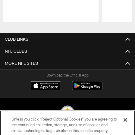
Pause
Play
CLUB LINKS
NFL CLUBS
MORE NFL SITES
Download the Official App
Unless you click “Reject Optional Cookies” you are agreeing to
the continued collection, storage, and use of cookies and
similar technologies (e.g., pixels) on this specific property,
© 2026 Pittsburgh Steelers. All Rights Reserved