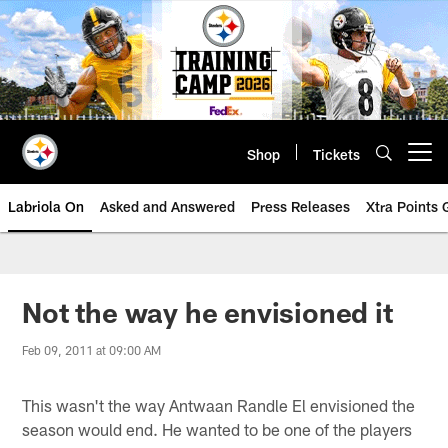
Skip
to
main
content
Shop
Tickets
Open menu button
Labriola On
Asked and Answered
Press Releases
Xtra Points
Not the way he envisioned it
Feb 09, 2011 at 09:00 AM
This wasn't the way Antwaan Randle El envisioned the
season would end. He wanted to be one of the players