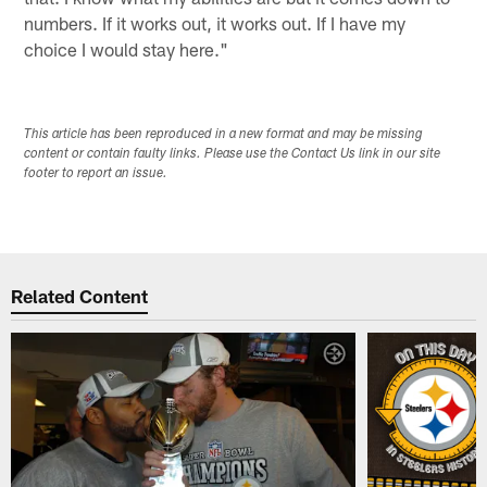
numbers. If it works out, it works out. If I have my
choice I would stay here."
This article has been reproduced in a new format and may be missing
content or contain faulty links. Please use the Contact Us link in our site
footer to report an issue.
Related Content