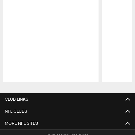
Pause
Play
CLUB LINKS
NFL CLUBS
MORE NFL SITES
Download the Official App