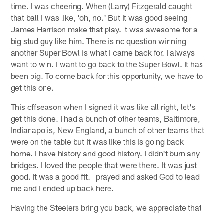
time. I was cheering. When (Larry) Fitzgerald caught
that ball I was like, 'oh, no.' But it was good seeing
James Harrison make that play. It was awesome for a
big stud guy like him. There is no question winning
another Super Bowl is what I came back for. I always
want to win. I want to go back to the Super Bowl. It has
been big. To come back for this opportunity, we have to
get this one.
This offseason when I signed it was like all right, let's
get this done. I had a bunch of other teams, Baltimore,
Indianapolis, New England, a bunch of other teams that
were on the table but it was like this is going back
home. I have history and good history. I didn't burn any
bridges. I loved the people that were there. It was just
good. It was a good fit. I prayed and asked God to lead
me and I ended up back here.
Having the Steelers bring you back, we appreciate that