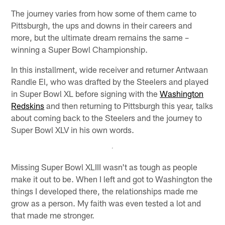
The journey varies from how some of them came to
Pittsburgh, the ups and downs in their careers and
more, but the ultimate dream remains the same –
winning a Super Bowl Championship.
In this installment, wide receiver and returner Antwaan
Randle El, who was drafted by the Steelers and played
in Super Bowl XL before signing with the
Washington
Redskins
and then returning to Pittsburgh this year, talks
about coming back to the Steelers and the journey to
Super Bowl XLV in his own words.
Missing Super Bowl XLIII wasn't as tough as people
make it out to be. When I left and got to Washington the
things I developed there, the relationships made me
grow as a person. My faith was even tested a lot and
that made me stronger.