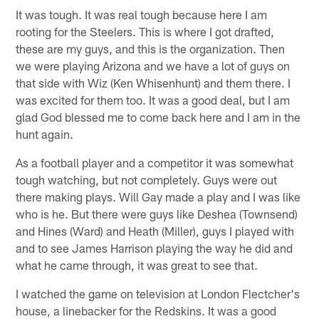
It was tough. It was real tough because here I am
rooting for the Steelers. This is where I got drafted,
these are my guys, and this is the organization. Then
we were playing Arizona and we have a lot of guys on
that side with Wiz (Ken Whisenhunt) and them there. I
was excited for them too. It was a good deal, but I am
glad God blessed me to come back here and I am in the
hunt again.
As a football player and a competitor it was somewhat
tough watching, but not completely. Guys were out
there making plays. Will Gay made a play and I was like
who is he. But there were guys like Deshea (Townsend)
and Hines (Ward) and Heath (Miller), guys I played with
and to see James Harrison playing the way he did and
what he came through, it was great to see that.
I watched the game on television at London Flectcher's
house, a linebacker for the Redskins. It was a good