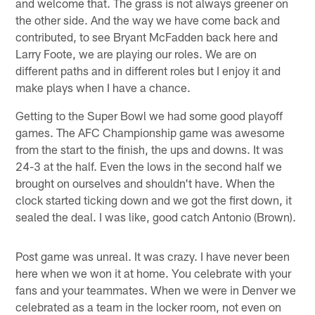
and welcome that. The grass is not always greener on
the other side. And the way we have come back and
contributed, to see Bryant McFadden back here and
Larry Foote, we are playing our roles. We are on
different paths and in different roles but I enjoy it and
make plays when I have a chance.
Getting to the Super Bowl we had some good playoff
games. The AFC Championship game was awesome
from the start to the finish, the ups and downs. It was
24-3 at the half. Even the lows in the second half we
brought on ourselves and shouldn't have. When the
clock started ticking down and we got the first down, it
sealed the deal. I was like, good catch Antonio (Brown).
Post game was unreal. It was crazy. I have never been
here when we won it at home. You celebrate with your
fans and your teammates. When we were in Denver we
celebrated as a team in the locker room, not even on