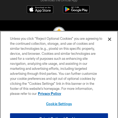
Unless you click “Reject Optional Cookies” you are agreeing to
the continued collection, storage, and use of cookies and
similar technologies (e.g., pixels) on this specific property,
© 2026 Pittsburgh Steelers. All Rights Reserved
device, and browser. Cookies and similar technologies are
used for a variety of purposes such as enhancing site
PRIVACY POLICY
navigation, analyzing site usage, and assisting in our
TERMS OF USE
marketing and advertising efforts, including targeted
advertising through third parties. You can further customize
ACCESSIBILITY
your cookie preferences and opt out of optional cookies by
clicking the “Cookies Settings” link in this banner or in the
CONTACT US
footer of this website’s homepage. For more information,
SITE MAP
please refer to our
Privacy Policy
AD CHOICES
Cookie Settings
YOUR PRIVACY CHOICES