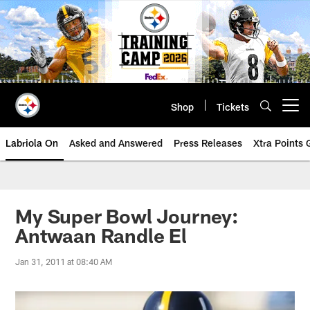
Skip
to
main
content
Shop
Tickets
Open menu button
Labriola On
Asked and Answered
Press Releases
Xtra Points
My Super Bowl Journey:
Antwaan Randle El
Jan 31, 2011 at 08:40 AM