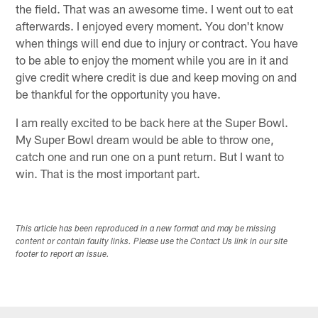
the field. That was an awesome time. I went out to eat
afterwards. I enjoyed every moment. You don't know
when things will end due to injury or contract. You have
to be able to enjoy the moment while you are in it and
give credit where credit is due and keep moving on and
be thankful for the opportunity you have.
I am really excited to be back here at the Super Bowl.
My Super Bowl dream would be able to throw one,
catch one and run one on a punt return. But I want to
win. That is the most important part.
This article has been reproduced in a new format and may be missing
content or contain faulty links. Please use the Contact Us link in our site
footer to report an issue.