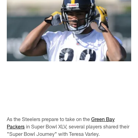
As the Steelers prepare to take on the
Green Bay
Packers
in Super Bowl XLV, several players shared their
"Super Bowl Journey" with Teresa Varley.