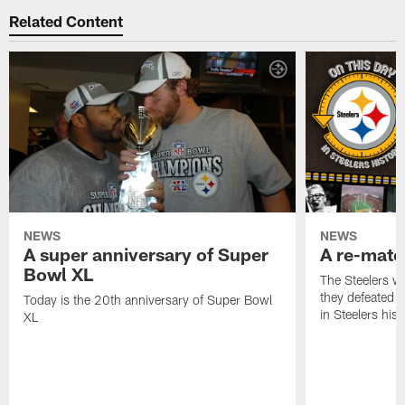
Related Content
NEWS
NEWS
A super anniversary of Super
A re-match
Bowl XL
The Steelers w
they defeated 
Today is the 20th anniversary of Super Bowl
in Steelers hist
XL