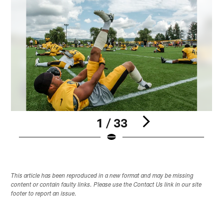
1 / 33
Pause
Play
This article has been reproduced in a new format and may be missing
content or contain faulty links. Please use the Contact Us link in our site
footer to report an issue.