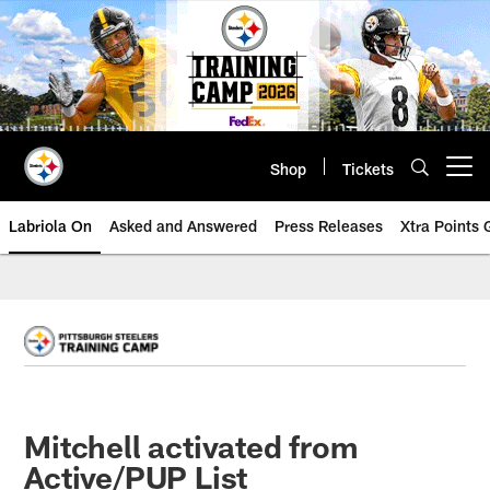
Skip
to
main
content
Shop
Tickets
Open menu button
Labriola On
Asked and Answered
Press Releases
Xtra Points
Mitchell activated from
Active/PUP List