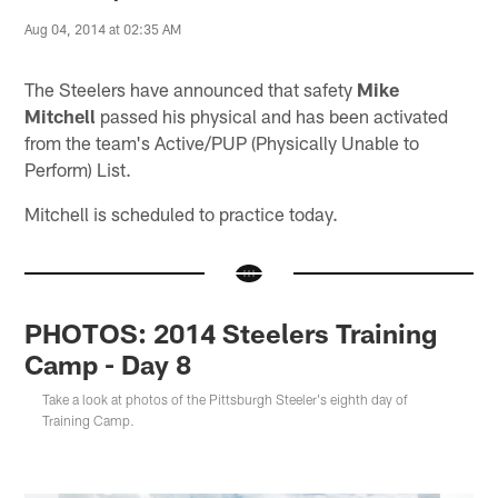
Aug 04, 2014 at 02:35 AM
The Steelers have announced that safety
Mike
Mitchell
passed his physical and has been activated
from the team's Active/PUP (Physically Unable to
Perform) List.
Mitchell is scheduled to practice today.
PHOTOS: 2014 Steelers Training
Camp - Day 8
Take a look at photos of the Pittsburgh Steeler's eighth day of
Training Camp.