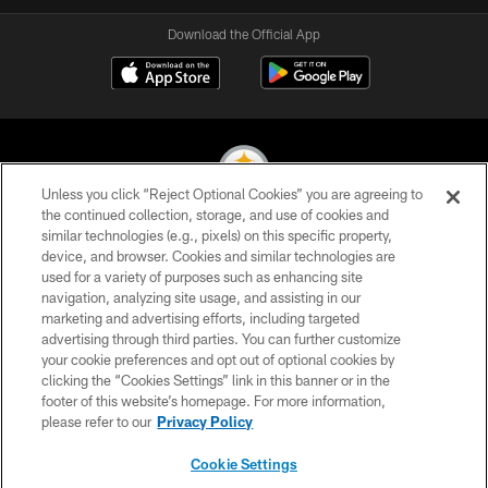
Download the Official App
Unless you click “Reject Optional Cookies” you are agreeing to
the continued collection, storage, and use of cookies and
similar technologies (e.g., pixels) on this specific property,
© 2026 Pittsburgh Steelers. All Rights Reserved
device, and browser. Cookies and similar technologies are
used for a variety of purposes such as enhancing site
PRIVACY POLICY
navigation, analyzing site usage, and assisting in our
TERMS OF USE
marketing and advertising efforts, including targeted
advertising through third parties. You can further customize
ACCESSIBILITY
your cookie preferences and opt out of optional cookies by
clicking the “Cookies Settings” link in this banner or in the
CONTACT US
footer of this website’s homepage. For more information,
SITE MAP
please refer to our
Privacy Policy
AD CHOICES
Cookie Settings
YOUR PRIVACY CHOICES