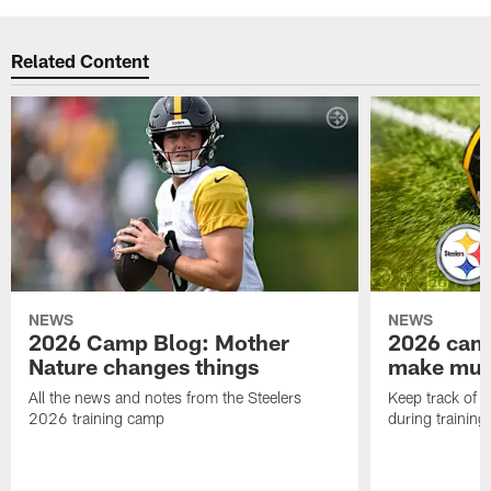
Related Content
NEWS
NEWS
2026 Camp Blog: Mother
2026 camp
Nature changes things
make mult
All the news and notes from the Steelers
Keep track of a
2026 training camp
during trainin