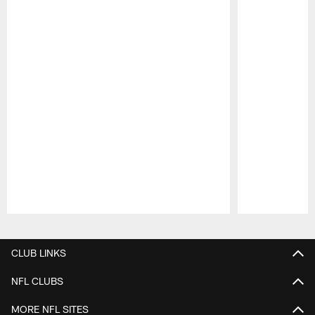
Pause
Play
CLUB LINKS
NFL CLUBS
MORE NFL SITES