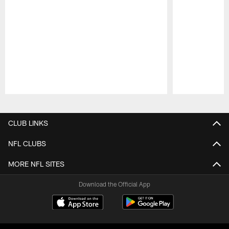
Pause
Play
CLUB LINKS
NFL CLUBS
MORE NFL SITES
Download the Official App