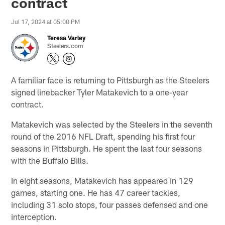
contract
Jul 17, 2024 at 05:00 PM
Teresa Varley
Steelers.com
A familiar face is returning to Pittsburgh as the Steelers
signed linebacker Tyler Matakevich to a one-year
contract.
Matakevich was selected by the Steelers in the seventh
round of the 2016 NFL Draft, spending his first four
seasons in Pittsburgh. He spent the last four seasons
with the Buffalo Bills.
In eight seasons, Matakevich has appeared in 129
games, starting one. He has 47 career tackles,
including 31 solo stops, four passes defensed and one
interception.