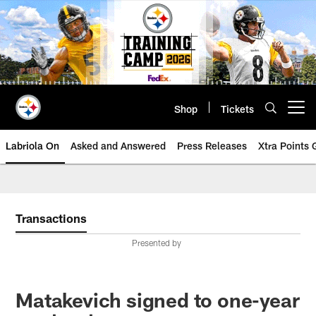
Skip
to
main
content
Shop
Tickets
Open menu button
Labriola On
Asked and Answered
Press Releases
Xtra Points
Transactions
Presented by
Matakevich signed to one-year