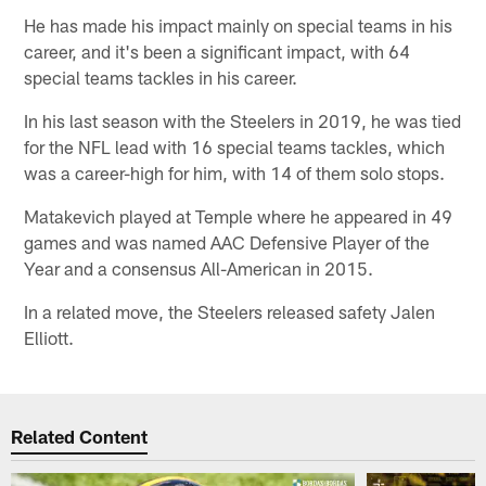
He has made his impact mainly on special teams in his
career, and it's been a significant impact, with 64
special teams tackles in his career.
In his last season with the Steelers in 2019, he was tied
for the NFL lead with 16 special teams tackles, which
was a career-high for him, with 14 of them solo stops.
Matakevich played at Temple where he appeared in 49
games and was named AAC Defensive Player of the
Year and a consensus All-American in 2015.
In a related move, the Steelers released safety Jalen
Elliott.
Related Content