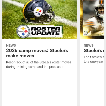
NEWS
NEWS
2026 camp moves: Steelers
Steelers 
make moves
The Steelers s
to a one-year c
Keep track of all of the Steelers roster moves
during training camp and the preseason