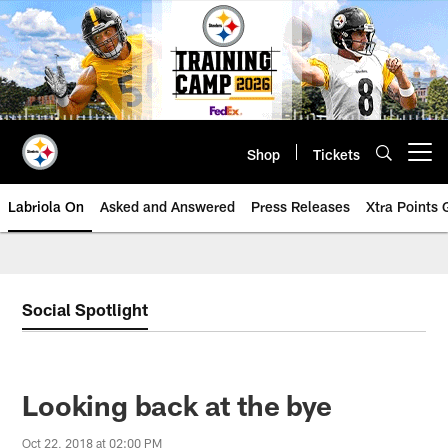
Skip
to
main
content
Shop
Tickets
Open menu button
Labriola On
Asked and Answered
Press Releases
Xtra Points
Social Spotlight
Looking back at the bye
Oct 22, 2018 at 02:00 PM