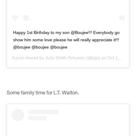
Happy 1st Birthday to my son @Boujee!!! Everybody go
show him some love please he will really appreciate it!!!
@boujee @boujee @boujee
A post shared by
JuJu Smith-Schuster
(@juju) on
Oct 17, 2018 at 11:01am PDT
Some family time for L.T. Walton.