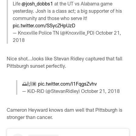
Life
@josh_dobbs1
at the UT vs Alabama game
yesterday. Josh is a class act; a big supporter of his
community and those who serve it!
pic.twitter.com/SSycZHpUzD
— Knoxville Police TN (@Knoxville_PD)
October 21,
2018
Nice shot...looks like Stevan Ridley captured that fall
Pittsburgh sunset perfectly.
🌅🙌🏾
pic.twitter.com/I1FqgsZvhv
— KiD-RiD (@StevanRidley)
October 21, 2018
Cameron Heyward knows darn well that Pittsburgh is
stronger than cancer.