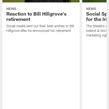
NEWS
NEWS
Reaction to Bill Hillgrove's
Social Spo
retirement
for the Iri
Social media sent out their best wishes to Bill
The Steelers ar
Hillgrove after he announced his retirement
Ireland & North
marketing righ