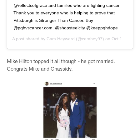
@reflectsofgrace and families who are fighting cancer.
Thank you to everyone who is helping to prove that
Pittsburgh is Stronger Than Cancer. Buy
@pghvscancer.com. @shopsteelcity @keeppghdope
A post shared by
Cam Heyward
(@camhey97) on
Oct 18, 2018 at 8:13am PDT
Mike Hilton topped it all though - he got married.
Congrats Mike and Chassidy.