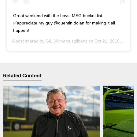
Great weekend with the boys. MSG bucket list
✅appreciate my guy @quentin.dolan for making it all
happen!
A post shared by
GIL
(@marcusgilbert) on
Oct 21, 2018 at 3:15pm PDT
Related Content