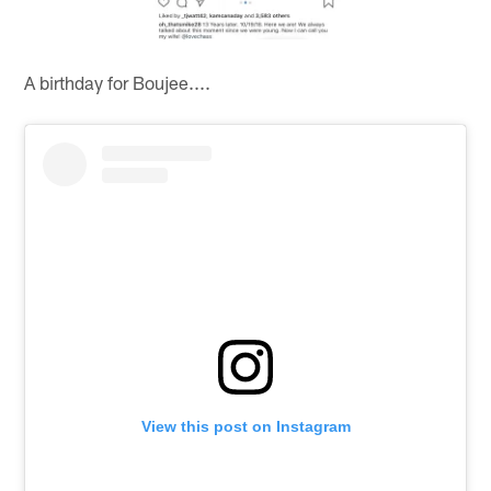
A birthday for Boujee....
View this post on Instagram