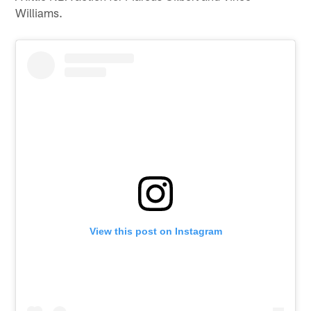
Williams.
View this post on Instagram