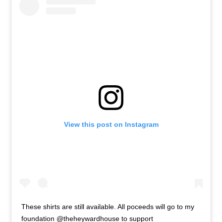
View this post on Instagram
These shirts are still available. All poceeds will go to my
foundation @theheywardhouse to support