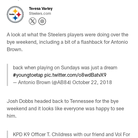
Teresa Varley
Steelers.com
A look at what the Steelers players were doing over the
bye weekend, including a bit of a flashback for Antonio
Brown.
back when playing on Sundays was just a dream
#youngtoetap
pic.twitter.com/o8wdBatvX9
— Antonio Brown (@AB84)
October 22, 2018
Josh Dobbs headed back to Tennessee for the bye
weekend and it looks like everyone was happy to see
him.
KPD K9 Officer T. Childress with our friend and Vol For