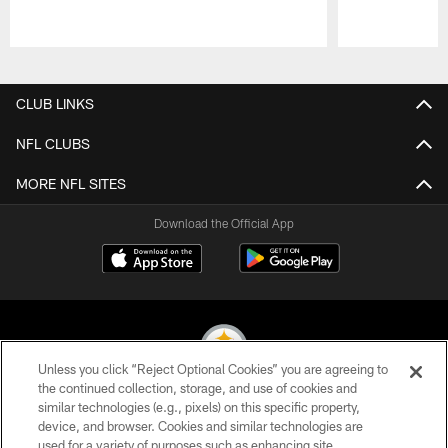
Pause
Play
CLUB LINKS
NFL CLUBS
MORE NFL SITES
Download the Official App
Unless you click “Reject Optional Cookies” you are agreeing to
the continued collection, storage, and use of cookies and
similar technologies (e.g., pixels) on this specific property,
© 2026 Pittsburgh Steelers. All Rights Reserved
device, and browser. Cookies and similar technologies are
used for a variety of purposes such as enhancing site
PRIVACY POLICY