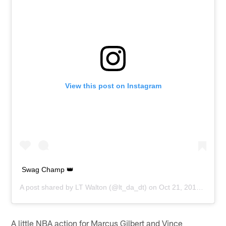
View this post on Instagram
Swag Champ 👑
A post shared by
LT Walton
(@lt_da_dt) on
Oct 21, 2018 at 1:24pm PDT
A little NBA action for Marcus Gilbert and Vince