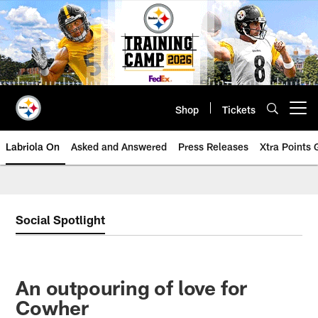
Skip
to
main
content
Shop
Tickets
Open menu button
Labriola On
Asked and Answered
Press Releases
Xtra Points
Social Spotlight
An outpouring of love for
Cowher