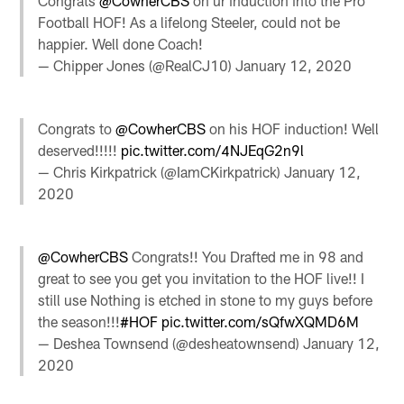
Congrats
@CowherCBS
on ur induction into the Pro
Football HOF! As a lifelong Steeler, could not be
happier. Well done Coach!
— Chipper Jones (@RealCJ10)
January 12, 2020
Congrats to
@CowherCBS
on his HOF induction! Well
deserved!!!!!
pic.twitter.com/4NJEqG2n9l
— Chris Kirkpatrick (@IamCKirkpatrick)
January 12,
2020
@CowherCBS
Congrats!! You Drafted me in 98 and
great to see you get you invitation to the HOF live!! I
still use Nothing is etched in stone to my guys before
the season!!!
#HOF
pic.twitter.com/sQfwXQMD6M
— Deshea Townsend (@desheatownsend)
January 12,
2020