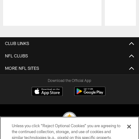
Pause
Play
CLUB LINKS
NFL CLUBS
MORE NFL SITES
Download the Official App
Unless you click “Reject Optional Cookies” you are agreeing to
the continued collection, storage, and use of cookies and
similar technologies (e.g., pixels) on this specific property,
© 2026 Pittsburgh Steelers. All Rights Reserved