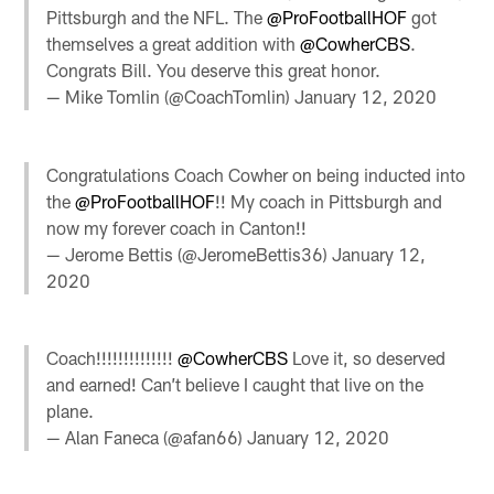
Pittsburgh and the NFL. The
@ProFootballHOF
got
themselves a great addition with
@CowherCBS
.
Congrats Bill. You deserve this great honor.
— Mike Tomlin (@CoachTomlin)
January 12, 2020
Congratulations Coach Cowher on being inducted into
the
@ProFootballHOF
!! My coach in Pittsburgh and
now my forever coach in Canton!!
— Jerome Bettis (@JeromeBettis36)
January 12,
2020
Coach!!!!!!!!!!!!!!
@CowherCBS
Love it, so deserved
and earned! Can’t believe I caught that live on the
plane.
— Alan Faneca (@afan66)
January 12, 2020