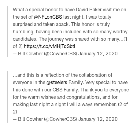
What a special honor to have David Baker visit me on
the set of
@NFLonCBS
last night. I was totally
surprised and taken aback. This honor is truly
humbling, having been included with so many worthy
candidates. The journey was shared with so many...(1
of 2)
https://t.co/vMHjTqSbtI
— Bill Cowher (@CowherCBS)
January 12, 2020
...and this is a reflection of the collaboration of
everyone in the
@steelers
Family. Very special to have
this done with our CBS Family. Thank you to everyone
for the warm wishes and congratulations, and for
making last night a night I will always remember. (2 of
2)
— Bill Cowher (@CowherCBS)
January 12, 2020