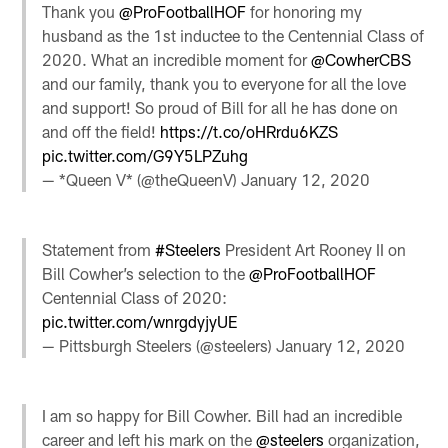
Thank you
@ProFootballHOF
for honoring my
husband as the 1st inductee to the Centennial Class of
2020. What an incredible moment for
@CowherCBS
and our family, thank you to everyone for all the love
and support! So proud of Bill for all he has done on
and off the field!
https://t.co/oHRrdu6KZS
pic.twitter.com/G9Y5LPZuhg
— *Queen V* (@theQueenV)
January 12, 2020
Statement from
#Steelers
President Art Rooney II on
Bill Cowher’s selection to the
@ProFootballHOF
Centennial Class of 2020:
pic.twitter.com/wnrgdyjyUE
— Pittsburgh Steelers (@steelers)
January 12, 2020
I am so happy for Bill Cowher. Bill had an incredible
career and left his mark on the
@steelers
organization,