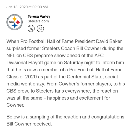
Jan 13, 2020 at 09:00 AM
Teresa Varley
Steelers.com
When Pro Football Hall of Fame President David Baker
surprised former Steelers Coach Bill Cowher during the
NFL on CBS pregame show ahead of the AFC
Divisional Playoff game on Saturday night to inform him
that he is now a member of a Pro Football Hall of Fame
Class of 2020 as part of the Centennial Slate, social
media went crazy. From Cowher's former players, to his
CBS crew, to Steelers fans everywhere, the reaction
was all the same – happiness and excitement for
Cowher.
Below is a sampling of the reaction and congratulations
Bill Cowher received.