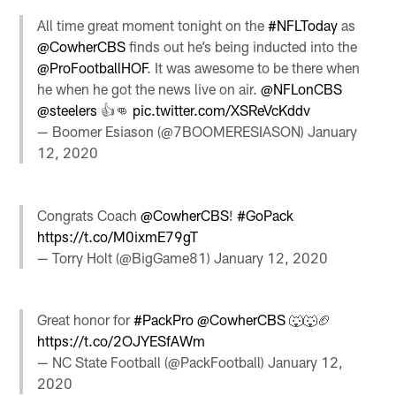
All time great moment tonight on the
#NFLToday
as
@CowherCBS
⁩ finds out he’s being inducted into the
@ProFootballHOF
⁩. It was awesome to be there when
he when he got the news live on air. ⁦
@NFLonCBS
@steelers
⁩ 👍👊
pic.twitter.com/XSReVcKddv
— Boomer Esiason (@7BOOMERESIASON)
January
12, 2020
Congrats Coach
@CowherCBS
!
#GoPack
https://t.co/M0ixmE79gT
— Torry Holt (@BigGame81)
January 12, 2020
Great honor for
#PackPro
@CowherCBS
🐺🐺🏈
https://t.co/2OJYESfAWm
— NC State Football (@PackFootball)
January 12,
2020