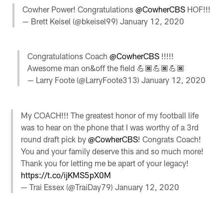
Cowher Power! Congratulations
@CowherCBS
HOF!!!
— Brett Keisel (@bkeisel99)
January 12, 2020
Congratulations Coach
@CowherCBS
!!!!!
Awesome man on&off the field 💪🏿💪🏿💪🏿
— Larry Foote (@LarryFoote313)
January 12, 2020
My COACH!!! The greatest honor of my football life
was to hear on the phone that I was worthy of a 3rd
round draft pick by
@CowherCBS
! Congrats Coach!
You and your family deserve this and so much more!
Thank you for letting me be apart of your legacy!
https://t.co/ijKMS5pX0M
— Trai Essex (@TraiDay79)
January 12, 2020