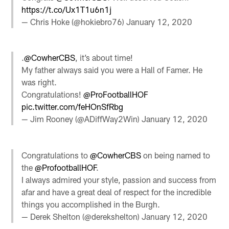
https://t.co/Ux1T1u6n1j
— Chris Hoke (@hokiebro76)
January 12, 2020
.
@CowherCBS
, it’s about time!
My father always said you were a Hall of Famer. He
was right.
Congratulations!
@ProFootballHOF
pic.twitter.com/feHOnSfRbg
— Jim Rooney (@ADiffWay2Win)
January 12, 2020
Congratulations to
@CowherCBS
on being named to
the
@ProfootballHOF
.
I always admired your style, passion and success from
afar and have a great deal of respect for the incredible
things you accomplished in the Burgh.
— Derek Shelton (@derekshelton)
January 12, 2020