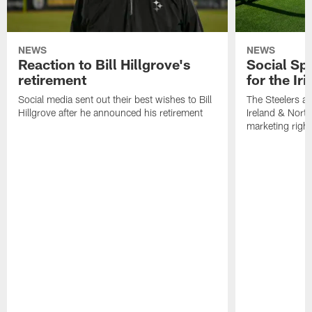
NEWS
NEWS
Reaction to Bill Hillgrove's
Social Spo
retirement
for the Iri
Social media sent out their best wishes to Bill
The Steelers ar
Hillgrove after he announced his retirement
Ireland & North
marketing righ