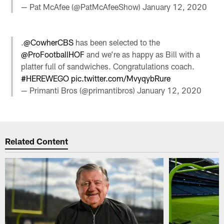
— Pat McAfee (@PatMcAfeeShow)
January 12, 2020
.
@CowherCBS
has been selected to the
@ProFootballHOF
and we’re as happy as Bill with a
platter full of sandwiches. Congratulations coach.
#HEREWEGO
pic.twitter.com/MvyqybRure
— Primanti Bros (@primantibros)
January 12, 2020
Related Content