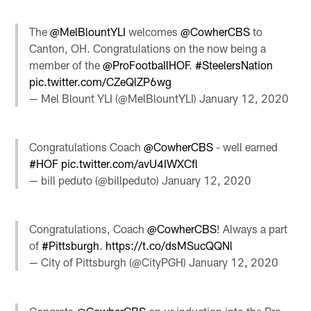
The
@MelBlountYLI
welcomes
@CowherCBS
to
Canton, OH. Congratulations on the now being a
member of the
@ProFootballHOF
.
#SteelersNation
pic.twitter.com/CZeQlZP6wg
— Mel Blount YLI (@MelBlountYLI)
January 12, 2020
Congratulations Coach ⁦
@CowherCBS
⁩ - well earned
#HOF
pic.twitter.com/avU4IWXCfl
— bill peduto (@billpeduto)
January 12, 2020
Congratulations, Coach
@CowherCBS
! Always a part
of
#Pittsburgh
.
https://t.co/dsMSucQQNl
— City of Pittsburgh (@CityPGH)
January 12, 2020