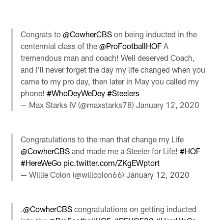
Congrats to
@CowherCBS
on being inducted in the
centennial class of the
@ProFootballHOF
A
tremendous man and coach! Well deserved Coach,
and I’ll never forget the day my life changed when you
came to my pro day, then later in May you called my
phone!
#WhoDeyWeDey
#Steelers
— Max Starks IV (@maxstarks78)
January 12, 2020
Congratulations to the man that change my Life
@CowherCBS
and made me a Steeler for Life!
#HOF
#HereWeGo
pic.twitter.com/ZKgEWptort
— Willie Colon (@willcolon66)
January 12, 2020
.
@CowherCBS
congratulations on getting inducted