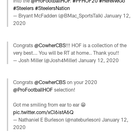
into the
@ProFootballHOF
.
#PFHOF20
#HereWeGo
#Steelers
#SteelersNation
— Bryant McFadden (@BMac_SportsTalk)
January 12,
2020
Congrats
@CowherCBS
!!! HOF is a collection of the
very best... You will be RT at home.. Thank you!!
— Josh Miller (@Josh4Miller)
January 12, 2020
Congrats
@CowherCBS
on your 2020
@ProFootballHOF
selection!
Got me smiling from ear to ear 😁
pic.twitter.com/xCl6istA6Q
— Nathaniel E Burleson (@nateburleson)
January 12,
2020