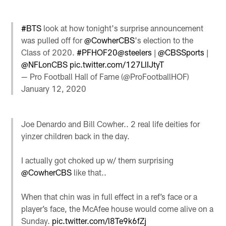
#BTS
look at how tonight's surprise announcement
was pulled off for
@CowherCBS
's election to the
Class of 2020.
#PFHOF20
@steelers
|
@CBSSports
|
@NFLonCBS
pic.twitter.com/127LlIJtyT
— Pro Football Hall of Fame (@ProFootballHOF)
January 12, 2020
Joe Denardo and Bill Cowher.. 2 real life deities for
yinzer children back in the day.
I actually got choked up w/ them surprising
@CowherCBS
like that..
When that chin was in full effect in a ref’s face or a
player’s face, the McAfee house would come alive on a
Sunday.
pic.twitter.com/l8Te9k6fZj