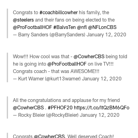
Congrats to
#coachbillcowher
his family, the
@steelers
and their fans on being elected to the
@ProFootballHOF
#BalvsTen
@nfl
@NFLonCBS
— Barry Sanders (@BarrySanders)
January 12, 2020
Wow!!! How cool was that -
@CowherCBS
being told
he is going into
@ProFootballHOF
on live TV!!!
Congrats coach - that was AWESOME!!!
— Kurt Warner (@kurt13warner)
January 12, 2020
All the congratulations and applause for my friend
@CowherCBS
.
#PFHOF20
https://t.co/ltQzBM6QFo
— Rocky Bleier (@RockyBleier)
January 12, 2020
Congrats
@CowherCBS
. Well deserved Coach!