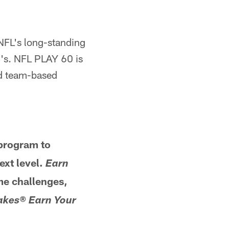
NFL's long-standing
g's. NFL PLAY 60 is
nd team-based
rogram to
ext level.
Earn
me challenges,
lakes®
Earn Your