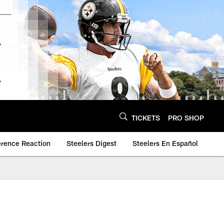
TICKETS
PRO SHOP
erence Reaction
Steelers Digest
Steelers En Español