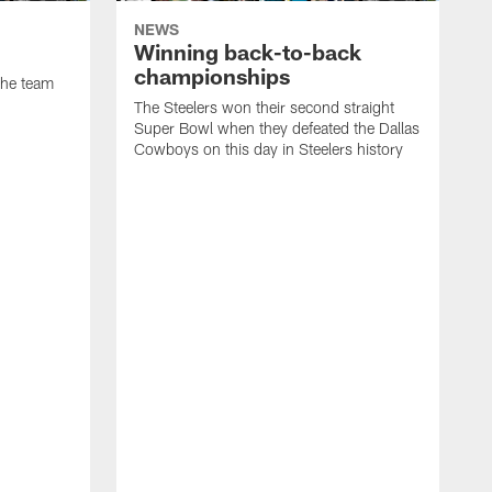
NEWS
Winning back-to-back
championships
 the team
The Steelers won their second straight
Super Bowl when they defeated the Dallas
Cowboys on this day in Steelers history
T
a