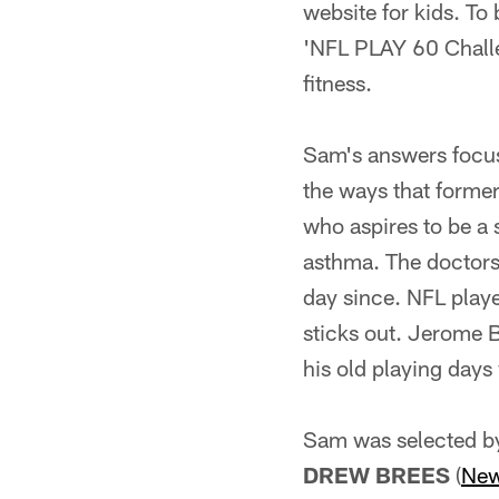
website for kids. To 
'NFL PLAY 60 Challe
fitness.
Sam's answers focus
the ways that forme
who aspires to be a 
asthma. The doctors t
day since. NFL playe
sticks out. Jerome 
his old playing days
Sam was selected by
DREW BREES
(
New