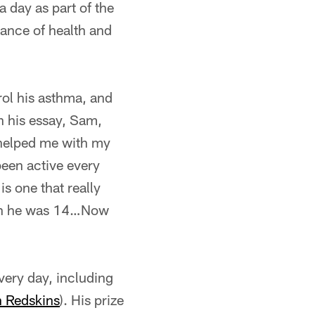
a day as part of the
ance of health and
rol his asthma, and
In his essay, Sam,
 helped me with my
 been active every
s one that really
hen he was 14…Now
very day, including
 Redskins
). His prize