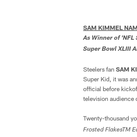
SAM KIMMEL NAME
As Winner of 'NFL 
Super Bowl XLIII A
Steelers fan
SAM K
Super Kid, it was a
official before kick
television audienc
Twenty-thousand you
Frosted FlakesTM E