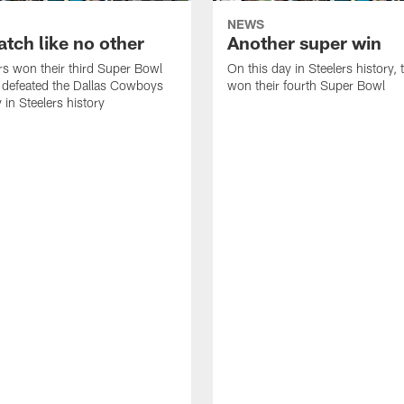
NEWS
tch like no other
Another super win
rs won their third Super Bowl
On this day in Steelers history,
 defeated the Dallas Cowboys
won their fourth Super Bowl
 in Steelers history