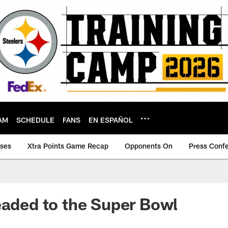
AM
SCHEDULE
FANS
EN ESPAÑOL
ases
Xtra Points Game Recap
Opponents On
Press Conf
eaded to the Super Bowl