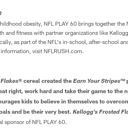
0
childhood obesity, NFL PLAY 60 brings together the 
 and fitness with partner organizations like Kellog
ally, as part of the NFL's in-school, after-school a
 information, visit NFLRUSH.com.
M
cereal created the
p
 Flakes®
Earn Your Stripes™
at right, work hard and take their game to the n
urages kids to believe in themselves to overco
oals and be their very best.
Kellogg's
Frosted F
ial sponsor of NFL PLAY 60.