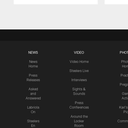
Pause
Play
NEWS
VIDEO
PHO
News
Video Home
Pho
Home
Ho
Steelers Live
Press
Prac
Releases
Interviews
Preg
Asked
Sights &
and
Sounds
Ga
Answered
Act
Press
Labriola
Conferences
Karl'
On
Pi
Around the
Steelers
Locker
Commu
En
Room