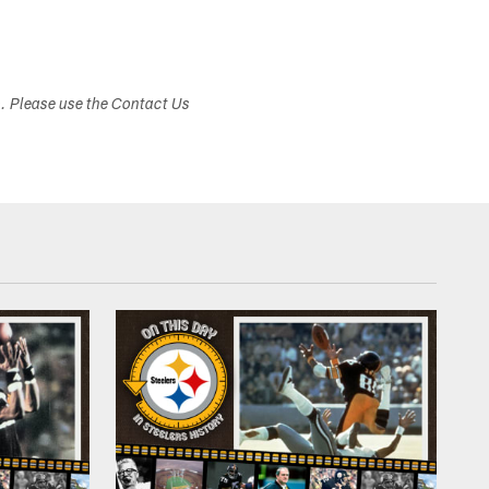
s. Please use the Contact Us