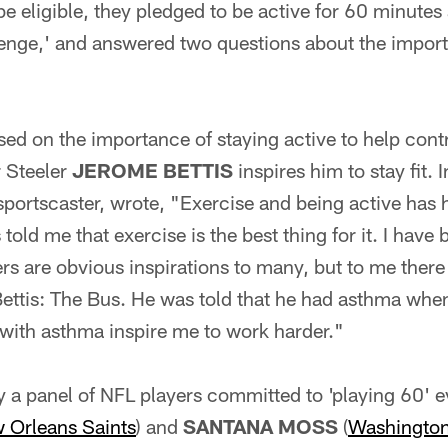
be eligible, they pledged to be active for 60 minutes 
nge,' and answered two questions about the import
ed on the importance of staying active to help cont
r Steeler
JEROME BETTIS
inspires him to stay fit. 
sportscaster, wrote, "Exercise and being active has
old me that exercise is the best thing for it. I have
rs are obvious inspirations to many, but to me there i
Bettis: The Bus. He was told that he had asthma w
 with asthma inspire me to work harder."
 a panel of NFL players committed to 'playing 60' e
 Orleans Saints
) and
SANTANA MOSS
(
Washington