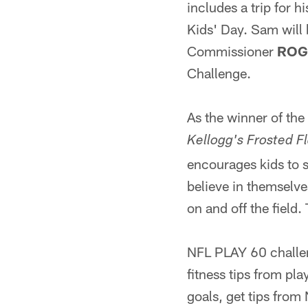
includes a trip for 
Kids' Day. Sam will 
Commissioner
ROG
Challenge.
As the winner of the
Kellogg's Frosted F
encourages kids to st
believe in themselve
on and off the field
NFL PLAY 60 challen
fitness tips from pla
goals, get tips from