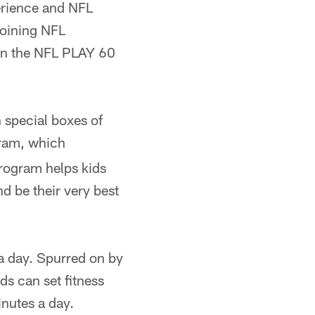
perience and NFL
 joining NFL
 in the NFL PLAY 60
 special boxes of
ram, which
 program helps kids
d be their very best
a day. Spurred on by
ids can set fitness
inutes a day.