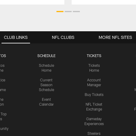
CLUB LINKS
NFL CLUBS
MORE NFL SITES
TOS
SCHEDULE
TICKETS
tos
Schedule
Tickets
me
Home
Home
tice
Current
Account
Season
Manager
ame
Schedule
Buy Tickets
me
Event
ion
Calendar
NFL Ticket
Exchange
P
s Top
cs
Gameday
Experiences
nity
Steelers