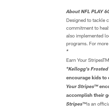
About NFL PLAY 6
Designed to tackle 
commitment to health
also implemented loc
programs. For more
*
Earn Your StripesT
*Kellogg's Frosted
encourage kids to e
enco
Your Stripes™
accomplish their g
™is an offic
Stripes