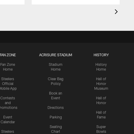
FAN ZONE
ACRISURE STADIUM
HISTORY
Fan Zone
Stadium
History
Home
Home
Home
Steelers
Clear Bag
Hall of
Official
Policy
Honor
Mobile App
Museum
Book an
Contests
Event
Hall of
and
Honor
romotions
Directions
Hall of
Event
Parking
Fame
Calendar
Seating
Super
Steelers
Chart
Bowls