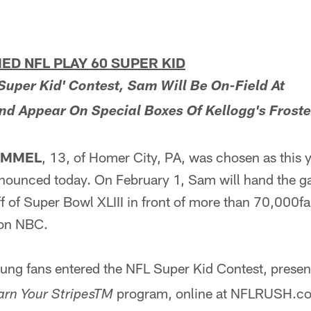
D NFL PLAY 60 SUPER KID
Super Kid' Contest, Sam Will Be On-Field At
nd Appear On Special Boxes Of Kellogg's Frost
IMMEL
, 13, of Homer City, PA, was chosen as this
nnounced today. On February 1, Sam will hand the ga
off of Super Bowl XLIII in front of more than 70,000
e on NBC.
ng fans entered the NFL Super Kid Contest, presen
program, online at NFLRUSH.com,
arn Your StripesTM