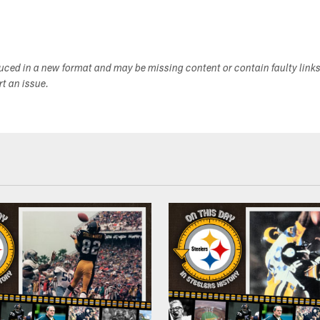
duced in a new format and may be missing content or contain faulty link
ort an issue.