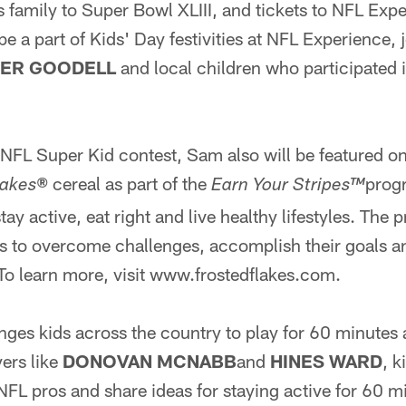
his family to Super Bowl XLIII, and tickets to NFL Ex
be a part of Kids' Day festivities at NFL Experience,
ER GOODELL
and local children who participated
 NFL Super Kid contest, Sam also will be featured on
cereal as part of the
prog
lakes
®
Earn Your Stripes™
ay active, eat right and live healthy lifestyles. The
s to overcome challenges, accomplish their goals an
. To learn more, visit www.frostedflakes.com.
ges kids across the country to play for 60 minutes 
yers like
DONOVAN MCNABB
and
HINES WARD
, k
 NFL pros and share ideas for staying active for 60 m