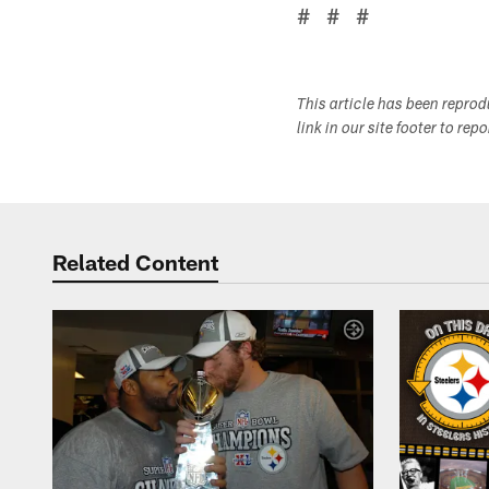
# # #
This article has been repro
link in our site footer to rep
Related Content