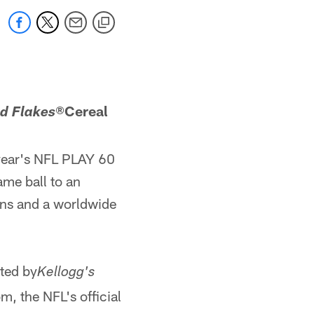
®
Cereal
ed Flakes
 year's NFL PLAY 60
me ball to an
fans and a worldwide
ted by
Kellogg's
 the NFL's official