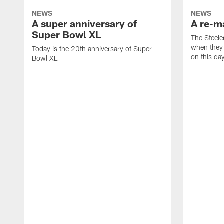
NEWS
NEWS
A super anniversary of
A re-ma
Super Bowl XL
The Steele
when they
Today is the 20th anniversary of Super
on this day
Bowl XL