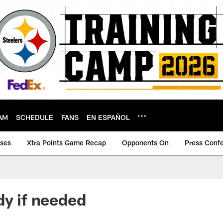
AM
SCHEDULE
FANS
EN ESPAÑOL
ases
Xtra Points Game Recap
Opponents On
Press Conf
dy if needed