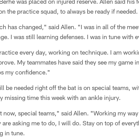
erhe was placed on injured reserve. Allen said his 
n the practice squad, to always be ready if needed.
h has changed," said Allen. "I was in all of the mee
e. I was still learning defenses. I was in tune with e
practice every day, working on technique. I am worki
rove. My teammates have said they see my game imp
ps my confidence."
ill be needed right off the bat is on special teams, w
 missing time this week with an ankle injury.
ht now, special teams," said Allen. "Working my way 
 are asking me to do, I will do. Stay on top of everyt
g in tune.