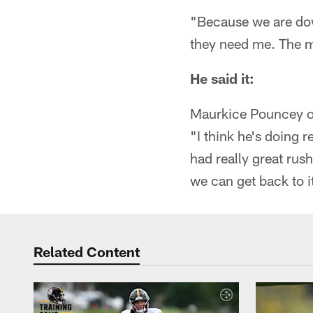
"Because we are down
they need me. The mo
He said it:
Maurkice Pouncey 
"I think he's doing r
had really great rush
we can get back to i
Related Content