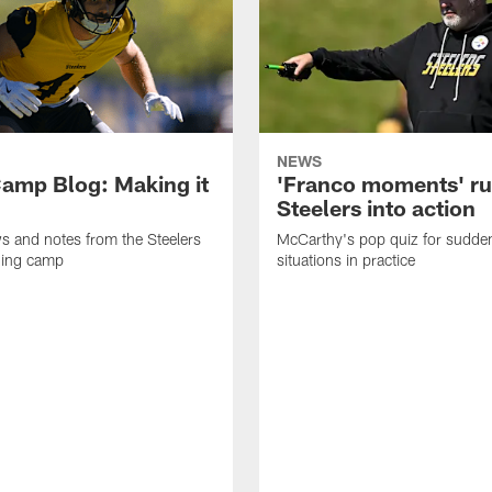
NEWS
amp Blog: Making it
'Franco moments' r
Steelers into action
ws and notes from the Steelers
McCarthy's pop quiz for sudd
ning camp
situations in practice