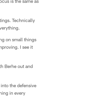
focus is the same as
tings. Technically
verything.
ng on small things
roving. I see it
ith Berhe out and
into the defensive
hing in every