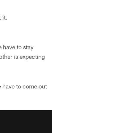
it.
 have to stay
other is expecting
e have to come out