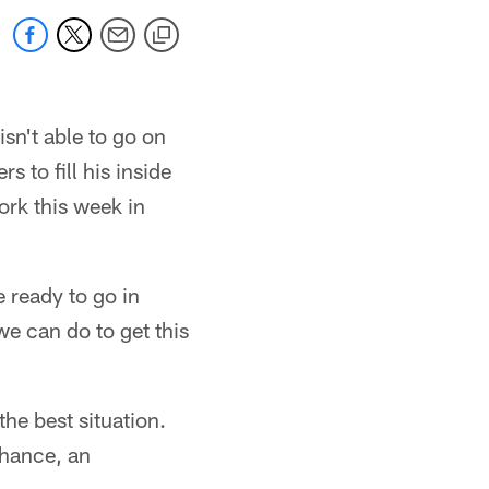
isn't able to go on
 to fill his inside
ork this week in
 ready to go in
we can do to get this
he best situation.
chance, an