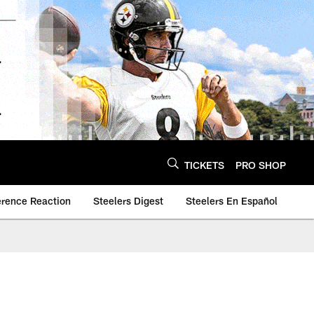
TICKETS
PRO SHOP
erence Reaction
Steelers Digest
Steelers En Español