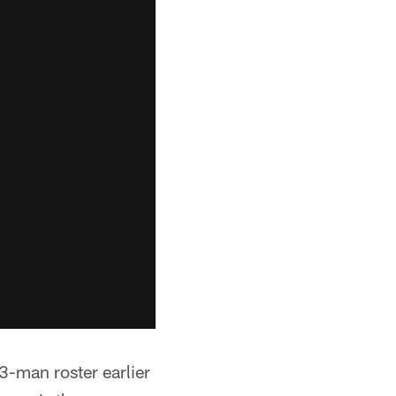
3-man roster earlier