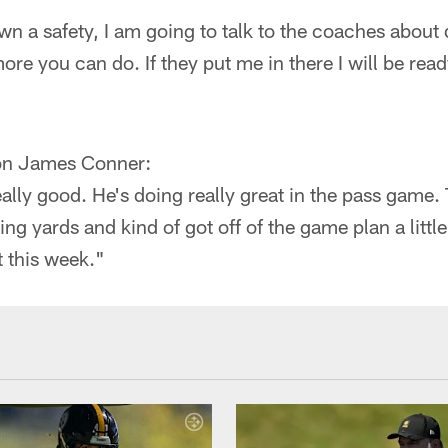
 a safety, I am going to talk to the coaches about 
re you can do. If they put me in there I will be read
on James Conner:
eally good. He's doing really great in the pass game.
ing yards and kind of got off of the game plan a little 
t this week."