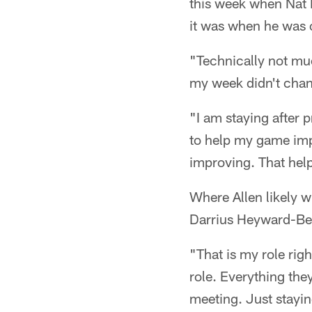
this week when Nat B
it was when he was o
"Technically not muc
my week didn't chang
"I am staying after 
to help my game imp
improving. That hel
Where Allen likely w
Darrius Heyward-Bey
"That is my role rig
role. Everything they
meeting. Just stayin