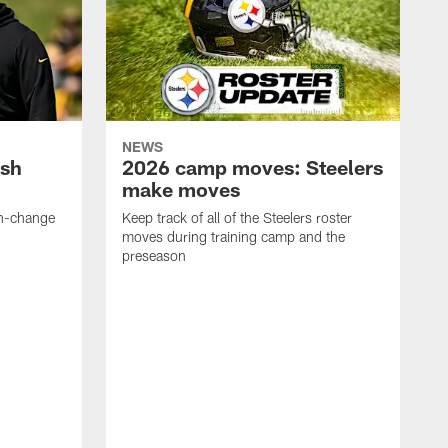
NEWS
ush
2026 camp moves: Steelers
make moves
en-change
Keep track of all of the Steelers roster
moves during training camp and the
preseason