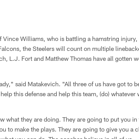
f Vince Williams, who is battling a hamstring injury, 
lcons, the Steelers will count on multiple linebackers
ich, L.J. Fort and Matthew Thomas have all gotten w
y," said Matakevich. "All three of us have got to be
 help this defense and help this team, (do) whatever 
what they are doing. They are going to put you in t
 you to make the plays. They are going to give you a 