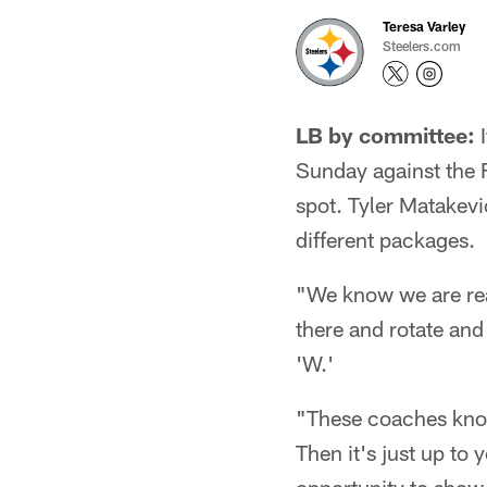
Teresa Varley
Steelers.com
LB by committee:
I
Sunday against the Fa
spot. Tyler Matakev
different packages.
"We know we are read
there and rotate and
'W.'
"These coaches know 
Then it's just up to