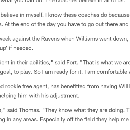
what you can do. The coaches believe in all of us.
 I believe in myself. I know these coaches do because
s. At the end of the day you have to go out there and
t week against the Ravens when Williams went down,
up' if needed.
nt in their abilities," said Fort. "That is what we ar
goal, to play. So I am ready for it. I am comfortable
d rookie free agent, has benefitted from having Wil
elping him with his adjustment.
s," said Thomas. "They know what they are doing. 
 in any areas. Especially off the field they help me 