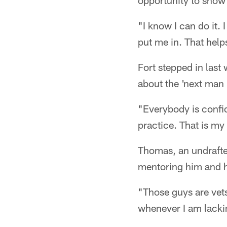
opportunity to show 
"I know I can do it.
put me in. That help
Fort stepped in las
about the 'next man 
"Everybody is confide
practice. That is my 
Thomas, an undrafte
mentoring him and h
"Those guys are vet
whenever I am lacking