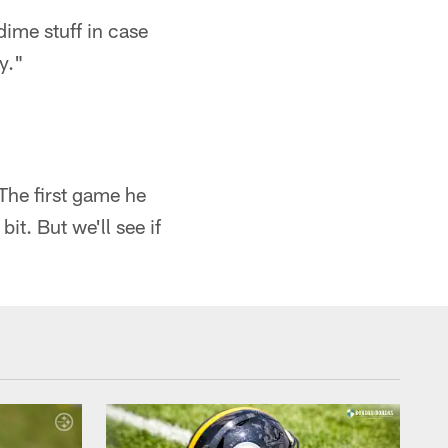
dime stuff in case
y."
 The first game he
bit. But we'll see if