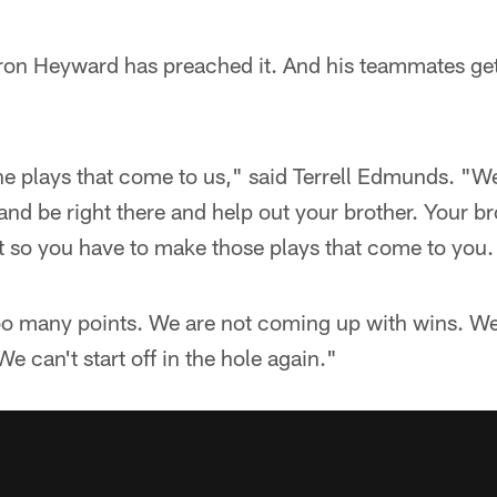
n Heyward has preached it. And his teammates get 
e plays that come to us," said Terrell Edmunds. "We
 and be right there and help out your brother. Your br
t so you have to make those plays that come to you.
oo many points. We are not coming up with wins. W
e can't start off in the hole again."