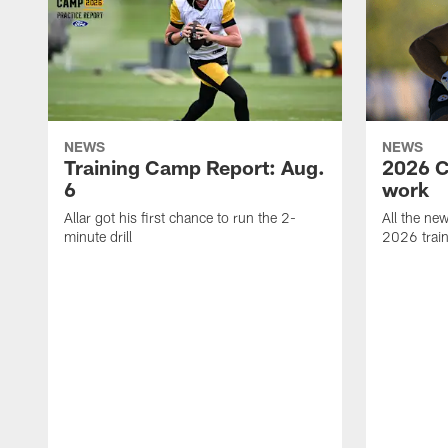
NEWS
NEWS
Training Camp Report: Aug.
2026 C
6
work
Allar got his first chance to run the 2-
All the ne
minute drill
2026 trai