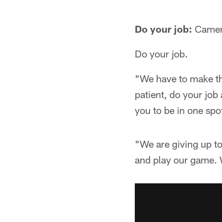
Do your job:
Camero
Do your job.
"We have to make th
patient, do your job
you to be in one spo
"We are giving up t
and play our game. W