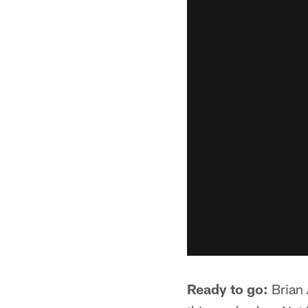
Ready to go:
Brian 