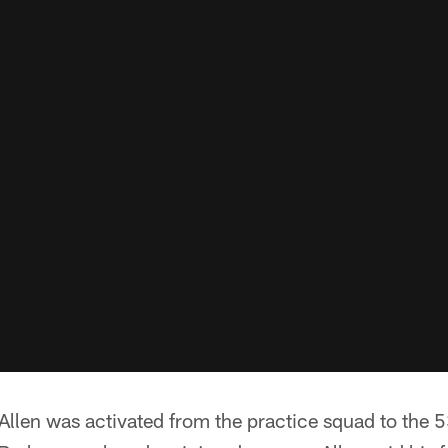
Allen was activated from the practice squad to the 5