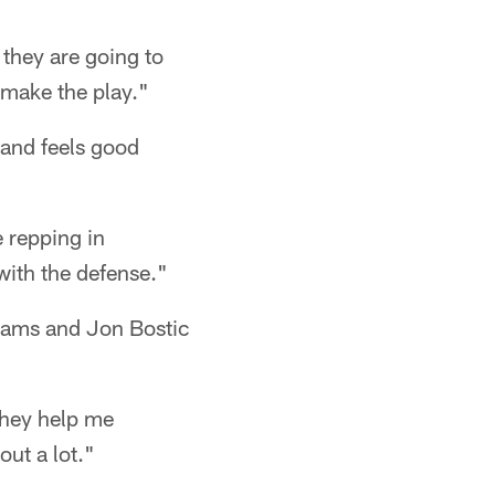
 they are going to
 make the play."
 and feels good
e repping in
 with the defense."
liams and Jon Bostic
They help me
out a lot."