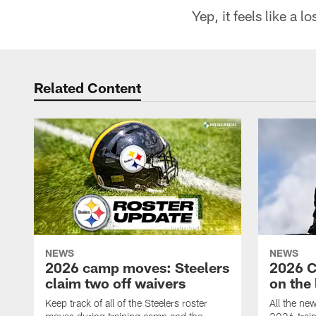
Yep, it feels like a l
Related Content
NEWS
NEWS
2026 camp moves: Steelers
2026 C
claim two off waivers
on the 
Keep track of all of the Steelers roster
All the ne