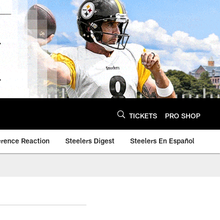
TICKETS
PRO SHOP
erence Reaction
Steelers Digest
Steelers En Español