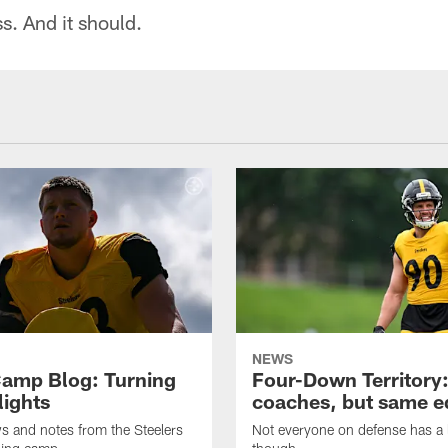
oss. And it should.
NEWS
amp Blog: Turning
Four-Down Territory
lights
coaches, but same 
ws and notes from the Steelers
Not everyone on defense has a l