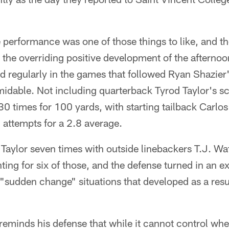
performance was one of those things to like, and the
ke the overriding positive development of the afterno
 regularly in the games that followed Ryan Shazier's
dable. Not including quarterback Tyrod Taylor's sc
30 times for 100 yards, with starting tailback Car
 attempts for a 2.8 average.
Taylor seven times with outside linebackers T.J. Wat
ing for six of those, and the defense turned in an 
"sudden change" situations that developed as a resu
eminds his defense that while it cannot control whe