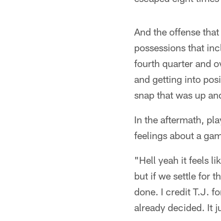
And the offense that
possessions that in
fourth quarter and o
and getting into posi
snap that was up an
In the aftermath, pl
feelings about a game
"Hell yeah it feels l
but if we settle for 
done. I credit T.J. f
already decided. It j