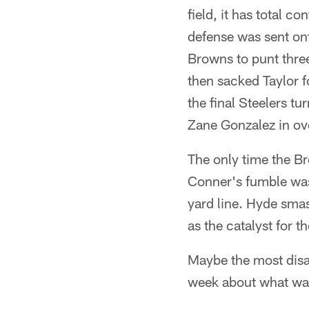
field, it has total co
defense was sent ont
Browns to punt thre
then sacked Taylor fo
the final Steelers t
Zane Gonzalez in ov
The only time the B
Conner's fumble was
yard line. Hyde smas
as the catalyst for t
Maybe the most disap
week about what was