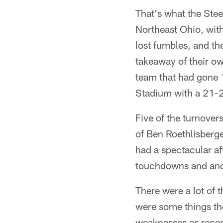
That's what the Stee
Northeast Ohio, with
lost fumbles, and th
takeaway of their o
team that had gone 
Stadium with a 21-21
Five of the turnovers
of Ben Roethlisberg
had a spectacular a
touchdowns and anoth
There were a lot of 
were some things th
weaknesses as recent