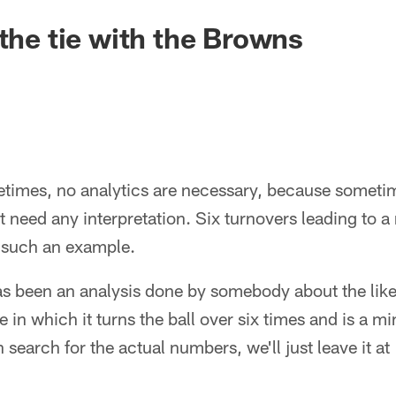
 the tie with the Browns
es, no analytics are necessary, because sometimes
t need any interpretation. Six turnovers leading to a
st such an example.
 been an analysis done by somebody about the like
in which it turns the ball over six times and is a mi
n search for the actual numbers, we'll just leave it at 