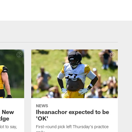
NEWS
: New
Iheanachor expected to be
edge
'OK'
ot to say,
First-round pick left Thursday's practice