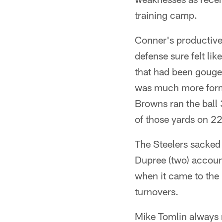
training camp.
Conner's productive 
defense sure felt li
that had been gouged
was much more formi
Browns ran the ball 
of those yards on 22
The Steelers sacked 
Dupree (two) account
when it came to the 
turnovers.
Mike Tomlin always r