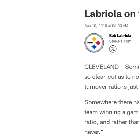
Labriola on
Sep 10, 2018 at 06:00 AM
Bob Labriola
Steelers.com
CLEVELAND – Sometim
so clear-cut as to no
turnover ratio is ju
Somewhere there has
team winning a game 
ratio, and rather tha
never."