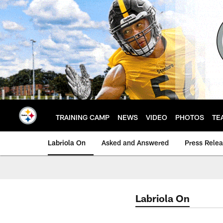
Skip
to
main
content
TRAINING CAMP
NEWS
VIDEO
PHOTOS
TE
Labriola On
Asked and Answered
Press Rele
Labriola On