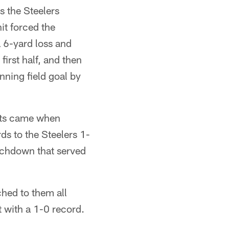
es the Steelers
it forced the
 6-yard loss and
first half, and then
nning field goal by
ints came when
s to the Steelers 1-
ouchdown that served
ched to them all
 with a 1-0 record.