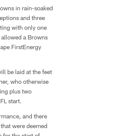
Browns in rain-soaked
ceptions and three
ting with only one
y allowed a Browns
cape FirstEnergy
l be laid at the feet
ner, who otherwise
ing plus two
FL start.
ormance, and there
s that were deemed
for the start of