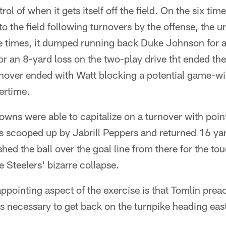
ntrol of when it gets itself off the field. On the six tim
o the field following turnovers by the offense, the un
e times, it dumped running back Duke Johnson for a
r an 8-yard loss on the two-play drive tht ended the 
urnover ended with Watt blocking a potential game-wi
ertime.
rowns were able to capitalize on a turnover with po
 scooped up by Jabrill Peppers and returned 16 yard
hed the ball over the goal line from there for the t
he Steelers' bizarre collapse.
pointing aspect of the exercise is that Tomlin prea
 necessary to get back on the turnpike heading east