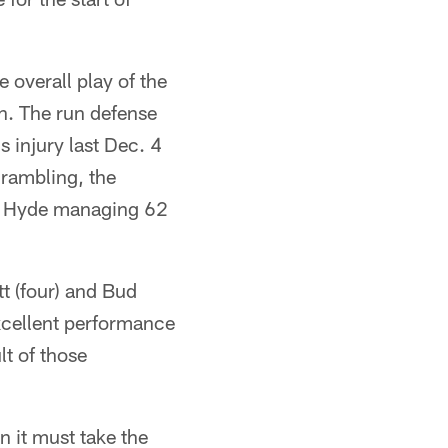
 overall play of the
on. The run defense
 injury last Dec. 4
rambling, the
los Hyde managing 62
t (four) and Bud
excellent performance
lt of those
n it must take the