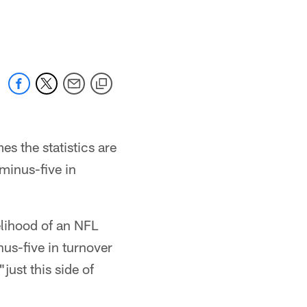
 the statistics are
 minus-five in
lihood of an NFL
nus-five in turnover
"just this side of