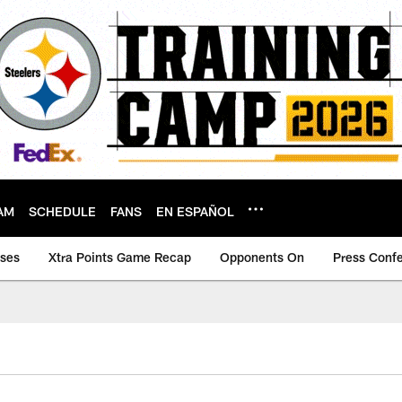
AM
SCHEDULE
FANS
EN ESPAÑOL
ases
Xtra Points Game Recap
Opponents On
Press Conf