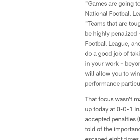
"Games are going to
National Football Le
"Teams that are toug
be highly penalized 
Football League, and
do a good job of taki
in your work – beyon
will allow you to wi
performance particula
That focus wasn't ma
up today at 0-0-1 in
accepted penalties 
told of the importan
escaped eight times