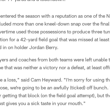
 entered the season with a reputation as one of the 
cluded more than one kneel-down snap over the final
vertime used those possessions to produce three tur
tion for a 42-yard field goal that was missed at least
d in on holder Jordan Berry.
ayers and coaches from both teams were left unable to
 that was neither a victory nor a defeat, at least offi
ike a loss," said Cam Heyward. "I'm sorry for using t
those, we're going to be an awfully (ticked) off bunch.
or getting that block (on the field goal attempt), but
ust gives you a sick taste in your mouth."