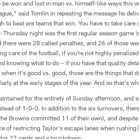
 be won and lost in man vs. himself-like ways this 
ague," said Tomlin in repeating the message he deliv
h to beat are teams that win. You have to take care o
– Thursday night was the first regular season game i
 there were 28 called penalties, and 26 of those we
ng care of the football, if you're not highly penalized
d knowing what to do – if you have that quality detai
n when it's good vs. good, those are the things that 
rly at the early stages of the year. And so that's wh
intained for the entirety of Sunday afternoon, and 
stead of 1-0-0. In addition to the six turnovers, the
(the Browns committed 11 of their own), and despit
ce of restricting Taylor's escape lanes when rushing
 for 77 yards and a touchdown.