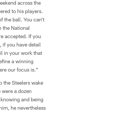
weekend across the
ered to his players.
f the ball. You can't
n the National
re accepted. If you
, if you have detail
l in your work that
define a winning
ere our focus is."
so the Steelers wake
re were a dozen
e knowing and being
 him, he nevertheless