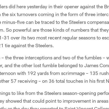
lers did here yesterday in their opener against the 
 the six turnovers coming in the form of three inter
e minus-five can be traced to the Steelers compensa
wn. So powerful are those kinds of numbers that the
1-31 over its two most recent regular seasons to es
 tie against the Steelers.
 – the three interceptions and two of the fumbles – wil
er, and the other lost fumble belonged to James Con
fternoon with 192 yards from scrimmage – 135 rush
er 57 receiving – on 36 total touches in his first N
things to like from the Steelers season-opening perf
ey showed that could point to improvement in area
ly as the day they reported to Saint Vincent College 