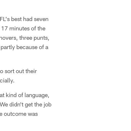
NFL's best had seven
 17 minutes of the
novers, three punts,
 partly because of a
 sort out their
cially.
hat kind of language,
 We didn't get the job
 the outcome was