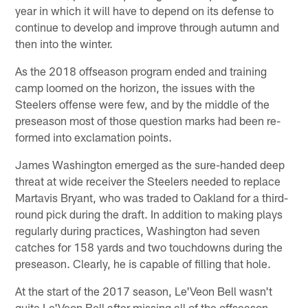
year in which it will have to depend on its defense to
continue to develop and improve through autumn and
then into the winter.
As the 2018 offseason program ended and training
camp loomed on the horizon, the issues with the
Steelers offense were few, and by the middle of the
preseason most of those question marks had been re-
formed into exclamation points.
James Washington emerged as the sure-handed deep
threat at wide receiver the Steelers needed to replace
Martavis Bryant, who was traded to Oakland for a third-
round pick during the draft. In addition to making plays
regularly during practices, Washington had seven
catches for 158 yards and two touchdowns during the
preseason. Clearly, he is capable of filling that hole.
At the start of the 2017 season, Le'Veon Bell wasn't
quite Le'Veon Bell after missing all of the offseason,