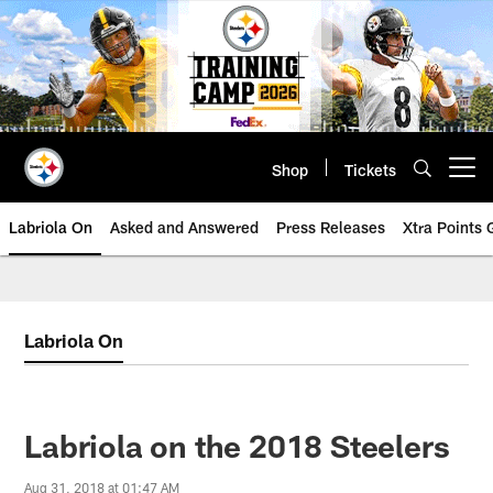
Skip
to
main
content
Shop
Tickets
Open menu button
Labriola On
Asked and Answered
Press Releases
Xtra Points
Labriola On
Labriola on the 2018 Steelers
Aug 31, 2018 at 01:47 AM