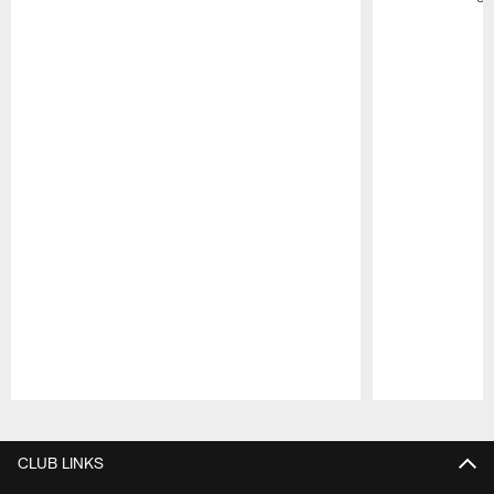
Pause
Play
CLUB LINKS