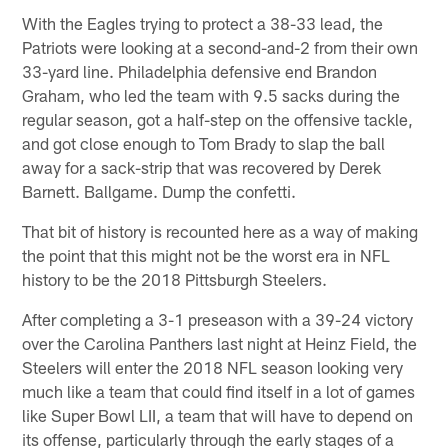
With the Eagles trying to protect a 38-33 lead, the
Patriots were looking at a second-and-2 from their own
33-yard line. Philadelphia defensive end Brandon
Graham, who led the team with 9.5 sacks during the
regular season, got a half-step on the offensive tackle,
and got close enough to Tom Brady to slap the ball
away for a sack-strip that was recovered by Derek
Barnett. Ballgame. Dump the confetti.
That bit of history is recounted here as a way of making
the point that this might not be the worst era in NFL
history to be the 2018 Pittsburgh Steelers.
After completing a 3-1 preseason with a 39-24 victory
over the Carolina Panthers last night at Heinz Field, the
Steelers will enter the 2018 NFL season looking very
much like a team that could find itself in a lot of games
like Super Bowl LII, a team that will have to depend on
its offense, particularly through the early stages of a