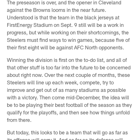
The preseason is over, and the opener in Cleveland
against the Browns looms in the near future.
Understood is that the team in the black jerseys at
FirstEnergy Stadium on Sept. 9 still will be a work in
progress, but while working on their shortcomings, the
Steelers must find ways to win games, because five of
their first eight will be against AFC North opponents.
Winning the division is first on the to-do list, and all of
that other stuff is too far into the future to be concerned
about right now. Over the next couple of months, these
Steelers will line up each week, compete, try to
improve and get out of as many stadiums as possible
with a victory. Then come mid-December, the idea will
be to be playing their best football of the season as they
qualify for the playoffs, and then see how things unfold
from there.
But today, this looks to be a team that will go as far as
its offense will carry it. And as far as its defense will