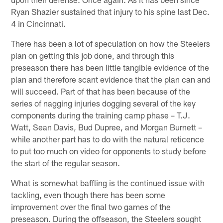
Ryan Shazier sustained that injury to his spine last Dec.
4 in Cincinnati.
There has been a lot of speculation on how the Steelers
plan on getting this job done, and through this
preseason there has been little tangible evidence of the
plan and therefore scant evidence that the plan can and
will succeed. Part of that has been because of the
series of nagging injuries dogging several of the key
components during the training camp phase – T.J.
Watt, Sean Davis, Bud Dupree, and Morgan Burnett –
while another part has to do with the natural reticence
to put too much on video for opponents to study before
the start of the regular season.
What is somewhat baffling is the continued issue with
tackling, even though there has been some
improvement over the final two games of the
preseason. During the offseason, the Steelers sought