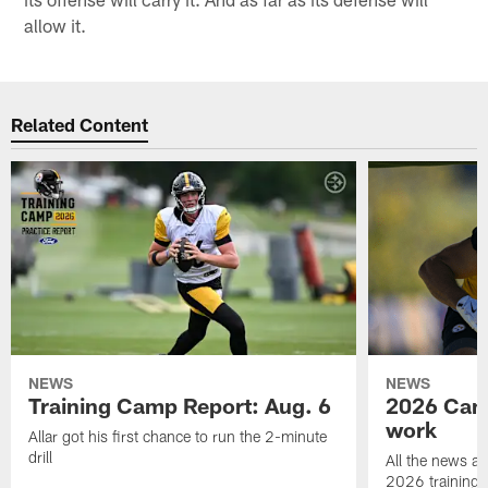
allow it.
Related Content
NEWS
NEWS
Training Camp Report: Aug. 6
2026 Camp
work
Allar got his first chance to run the 2-minute
drill
All the news an
2026 training