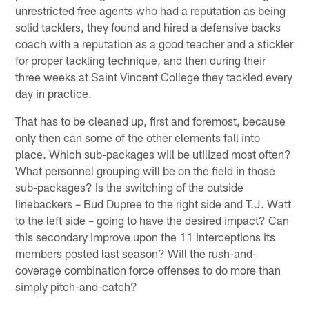
unrestricted free agents who had a reputation as being
solid tacklers, they found and hired a defensive backs
coach with a reputation as a good teacher and a stickler
for proper tackling technique, and then during their
three weeks at Saint Vincent College they tackled every
day in practice.
That has to be cleaned up, first and foremost, because
only then can some of the other elements fall into
place. Which sub-packages will be utilized most often?
What personnel grouping will be on the field in those
sub-packages? Is the switching of the outside
linebackers – Bud Dupree to the right side and T.J. Watt
to the left side – going to have the desired impact? Can
this secondary improve upon the 11 interceptions its
members posted last season? Will the rush-and-
coverage combination force offenses to do more than
simply pitch-and-catch?