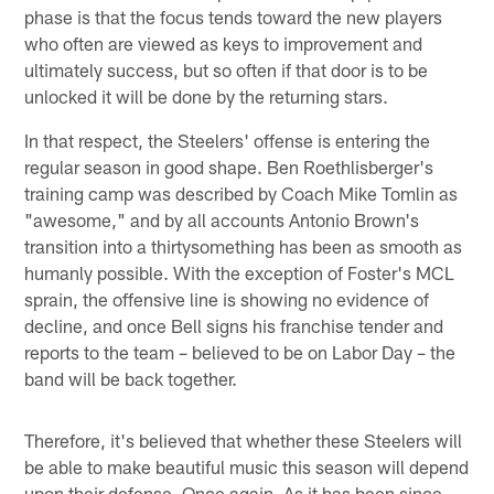
phase is that the focus tends toward the new players
who often are viewed as keys to improvement and
ultimately success, but so often if that door is to be
unlocked it will be done by the returning stars.
In that respect, the Steelers' offense is entering the
regular season in good shape. Ben Roethlisberger's
training camp was described by Coach Mike Tomlin as
"awesome," and by all accounts Antonio Brown's
transition into a thirtysomething has been as smooth as
humanly possible. With the exception of Foster's MCL
sprain, the offensive line is showing no evidence of
decline, and once Bell signs his franchise tender and
reports to the team – believed to be on Labor Day – the
band will be back together.
Therefore, it's believed that whether these Steelers will
be able to make beautiful music this season will depend
upon their defense. Once again. As it has been since