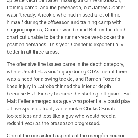
training camp, and the preseason, but James Conner
wasn't ready. A rookie who had missed a lot of time
himself during the offseason and training camp with
nagging injuries, Conner was behind Bell on the depth
chart but unable to be the runner-receiver-blocker the
position demands. This year, Conner is exponentially
better in all three areas.
The offensive line issues came in the depth category,
where Jerald Hawkins' injury during OTAs meant there
was a need for a swing tackle, and Ramon Foster's
knee injury in Latrobe thinned the interior depth
because B.J. Finney became the starting left guard. But
Matt Feiler emerged as a guy who potentially could play
all five spots up front, while rookie Chuks Okorafor
looked less and less like a guy who would need a
redshirt year as the preseason progressed.
One of the consistent aspects of the camp/preseason