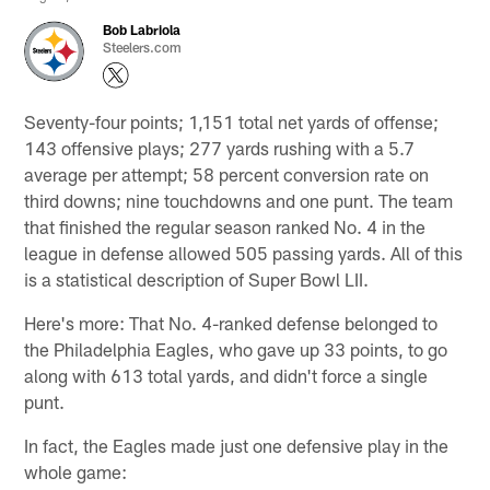
Bob Labriola
Steelers.com
Seventy-four points; 1,151 total net yards of offense;
143 offensive plays; 277 yards rushing with a 5.7
average per attempt; 58 percent conversion rate on
third downs; nine touchdowns and one punt. The team
that finished the regular season ranked No. 4 in the
league in defense allowed 505 passing yards. All of this
is a statistical description of Super Bowl LII.
Here's more: That No. 4-ranked defense belonged to
the Philadelphia Eagles, who gave up 33 points, to go
along with 613 total yards, and didn't force a single
punt.
In fact, the Eagles made just one defensive play in the
whole game: