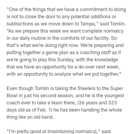
"One of the things that we have a commitment to doing
is not to close the door to any potential additions or
subtractions as we move down to Tampa," said Tomlin.
"As we prepare this week we want complete normalcy
in our daily routine in the comforts of our facility. So
that's what we're doing right now. We're preparing and
putting together a game plan as a coaching staff as if
we're going to play this Sunday, with the knowledge
that we have an opportunity for a do-over next week,
with an opportunity to analyze what we put together."
Even though Tomlin is taking the Steelers to the Super
Bowl in just his second season, and he is the youngest
coach ever to take a team there, (36 years and 323
days old as of Feb. 1) he has been handling the whole
thing like an old hand.
"I'm pretty good at (maintaining normalcy)," said