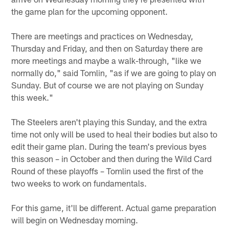
the game plan for the upcoming opponent.
There are meetings and practices on Wednesday,
Thursday and Friday, and then on Saturday there are
more meetings and maybe a walk-through, "like we
normally do," said Tomlin, "as if we are going to play on
Sunday. But of course we are not playing on Sunday
this week."
The Steelers aren't playing this Sunday, and the extra
time not only will be used to heal their bodies but also to
edit their game plan. During the team's previous byes
this season – in October and then during the Wild Card
Round of these playoffs – Tomlin used the first of the
two weeks to work on fundamentals.
For this game, it'll be different. Actual game preparation
will begin on Wednesday morning.