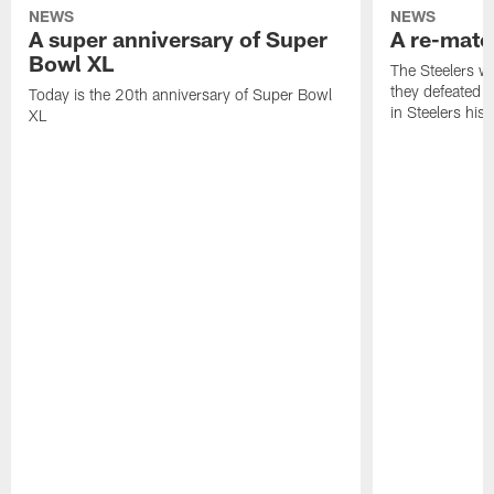
NEWS
NEWS
A super anniversary of Super
A re-match
Bowl XL
The Steelers w
they defeated 
Today is the 20th anniversary of Super Bowl
in Steelers hist
XL