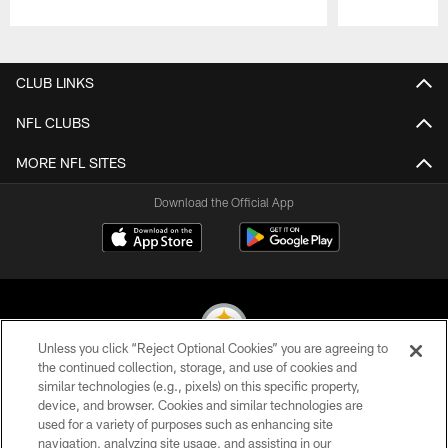
Pause
Play
CLUB LINKS
NFL CLUBS
MORE NFL SITES
Download the Official App
Unless you click “Reject Optional Cookies” you are agreeing to
the continued collection, storage, and use of cookies and
similar technologies (e.g., pixels) on this specific property,
© 2026 Pittsburgh Steelers. All Rights Reserved
device, and browser. Cookies and similar technologies are
used for a variety of purposes such as enhancing site
PRIVACY POLICY
navigation, analyzing site usage, and assisting in our