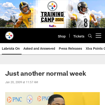
Skip
to
main
content
Shop
Tickets
Open menu button
Labriola On
Asked and Answered
Press Releases
Xtra Points
Just another normal week
Jan 20, 2009 at 11:57 AM