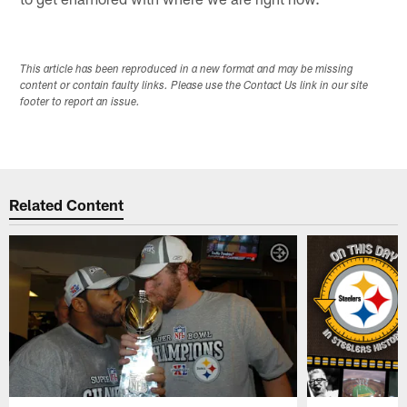
This article has been reproduced in a new format and may be missing
content or contain faulty links. Please use the Contact Us link in our site
footer to report an issue.
Related Content