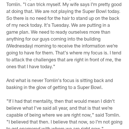
Tomlin. "I can trick myself. My wife says I'm pretty good
at doing that. We are not playing the Super Bowl today.
So there is no need for the hair to stand up on the back
of my neck today. It's Tuesday. We are putting in a
game plan. We need to ready ourselves more than
anything for our guys coming into the building
(Wednesday) morning to receive the information we're
going to have for them. That's where my focus is. I tend
to attack the challenges that are right in front of me, the
ones that I have today."
And what is never Tomlin's focus is sitting back and
basking in the glow of getting to a Super Bowl.
"If I had that mentality, then that would mean I didn't
believe what I've said all year, and that is that we're
capable of being where we are right now," said Tomlin.
"I believed that then. I believe that now, so I'm not going
to get enamored with where we are right now."