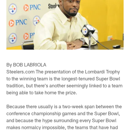
By BOB LABRIOLA
Steelers.com The presentation of the Lombardi Trophy
to the winning team is the longest-tenured Super Bowl
tradition, but there's another seemingly linked to a team
being able to take home the prize.
Because there usually is a two-week span between the
conference championship games and the Super Bowl,
and because the hype surrounding every Super Bowl
makes normalcy impossible, the teams that have had