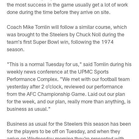
the most success in the game usually get a lot of work
done during the time before they arrive on site.
Coach Mike Tomlin will follow a similar course, which
was brought to the Steelers by Chuck Noll during the
team's first Super Bowl win, following the 1974
season.
"This is a normal Tuesday for us," said Tomlin during his
weekly news conference at the UPMC Sports
Performance Complex. "We met with our football team
yesterday after 2 o'clock, reviewed our performance
from the AFC Championship Game. Laid out our plan
for the week, and our plan, really more than anything, is
business as usual."
Business as usual for the Steelers this season has been
for the players to be off on Tuesday, and when they
arrive on Wednesday morning they're presented with