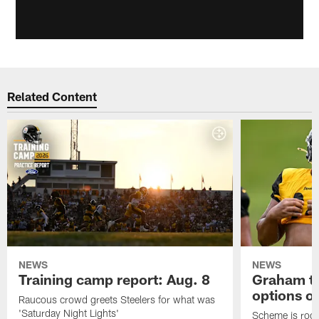
Related Content
NEWS
NEWS
Training camp report: Aug. 8
Graham to
options on
Raucous crowd greets Steelers for what was
'Saturday Night Lights'
Scheme is root