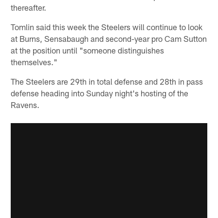
thereafter.
Tomlin said this week the Steelers will continue to look
at Burns, Sensabaugh and second-year pro Cam Sutton
at the position until "someone distinguishes
themselves."
The Steelers are 29th in total defense and 28th in pass
defense heading into Sunday night's hosting of the
Ravens.