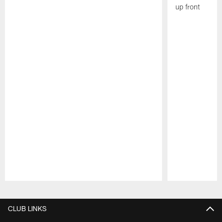
up front
Pause
Play
CLUB LINKS