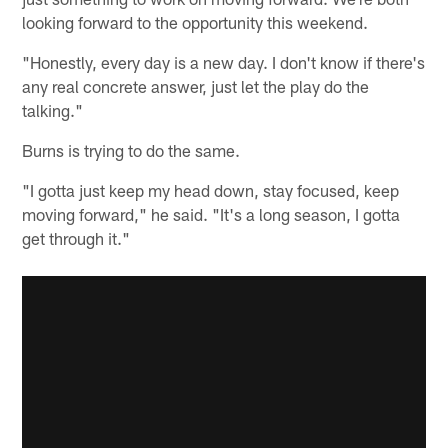
looking forward to the opportunity this weekend.
"Honestly, every day is a new day. I don't know if there's
any real concrete answer, just let the play do the
talking."
Burns is trying to do the same.
"I gotta just keep my head down, stay focused, keep
moving forward," he said. "It's a long season, I gotta
get through it."