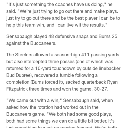
"It's just something the coaches have us doing," he
said. "We're just trying to go out there and make plays. I
just try to go out there and be the best player I can be to
help this team win, and I can live wit the results."
Sensabaugh played 48 defensive snaps and Burns 25
against the Buccaneers.
The Steelers allowed a season-high 411 passing yards
but also intercepted three passes (one of which was
returned for a 10-yard touchdown by outside linebacker
Bud Dupree), recovered a fumble following a
completion (Burns forced it), sacked quarterback Ryan
Fitzpatrick three times and won the game, 30-27.
"We came out with a win," Sensabaugh said, when
asked how the rotation had worked out in the
Buccaneers game. "We both had some good plays,
both had some things we can do a little bit better. It's
just something to work on moving forward. We're both