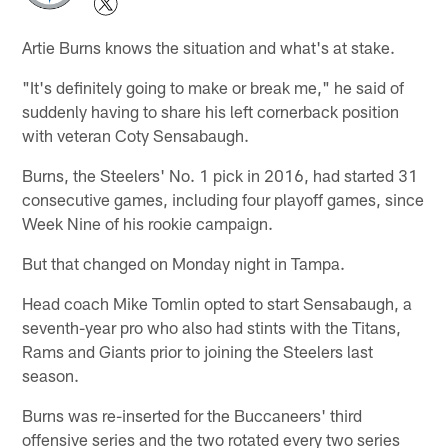
Artie Burns knows the situation and what's at stake.
"It's definitely going to make or break me," he said of
suddenly having to share his left cornerback position
with veteran Coty Sensabaugh.
Burns, the Steelers' No. 1 pick in 2016, had started 31
consecutive games, including four playoff games, since
Week Nine of his rookie campaign.
But that changed on Monday night in Tampa.
Head coach Mike Tomlin opted to start Sensabaugh, a
seventh-year pro who also had stints with the Titans,
Rams and Giants prior to joining the Steelers last
season.
Burns was re-inserted for the Buccaneers' third
offensive series and the two rotated every two series