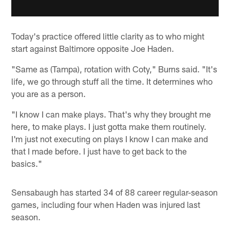
Today's practice offered little clarity as to who might
start against Baltimore opposite Joe Haden.
"Same as (Tampa), rotation with Coty," Burns said. "It's
life, we go through stuff all the time. It determines who
you are as a person.
"I know I can make plays. That's why they brought me
here, to make plays. I just gotta make them routinely.
I'm just not executing on plays I know I can make and
that I made before. I just have to get back to the
basics."
Sensabaugh has started 34 of 88 career regular-season
games, including four when Haden was injured last
season.