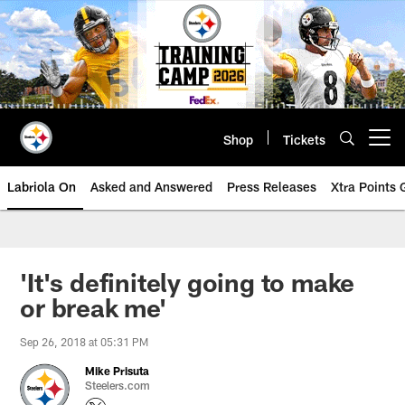
Skip
to
main
content
Shop
Tickets
Open menu button
Labriola On
Asked and Answered
Press Releases
Xtra Points
'It's definitely going to make
or break me'
Sep 26, 2018 at 05:31 PM
Mike Prisuta
Steelers.com