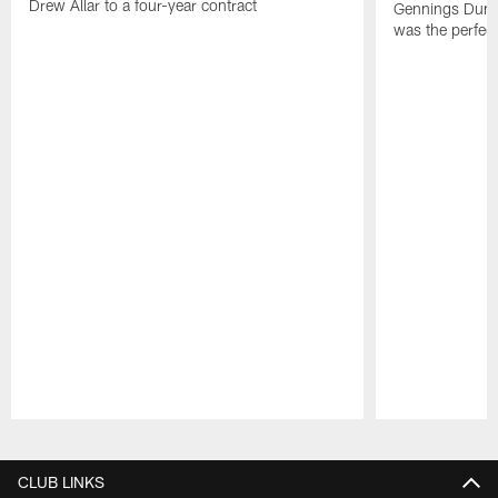
Drew Allar to a four-year contract
Gennings Dunke
was the perfec
Pause
Play
CLUB LINKS