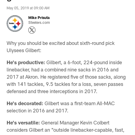
May 05, 2019 at 09:00 AM
Mike Prisuta
Steelers.com
Why you should be excited about sixth-round pick
Ulysees Gilbert:
He's productive:
Gilbert, a 6-foot, 224-pound inside
linebacker, had a combined nine sacks in 2016 and
2017 at Akron. He registered five of those sacks, along
with 141 tackles, 9.5 tackles for a loss, seven passes
defensed and three interceptions in 2017.
He's decorated:
Gilbert was a first-team All-MAC
selection in 2016 and 2017.
He's versatile:
General Manager Kevin Colbert
considers Gilbert an "outside linebacker-capable, fast,