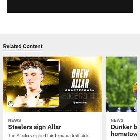
Related Content
NEWS
NEWS
Steelers sign Allar
Dunker br
hometow
The Steelers signed third-round draft pick