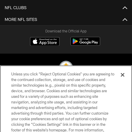
NFL CLUBS
MORE NFL SITES
Download the Official App
Unless you click “Reject Optional Cookies” you are agreeing to
the continued collection, storage, and use of cookies and
similar technologies (e.g., pixels) on this specific property,
© 2026 Pittsburgh Steelers. All Rights Reserved
device, and browser. Cookies and similar technologies are
used for a variety of purposes such as enhancing site
PRIVACY POLICY
navigation, analyzing site usage, and assisting in our
TERMS OF USE
marketing and advertising efforts, including targeted
advertising through third parties. You can further customize
ACCESSIBILITY
your cookie preferences and opt out of optional cookies by
clicking the “Cookies Settings” link in this banner or in the
CONTACT US
footer of this website’s homepage. For more information,