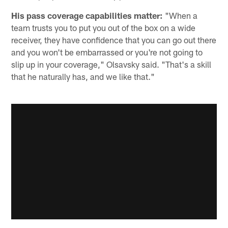
His pass coverage capabilities matter:
"When a
team trusts you to put you out of the box on a wide
receiver, they have confidence that you can go out there
and you won't be embarrassed or you're not going to
slip up in your coverage," Olsavsky said. "That's a skill
that he naturally has, and we like that."