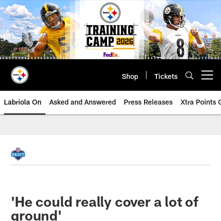
Skip
to
main
content
Shop
Tickets
Open menu button
Labriola On
Asked and Answered
Press Releases
Xtra Points
'He could really cover a lot of
ground'