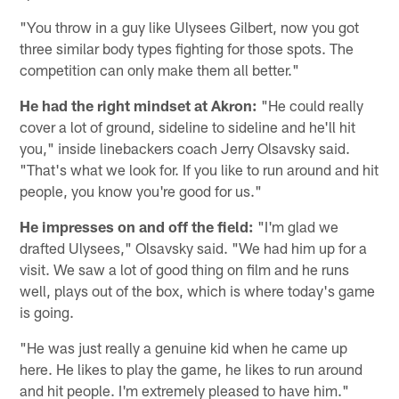
"You throw in a guy like Ulysees Gilbert, now you got
three similar body types fighting for those spots. The
competition can only make them all better."
He had the right mindset at Akron:
"He could really
cover a lot of ground, sideline to sideline and he'll hit
you," inside linebackers coach Jerry Olsavsky said.
"That's what we look for. If you like to run around and hit
people, you know you're good for us."
He impresses on and off the field:
"I'm glad we
drafted Ulysees," Olsavsky said. "We had him up for a
visit. We saw a lot of good thing on film and he runs
well, plays out of the box, which is where today's game
is going.
"He was just really a genuine kid when he came up
here. He likes to play the game, he likes to run around
and hit people. I'm extremely pleased to have him."