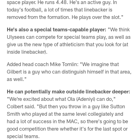
space player. He runs 4.48. He's an active guy. In
today's football, a lot of times that linebacker is
removed from the formation. He plays over the slot."
He's also a special teams-capable player:
"We think
Ulysees can compete for special teams play, as well as
give us the new type of athleticism that you look for (at
inside linebacker).
Added head coach Mike Tomlin: "We imagine that
Gilbert is a guy who can distinguish himself in that area,
as well."
He can potentially make outside linebacker deeper:
"We're excited about what Ola (Adeniyi) can do,"
Colbert said. "But then you throw in a guy like Sutton
Smith who played at the same level collegiately and
had a lot of success in the MAC, so there's going to be
good competition there whether it's for the last spot or
special teams.