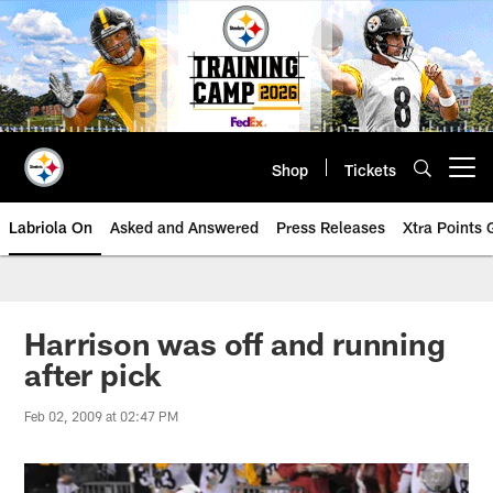
Skip
to
main
content
Shop
Tickets
Open menu button
Labriola On
Asked and Answered
Press Releases
Xtra Points
Harrison was off and running
after pick
Feb 02, 2009 at 02:47 PM