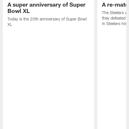
A super anniversary of Super
A re-match
Bowl XL
The Steelers w
they defeated 
Today is the 20th anniversary of Super Bowl
in Steelers hist
XL