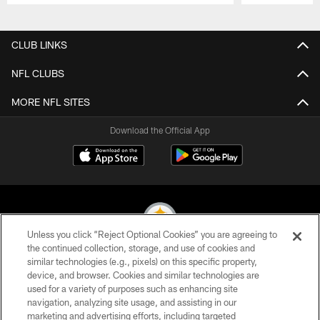
Pause
Play
CLUB LINKS
NFL CLUBS
MORE NFL SITES
Download the Official App
Unless you click “Reject Optional Cookies” you are agreeing to
the continued collection, storage, and use of cookies and
similar technologies (e.g., pixels) on this specific property,
© 2026 Pittsburgh Steelers. All Rights Reserved
device, and browser. Cookies and similar technologies are
used for a variety of purposes such as enhancing site
PRIVACY POLICY
navigation, analyzing site usage, and assisting in our
TERMS OF USE
marketing and advertising efforts, including targeted