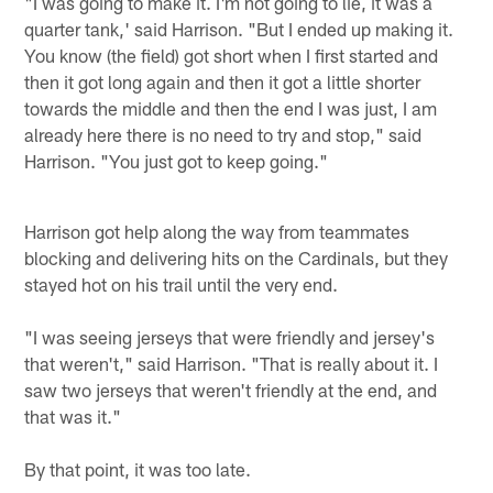
"I was going to make it. I'm not going to lie, it was a
quarter tank,' said Harrison. "But I ended up making it.
You know (the field) got short when I first started and
then it got long again and then it got a little shorter
towards the middle and then the end I was just, I am
already here there is no need to try and stop," said
Harrison. "You just got to keep going."
Harrison got help along the way from teammates
blocking and delivering hits on the Cardinals, but they
stayed hot on his trail until the very end.
"I was seeing jerseys that were friendly and jersey's
that weren't," said Harrison. "That is really about it. I
saw two jerseys that weren't friendly at the end, and
that was it."
By that point, it was too late.