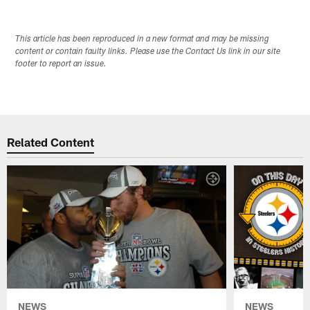
This article has been reproduced in a new format and may be missing
content or contain faulty links. Please use the Contact Us link in our site
footer to report an issue.
Related Content
NEWS
NEWS