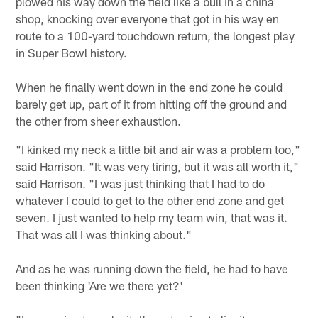
plowed his way down the field like a bull in a china
shop, knocking over everyone that got in his way en
route to a 100-yard touchdown return, the longest play
in Super Bowl history.
When he finally went down in the end zone he could
barely get up, part of it from hitting off the ground and
the other from sheer exhaustion.
"I kinked my neck a little bit and air was a problem too,"
said Harrison. "It was very tiring, but it was all worth it,"
said Harrison. "I was just thinking that I had to do
whatever I could to get to the other end zone and get
seven. I just wanted to help my team win, that was it.
That was all I was thinking about."
And as he was running down the field, he had to have
been thinking 'Are we there yet?'