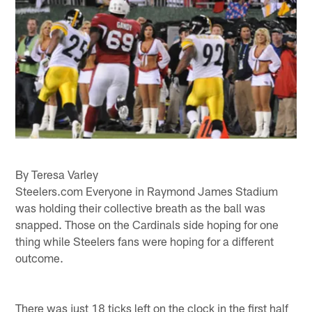
By Teresa Varley
Steelers.com Everyone in Raymond James Stadium
was holding their collective breath as the ball was
snapped. Those on the Cardinals side hoping for one
thing while Steelers fans were hoping for a different
outcome.
There was just 18 ticks left on the clock in the first half