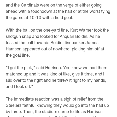
and the Cardinals were on the verge of either going
ahead with a touchdown at the half or at the worst tying
the game at 10-10 with a field goal.
With the ball on the one-yard line, Kurt Warner took the
shotgun snap and looked for Anquan Boldin. As he
tossed the ball towards Boldin, linebacker James
Harrison appeared out of nowhere, picking him off at
the goal line.
"I got the pick," said Harrison. You know we had them
matched up and it was kind of like, give it time, and I
slid over to the right and he threw it right to my hands,
and I took off."
The immediate reaction was a sigh of relief from the
Steelers faithful knowing they would go into the half up
by three. Then, the stadium came to life as Harrison